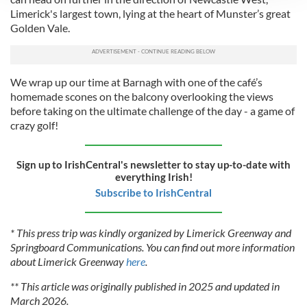
We use cookies to personalise content and ads, to
Limerick's largest town, lying at the heart of Munster’s great
provide social media features and to analyse our traffic.
Golden Vale.
We also share information about your use of our site with
our social media, advertising and analytics partners who
may combine it with other information that you’ve
We wrap up our time at Barnagh with one of the café’s
provided to them or that they’ve collected from your use
homemade scones on the balcony overlooking the views
of their services.
before taking on the ultimate challenge of the day - a game of
crazy golf!
Sign up to IrishCentral's newsletter to stay up-to-date with
everything Irish!
Subscribe to IrishCentral
* This press trip was kindly organized by Limerick Greenway and
Springboard Communications. You can find out more information
about Limerick Greenway
here
.
** This article was originally published in 2025 and updated in
March 2026.