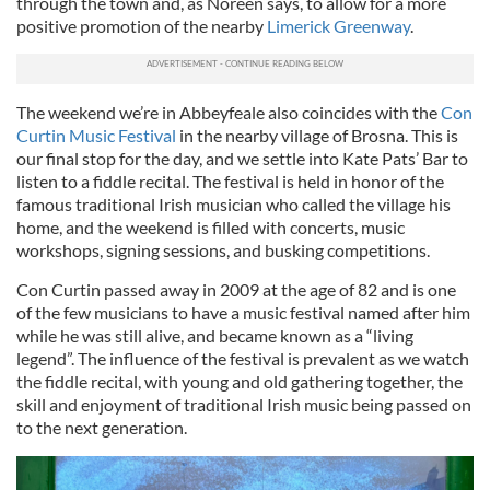
through the town and, as Noreen says, to allow for a more
positive promotion of the nearby
Limerick Greenway
.
The weekend we’re in Abbeyfeale also coincides with the
Con
Curtin Music Festival
in the nearby village of Brosna. This is
our final stop for the day, and we settle into Kate Pats’ Bar to
listen to a fiddle recital. The festival is held in honor of the
famous traditional Irish musician who called the village his
home, and the weekend is filled with concerts, music
workshops, signing sessions, and busking competitions.
Con Curtin passed away in 2009 at the age of 82 and is one
of the few musicians to have a music festival named after him
while he was still alive, and became known as a “living
legend”. The influence of the festival is prevalent as we watch
the fiddle recital, with young and old gathering together, the
skill and enjoyment of traditional Irish music being passed on
to the next generation.