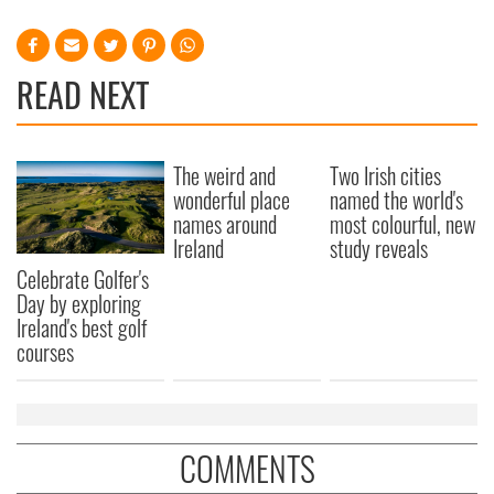
READ NEXT
The weird and
Two Irish cities
wonderful place
named the world's
names around
most colourful, new
Ireland
study reveals
Celebrate Golfer's
Day by exploring
Ireland's best golf
courses
COMMENTS