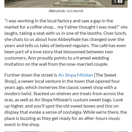
5
Abbeyfeale, Co Limerick
“I was working in the local factory and saw a gap in the
market for a coffee shop… my Father thought I was mad!” she
laughs, taking a seat with us in one of the booths. Over lunch,
she chats to us about how Abbeyfeale has changed over the
years and tells us tales of beloved regulars. The café has even
been part of a love story that blossomed between two
customers; Ann proudly points to a framed wedding
invitation on the wall from the now-married couple.
Further down the street is
An Siopa Milséan
[The Sweet
Shop], a newer local venture in the town that opened four
years ago, which immerses the classic sweet shop with a
modern twist. Stacked on shelves are treats from across the
eras, as well as An Siopa Milseán’s custom sweet bags. Look
up higher, and you’ll spot the old sweet boxes and tins on
display that evoke a sense of nostalgia. While we’re there, the
place is buzzing as they get ready for an after-hours music
event in the shop.