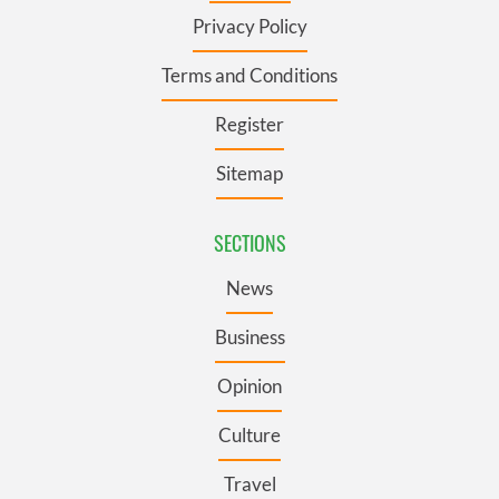
Privacy Policy
Terms and Conditions
Register
Sitemap
SECTIONS
News
Business
Opinion
Culture
Travel