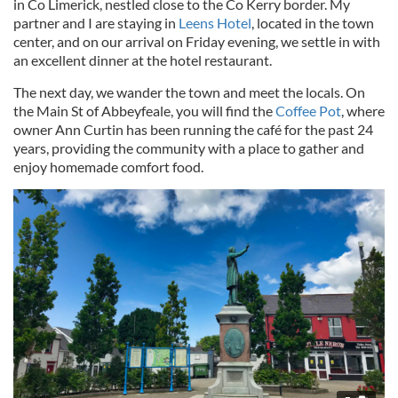
in Co Limerick, nestled close to the Co Kerry border. My
partner and I are staying in
Leens Hotel
, located in the town
center, and on our arrival on Friday evening, we settle in with
an excellent dinner at the hotel restaurant.
The next day, we wander the town and meet the locals. On
the Main St of Abbeyfeale, you will find the
Coffee Pot
, where
owner Ann Curtin has been running the café for the past 24
years, providing the community with a place to gather and
enjoy homemade comfort food.