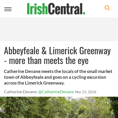
Toggle
navigation
Abbeyfeale & Limerick Greenway
- more than meets the eye
Catherine Devane meets the locals of the small market
town of Abbeyfeale and goes on a cycling excursion
across the Limerick Greenway.
Catherine Devane
@CatherineDevane
Mar 25, 2026