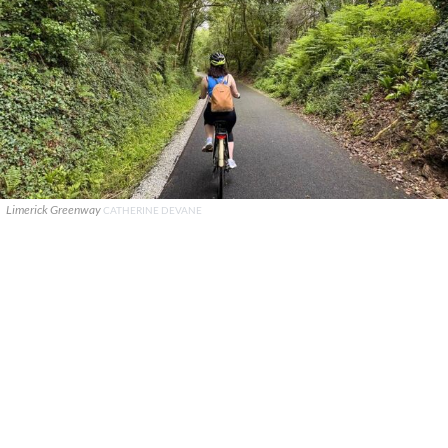
Limerick Greenway
CATHERINE DEVANE