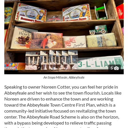
5
An Siopa Milseán, Abbeyfeale
Speaking to owner Noreen Cotter, you can feel her pride in
Abbeyfeale and her wish to see the town flourish. Locals like
Noreen are driven to enhance the town and are working
toward the Abbeyfeale Town Centre First Plan, which is a
community-led initiative focused on revitalizing the town
center. The Abbeyfeale Road Scheme is also on the horizon,
with a bypass being developed to relieve traffic passing