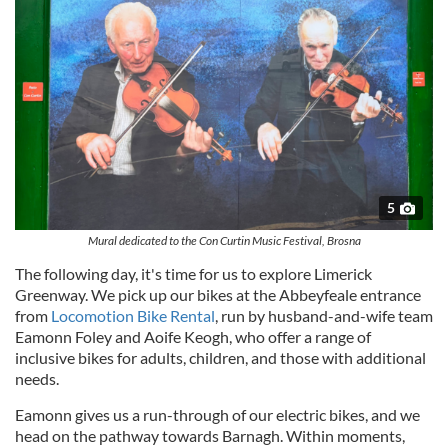
5
Mural dedicated to the Con Curtin Music Festival, Brosna
The following day, it's time for us to explore Limerick
Greenway. We pick up our bikes at the Abbeyfeale entrance
from
Locomotion Bike Rental
, run by husband-and-wife team
Eamonn Foley and Aoife Keogh, who offer a range of
inclusive bikes for adults, children, and those with additional
needs.
Eamonn gives us a run-through of our electric bikes, and we
head on the pathway towards Barnagh. Within moments,