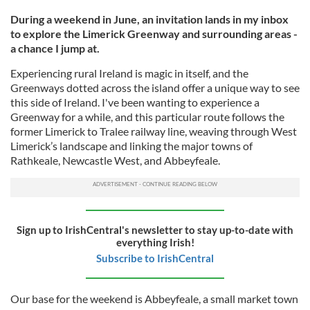
During a weekend in June, an invitation lands in my inbox
to explore the Limerick Greenway and surrounding areas -
a chance I jump at.
Experiencing rural Ireland is magic in itself, and the
Greenways dotted across the island offer a unique way to see
this side of Ireland. I've been wanting to experience a
Greenway for a while, and this particular route follows the
former Limerick to Tralee railway line, weaving through West
Limerick’s landscape and linking the major towns of
Rathkeale, Newcastle West, and Abbeyfeale.
Sign up to IrishCentral's newsletter to stay up-to-date with
everything Irish!
Subscribe to IrishCentral
Our base for the weekend is Abbeyfeale, a small market town