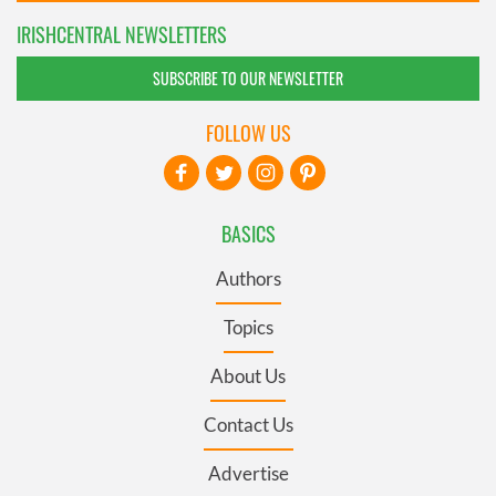
IRISHCENTRAL NEWSLETTERS
SUBSCRIBE TO OUR NEWSLETTER
FOLLOW US
BASICS
Authors
Topics
About Us
Contact Us
Advertise