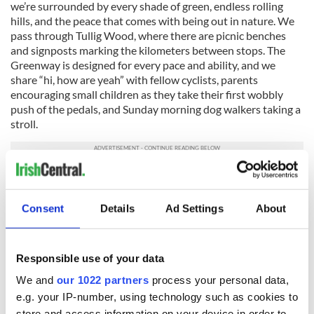
we’re surrounded by every shade of green, endless rolling
hills, and the peace that comes with being out in nature. We
pass through Tullig Wood, where there are picnic benches
and signposts marking the kilometers between stops. The
Greenway is designed for every pace and ability, and we
share “hi, how are yeah” with fellow cyclists, parents
encouraging small children as they take their first wobbly
push of the pedals, and Sunday morning dog walkers taking a
stroll.
We eventually take a turn and cycle under the impressively
restored 19th-century Barnagh Tunnel. On the other side, we
arrive at the
Barnagh Greenway Hub
for a pitstop and push
Consent
Details
Ad Settings
About
our bikes up a winding, sloped garden path. At the top, we’re
greeted by the expanse of the Greenway Hub, and it's a hive
of activity with a children’s playground, bike rental, pottery
Responsible use of your data
studio, crazy golf, and Platform 22 café.
We and
our 1022 partners
process your personal data,
e.g. your IP-number, using technology such as cookies to
store and access information on your device in order to