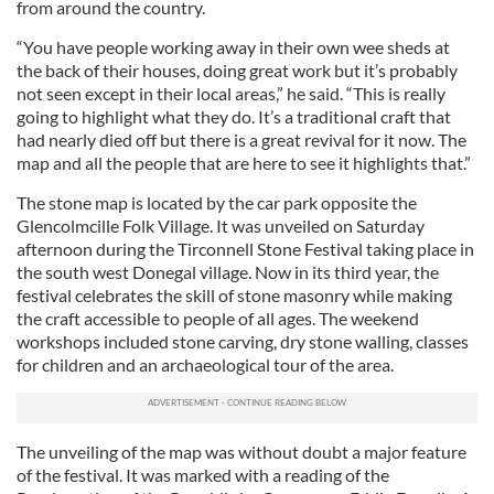
from around the country.
“You have people working away in their own wee sheds at
the back of their houses, doing great work but it’s probably
not seen except in their local areas,” he said. “This is really
going to highlight what they do. It’s a traditional craft that
had nearly died off but there is a great revival for it now. The
map and all the people that are here to see it highlights that.”
The stone map is located by the car park opposite the
Glencolmcille Folk Village. It was unveiled on Saturday
afternoon during the Tirconnell Stone Festival taking place in
the south west Donegal village. Now in its third year, the
festival celebrates the skill of stone masonry while making
the craft accessible to people of all ages. The weekend
workshops included stone carving, dry stone walling, classes
for children and an archaeological tour of the area.
The unveiling of the map was without doubt a major feature
of the festival. It was marked with a reading of the