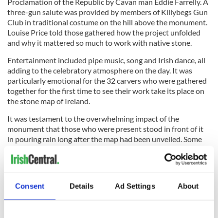
Proclamation of the Republic by Cavan man Eddie Farrelly. A
three-gun salute was provided by members of Killybegs Gun
Club in traditional costume on the hill above the monument.
Louise Price told those gathered how the project unfolded
and why it mattered so much to work with native stone.
Entertainment included pipe music, song and Irish dance, all
adding to the celebratory atmosphere on the day. It was
particularly emotional for the 32 carvers who were gathered
together for the first time to see their work take its place on
the stone map of Ireland.
It was testament to the overwhelming impact of the
monument that those who were present stood in front of it
in pouring rain long after the map had been unveiled. Some
discussed the skill and the depictions, others waited in turn
to touch the stones; everyone at some point found
themselves simply standing and staring in an attempt to
absorb the entirety, one county after another.
Consent
Details
Ad Settings
About