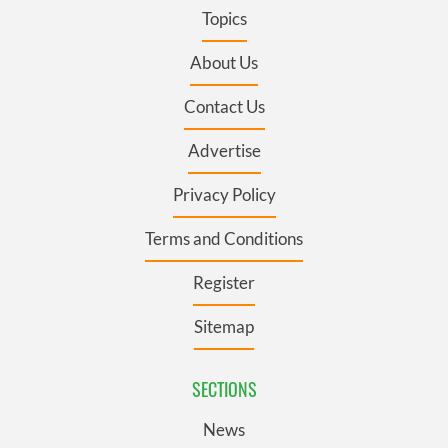
Topics
About Us
Contact Us
Advertise
Privacy Policy
Terms and Conditions
Register
Sitemap
SECTIONS
News