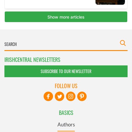
IRISHCENTRAL NEWSLETTERS
SUBSCRIBE TO OUR NEWSLETTER
FOLLOW US
BASICS
Authors