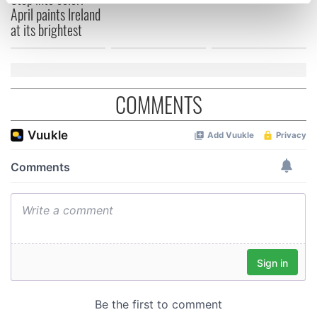
specific characteristics (fingerprinting)
April paints Ireland
Find out more about how your personal data is processed
at its brightest
and set your preferences in the
details section
.
We use cookies to personalise content and ads, to
provide social media features and to analyse our traffic.
COMMENTS
We also share information about your use of our site with
our social media, advertising and analytics partners who
may combine it with other information that you’ve
provided to them or that they’ve collected from your use
of their services.