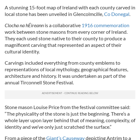
A stunning 15-foot map of Ireland with each county carved in
local stone has been unveiled in Glencolmcille,
Co Donegal
.
Clocha na hÉireann
is a collaborative
1916 commemoration
work between stone masons from every corner of Ireland.
They each used stone native to their county to produce a
magnificent carving that represented an aspect of their
cultural identity.
Carvings included everything from county emblems to
representations of local mythology, geographical features,
architecture and history. It was undertaken as part of the
annual Tirconnell Stone Festival.
Stone mason Louise Price from the festival committee said:
“The physicality of the stone is just the beginning. There’s a
whole layer upon layer behind that of meaning, complexity, of
identity and we’ve only just scratched the surface.”
From a piece of the
Giant’s Causeway
depicting Antrim to a