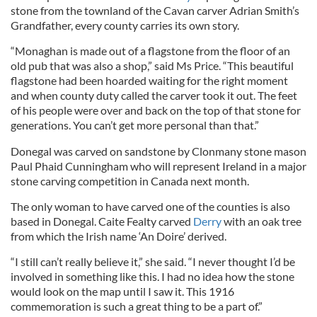
stone from the townland of the Cavan carver Adrian Smith’s
Grandfather, every county carries its own story.
“Monaghan is made out of a flagstone from the floor of an
old pub that was also a shop,” said Ms Price. “This beautiful
flagstone had been hoarded waiting for the right moment
and when county duty called the carver took it out. The feet
of his people were over and back on the top of that stone for
generations. You can’t get more personal than that.”
Donegal was carved on sandstone by Clonmany stone mason
Paul Phaid Cunningham who will represent Ireland in a major
stone carving competition in Canada next month.
The only woman to have carved one of the counties is also
based in Donegal. Caite Fealty carved
Derry
with an oak tree
from which the Irish name ‘An Doire’ derived.
“I still can’t really believe it,” she said. “I never thought I’d be
involved in something like this. I had no idea how the stone
would look on the map until I saw it. This 1916
commemoration is such a great thing to be a part of.”