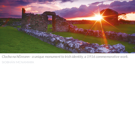
Clocha na hÉireann - a unique monument to Irish identity, a 1916 commemorative work.
SIOBHÁN MCNAMARA