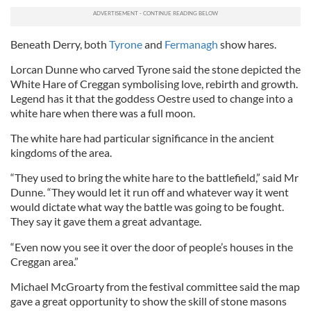
Beneath Derry, both
Tyrone
and
Fermanagh
show hares.
Lorcan Dunne who carved Tyrone said the stone depicted the
White Hare of Creggan symbolising love, rebirth and growth.
Legend has it that the goddess Oestre used to change into a
white hare when there was a full moon.
The white hare had particular significance in the ancient
kingdoms of the area.
“They used to bring the white hare to the battlefield,” said Mr
Dunne. “They would let it run off and whatever way it went
would dictate what way the battle was going to be fought.
They say it gave them a great advantage.
“Even now you see it over the door of people’s houses in the
Creggan area.”
Michael McGroarty from the festival committee said the map
gave a great opportunity to show the skill of stone masons