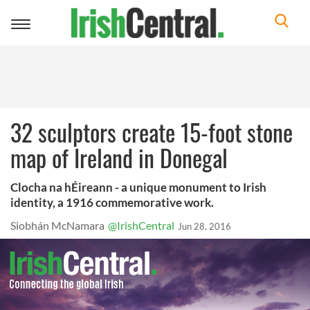
Toggle
navigation
32 sculptors create 15-foot stone
map of Ireland in Donegal
Clocha na hÉireann - a unique monument to Irish
identity, a 1916 commemorative work.
Siobhán McNamara
@IrishCentral
Jun 28, 2016