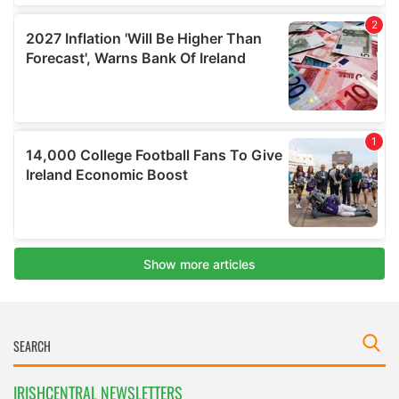
IRISHCENTRAL NEWSLETTERS