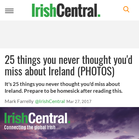
Toggle
navigation
25 things you never thought you'd
miss about Ireland (PHOTOS)
It's 25 things you never thought you'd miss about
Ireland. Prepare to be homesick after reading this.
Mark Farrelly
@IrishCentral
Mar 27, 2017