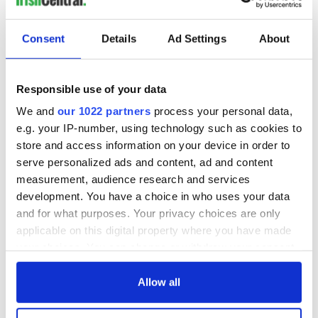
19. The dog
Consent
Details
Ad Settings
About
As one of the friendliest and least judgemental of the world’s
canines, Irish dogs will always welcome you with open paws.
Responsible use of your data
Never will you miss the ole mutt more than when you’ve
almost had your hand taken off by a fluffy little rat dog.
We and
our 1022 partners
process your personal data,
e.g. your IP-number, using technology such as cookies to
20. The taxi rank queue (AKA the last chance salon)
store and access information on your device in order to
serve personalized ads and content, ad and content
measurement, audience research and services
development. You have a choice in who uses your data
This is where all manner of Irish life exists. It is at once an al
and for what purposes. Your privacy choices are only
fresco dining spot, a speed-dating club, a therapist’s couch
and a first-aid station.
applicable on this digital property where you have made
your choices. You can change or withdraw your consent
21.
Football
any time from the Cookie Declaration or by clicking on
the Privacy trigger icon.
Allow all
If you allow, we would also like to: