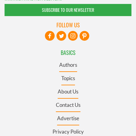
SUBSCRIBE TO OUR NEWSLETTER
FOLLOW US
BASICS
Authors
Topics
About Us
Contact Us
Advertise
Privacy Policy