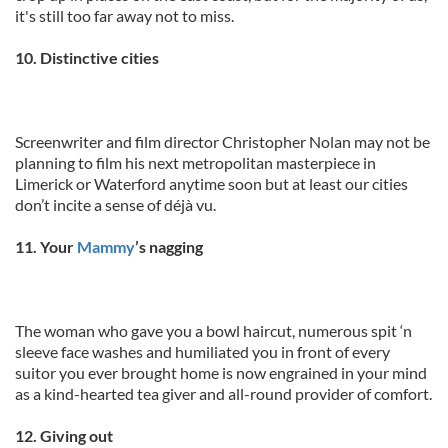
it's still too far away not to miss.
10. Distinctive cities
Screenwriter and film director Christopher Nolan may not be
planning to film his next metropolitan masterpiece in
Limerick or Waterford anytime soon but at least our cities
don’t incite a sense of déjà vu.
11. Your
Mammy
’s nagging
The woman who gave you a bowl haircut, numerous spit ‘n
sleeve face washes and humiliated you in front of every
suitor you ever brought home is now engrained in your mind
as a kind-hearted tea giver and all-round provider of comfort.
12. Giving out