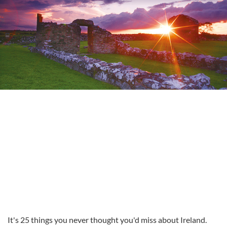
It's 25 things you never thought you'd miss about Ireland.