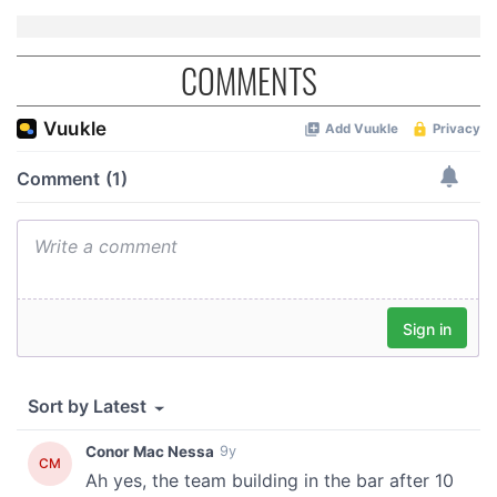
COMMENTS