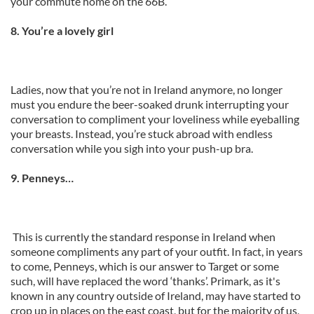
your commute home on the 66B.
8. You’re a lovely girl
Ladies, now that you’re not in Ireland anymore, no longer
must you endure the beer-soaked drunk interrupting your
conversation to compliment your loveliness while eyeballing
your breasts. Instead, you’re stuck abroad with endless
conversation while you sigh into your push-up bra.
9. Penneys…
This is currently the standard response in Ireland when
someone compliments any part of your outfit. In fact, in years
to come, Penneys, which is our answer to Target or some
such, will have replaced the word ‘thanks’. Primark, as it's
known in any country outside of Ireland, may have started to
crop up in places on the east coast, but for the majority of us,