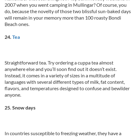
2007 when you went camping in Mullingar? Of course, you
do, because the novelty of those two blissful sun-baked days
will remain in your memory more than 100 roasty Bondi
Beach ones.
24.
Tea
Straightforward tea. Try ordering a cuppa tea almost
anywhere else and you’ll soon find out it doesn’t exist.
Instead, it comes in a variety of sizes in a multitude of
languages with several different types of milk, fat content,
flavors, and temperatures designed to confuse and bewilder
anyone.
25. Snow days
In countries susceptible to freezing weather, they have a