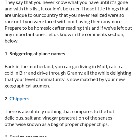
They say that you never know what you have until it's gone
and with this list, it couldn't be truer. Those little things that
are unique to our country that you never realized were so
rare until you were faced with not having them anymore.
Prepare to be homesick after reading this and if we've left out
any important ones, let us know in the comments section,
below.
1. Sniggering at place names
Back in the motherland, you can go diving in Muff, catch a
cold in Birr and drive through Granny, all the while delighting
that your level of immaturity is now matched by your new
geographical acumen.
2.
Chippers
There is absolutely nothing that compares to the hot,
delicious, salt and vinegar penetration of the senses
otherwise known as a bag of proper chipper chips.
3. Benign creatures