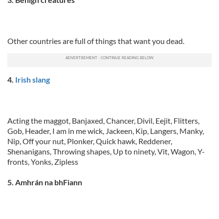
Other countries are full of things that want you dead.
4.
Irish slang
Acting the maggot, Banjaxed, Chancer, Divil, Eejit, Flitters,
Gob, Header, I am in me wick, Jackeen, Kip, Langers, Manky,
Nip, Off your nut, Plonker, Quick hawk, Reddener,
Shenanigans, Throwing shapes, Up to ninety, Vit, Wagon, Y-
fronts, Yonks, Zipless
5. Amhrán na bhFiann