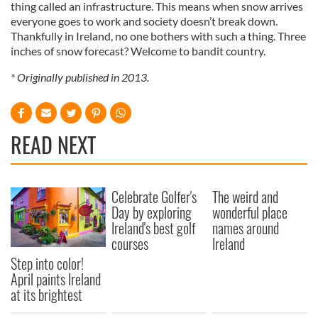
thing called an infrastructure. This means when snow arrives
everyone goes to work and society doesn’t break down.
Thankfully in Ireland, no one bothers with such a thing. Three
inches of snow forecast? Welcome to bandit country.
* Originally published in 2013.
READ NEXT
Celebrate Golfer's
The weird and
Day by exploring
wonderful place
Ireland's best golf
names around
courses
Ireland
Step into color!
April paints Ireland
at its brightest