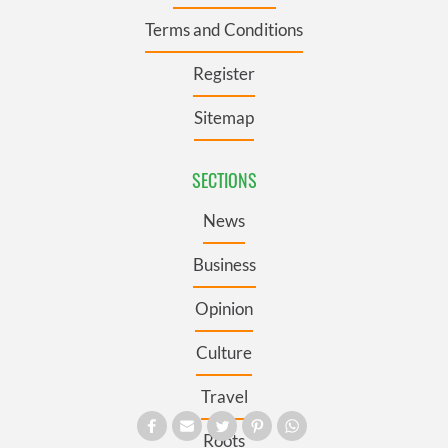
Terms and Conditions
Register
Sitemap
SECTIONS
News
Business
Opinion
Culture
Travel
Roots