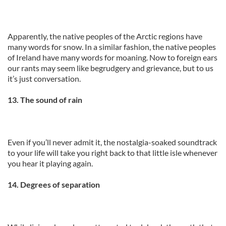
Apparently, the native peoples of the Arctic regions have
many words for snow. In a similar fashion, the native peoples
of Ireland have many words for moaning. Now to foreign ears
our rants may seem like begrudgery and grievance, but to us
it’s just conversation.
13. The sound of rain
Even if you’ll never admit it, the nostalgia-soaked soundtrack
to your life will take you right back to that little isle whenever
you hear it playing again.
14. Degrees of separation