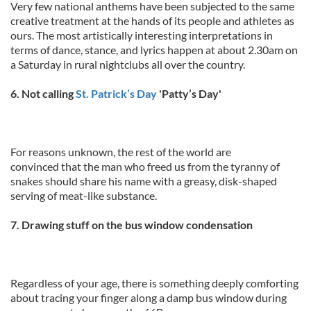
Very few national anthems have been subjected to the same
creative treatment at the hands of its people and athletes as
ours. The most artistically interesting interpretations in
terms of dance, stance, and lyrics happen at about 2.30am on
a Saturday in rural nightclubs all over the country.
6. Not calling
St. Patrick’s Day
'Patty’s Day'
For reasons unknown, the rest of the world are
convinced that the man who freed us from the tyranny of
snakes should share his name with a greasy, disk-shaped
serving of meat-like substance.
7. Drawing stuff on the bus window condensation
Regardless of your age, there is something deeply comforting
about tracing your finger along a damp bus window during