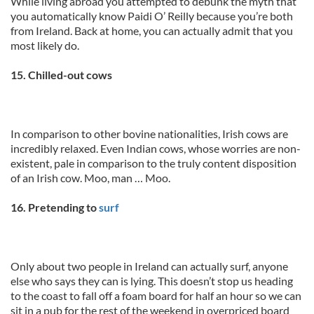
While living abroad you attempted to debunk the myth that
you automatically know Paidi O’ Reilly because you’re both
from Ireland. Back at home, you can actually admit that you
most likely do.
15. Chilled-out cows
In comparison to other bovine nationalities, Irish cows are
incredibly relaxed. Even Indian cows, whose worries are non-
existent, pale in comparison to the truly content disposition
of an Irish cow. Moo, man … Moo.
16. Pretending to
surf
Only about two people in Ireland can actually surf, anyone
else who says they can is lying. This doesn’t stop us heading
to the coast to fall off a foam board for half an hour so we can
sit in a pub for the rest of the weekend in overpriced board