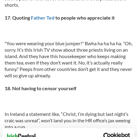
shorts.
17. Quoting
Father Ted
to people who appreciate it
"You were wearing your blue jumper!" Bwha ha ha ha ha. "Oh,
sorry. It’s this Irish TV show about three priests living on an
island. And they have this housekeeper who keeps making
them tea, even if they don’t want it. No, it’s actually really
funny." Peeps from other countries don’t get it and they never
will so give up already.
18. Not having to censor yourself
In Ireland a statement like, “Christ, I’m dying but last night’s
craic was unreal”, won’t land you in the HR office’s jax weeing
into a cup.