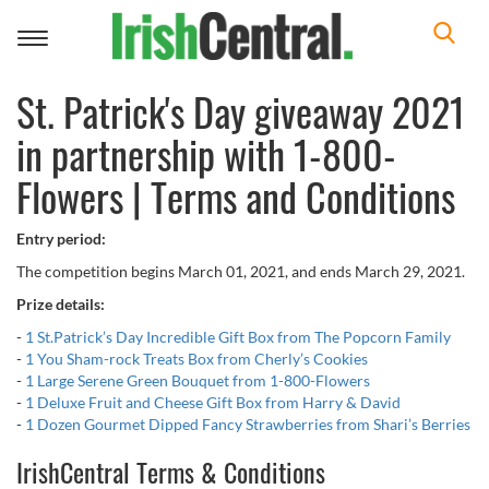
Toggle
navigation
St. Patrick's Day giveaway 2021
in partnership with 1-800-
Flowers | Terms and Conditions
Entry period:
The competition begins March 01, 2021, and ends March 29, 2021.
Prize details:
-
1 St.Patrick’s Day Incredible Gift Box from The Popcorn Family
-
1 You Sham-rock Treats Box from Cherly’s Cookies
-
1 Large Serene Green Bouquet from 1-800-Flowers
-
1 Deluxe Fruit and Cheese Gift Box from Harry & David
-
1 Dozen Gourmet Dipped Fancy Strawberries from Shari’s Berries
IrishCentral Terms & Conditions