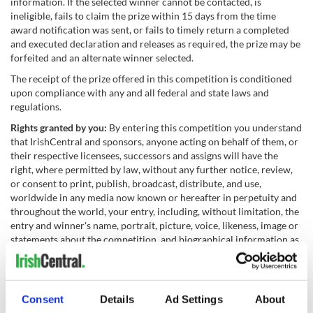
information. If the selected winner cannot be contacted, is
ineligible, fails to claim the prize within 15 days from the time
award notification was sent, or fails to timely return a completed
and executed declaration and releases as required, the prize may be
forfeited and an alternate winner selected.
The receipt of the prize offered in this competition is conditioned
upon compliance with any and all federal and state laws and
regulations.
Rights granted by you:
By entering this competition you understand
that IrishCentral and sponsors, anyone acting on behalf of them, or
their respective licensees, successors and assigns will have the
right, where permitted by law, without any further notice, review,
or consent to print, publish, broadcast, distribute, and use,
worldwide in any media now known or hereafter in perpetuity and
throughout the world, your entry, including, without limitation, the
entry and winner's name, portrait, picture, voice, likeness, image or
statements about the competition, and biographical information as
news, publicity or information and for trade, advertising, public
relations and promotional purposes without any further
compensation.
Consent
Details
Ad Settings
About
Terms:
IrishCentral and sponsors reserves the right, in their sole