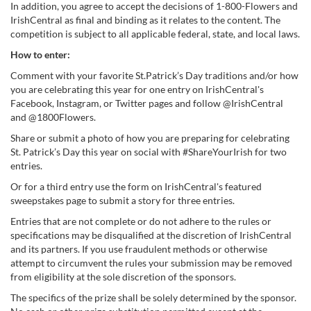
In addition, you agree to accept the decisions of 1-800-Flowers and
IrishCentral as final and binding as it relates to the content. The
competition is subject to all applicable federal, state, and local laws.
How to enter:
Comment with your favorite St.Patrick’s Day traditions and/or how
you are celebrating this year for one entry on IrishCentral's
Facebook, Instagram, or Twitter pages and follow @IrishCentral
and @1800Flowers.
Share or submit a photo of how you are preparing for celebrating
St. Patrick’s Day this year on social with #ShareYourIrish for two
entries.
Or for a third entry use the form on IrishCentral's featured
sweepstakes page to submit a story for three entries.
Entries that are not complete or do not adhere to the rules or
specifications may be disqualified at the discretion of IrishCentral
and its partners. If you use fraudulent methods or otherwise
attempt to circumvent the rules your submission may be removed
from eligibility at the sole discretion of the sponsors.
The specifics of the prize shall be solely determined by the sponsor.