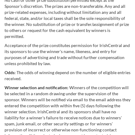
No cash or other prize substitution permitted except at the
Sponsor’s discretion. The prizes are non-transferable. Any and all
prize-related expenses, including without limitation any and all
federal, state, and/or local taxes shall be the sole responsibility of
the winner. No substitution of prize or transfer/assignment of prize
to others or request for the cash equivalent by winners is
permitted.
Acceptance of the prize constitutes permission for IrishCentral and
its sponsors to use the winner's name, likeness, and entry for
purposes of advertising and trade without further compensation
unless prohibited by law.
Odds:
The odds of winning depend on the number of eligible entries
received.
Winner selection and notification:
Winners of the competition will
be selected in a random drawing under the supervision of the
sponsor. Winners will be notified via email to the email address they
entered the competition with within five (5) days following the
winner selection. IrishCentral and its sponsors shall have no
liability for a winner's failure to receive notices due to winners'
spam, junk email, or other security settings or for winners'
provision of incorrect or otherwise non-functioning contact