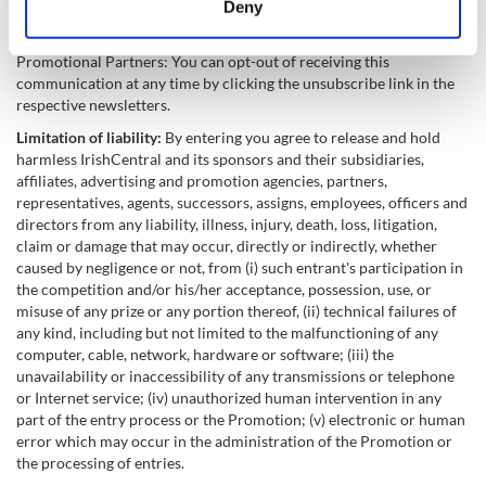
Deny
law. By entering the competition you agree to receive email
Identify your device by actively scanning it for
newsletters and special offers from IrishCentral (Sponsor) and the
specific characteristics (fingerprinting)
Promotional Partners: You can opt-out of receiving this
Find out more about how your personal data is processed
communication at any time by clicking the unsubscribe link in the
respective newsletters.
and set your preferences in the
details section
.
Limitation of liability:
By entering you agree to release and hold
We use cookies to personalise content and ads, to
harmless IrishCentral and its sponsors and their subsidiaries,
affiliates, advertising and promotion agencies, partners,
provide social media features and to analyse our traffic.
representatives, agents, successors, assigns, employees, officers and
We also share information about your use of our site with
directors from any liability, illness, injury, death, loss, litigation,
our social media, advertising and analytics partners who
claim or damage that may occur, directly or indirectly, whether
may combine it with other information that you’ve
caused by negligence or not, from (i) such entrant's participation in
provided to them or that they’ve collected from your use
the competition and/or his/her acceptance, possession, use, or
misuse of any prize or any portion thereof, (ii) technical failures of
of their services.
any kind, including but not limited to the malfunctioning of any
computer, cable, network, hardware or software; (iii) the
unavailability or inaccessibility of any transmissions or telephone
or Internet service; (iv) unauthorized human intervention in any
part of the entry process or the Promotion; (v) electronic or human
error which may occur in the administration of the Promotion or
the processing of entries.