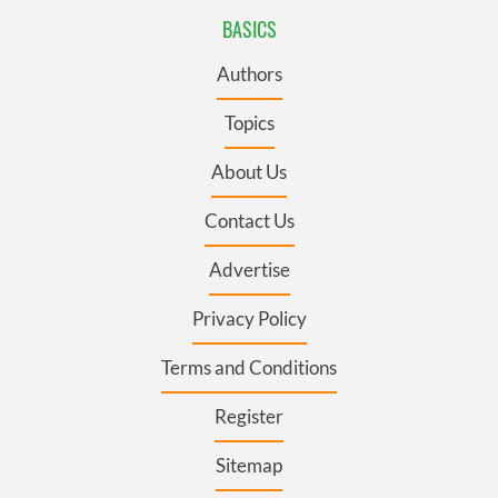
BASICS
Authors
Topics
About Us
Contact Us
Advertise
Privacy Policy
Terms and Conditions
Register
Sitemap