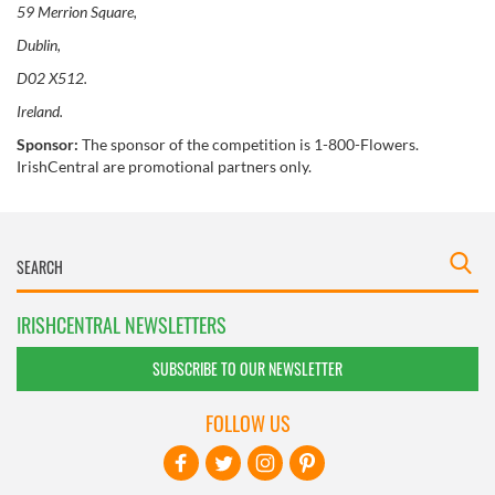
59 Merrion Square,
Dublin,
D02 X512.
Ireland.
Sponsor:
The sponsor of the competition is 1-800-Flowers.
IrishCentral are promotional partners only.
IRISHCENTRAL NEWSLETTERS
SUBSCRIBE TO OUR NEWSLETTER
FOLLOW US