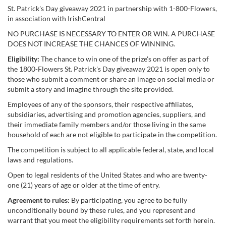
St. Patrick's Day giveaway 2021 in partnership with 1-800-Flowers,
in association with IrishCentral
NO PURCHASE IS NECESSARY TO ENTER OR WIN. A PURCHASE
DOES NOT INCREASE THE CHANCES OF WINNING.
Eligibility:
The chance to win one of the prize's on offer as part of
the 1800-Flowers St. Patrick's Day giveaway 2021 is open only to
those who submit a comment or share an image on social media or
submit a story and imagine through the site provided.
Employees of any of the sponsors, their respective affiliates,
subsidiaries, advertising and promotion agencies, suppliers, and
their immediate family members and/or those living in the same
household of each are not eligible to participate in the competition.
The competition is subject to all applicable federal, state, and local
laws and regulations.
Open to legal residents of the United States and who are twenty-
one (21) years of age or older at the time of entry.
Agreement to rules:
By participating, you agree to be fully
unconditionally bound by these rules, and you represent and
warrant that you meet the eligibility requirements set forth herein.