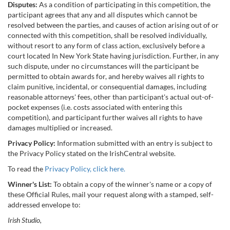
Disputes:
As a condition of participating in this competition, the
participant agrees that any and all disputes which cannot be
resolved between the parties, and causes of action arising out of or
connected with this competition, shall be resolved individually,
without resort to any form of class action, exclusively before a
court located In New York State having jurisdiction. Further, in any
such dispute, under no circumstances will the participant be
permitted to obtain awards for, and hereby waives all rights to
claim punitive, incidental, or consequential damages, including
reasonable attorneys' fees, other than participant's actual out-of-
pocket expenses (i.e. costs associated with entering this
competition), and participant further waives all rights to have
damages multiplied or increased.
Privacy Policy:
Information submitted with an entry is subject to
the Privacy Policy stated on the IrishCentral website.
To read the
Privacy Policy, click here.
Winner's List:
To obtain a copy of the winner's name or a copy of
these Official Rules, mail your request along with a stamped, self-
addressed envelope to:
Irish Studio,