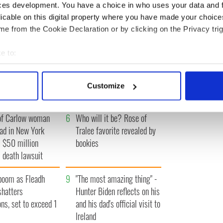
« FIRST
‹ PREV
…
35
36
37
38
39
…
NEXT ›
LAST 
ces development. You have a choice in who uses your data and 
licable on this digital property where you have made your choic
e from the Cookie Declaration or by clicking on the Privacy trig
e to:
bout your geographical location which can be accurate to within 
A gorgeous - and
3
The best movies to watch to
 actively scanning it for specific characteristics (fingerprinting)
l - look at Ireland in
see the beauty of the Irish
Customize
 1960s
countryside
 personal data is processed and set your preferences in the
det
of Carlow woman
6
Who will it be? Rose of
e content and ads, to provide social media features and to analy
ad in New York
Tralee favorite revealed by
 our site with our social media, advertising and analytics partn
 provided to them or that they’ve collected from your use of their
 $50 million
bookies
 death lawsuit
boom as Fleadh
9
"The most amazing thing" -
shatters
Hunter Biden reflects on his
ons, set to exceed 1
and his dad's official visit to
Ireland