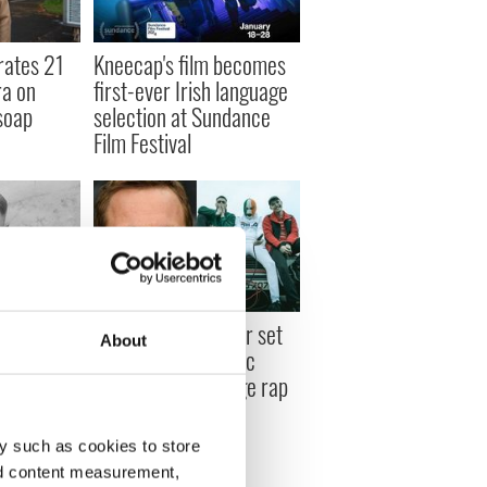
rates 21
Kneecap's film becomes
ra on
first-ever Irish language
soap
selection at Sundance
Film Festival
es long
Michael Fassbender set
About
plored in
to star in new biopic
entary
about Irish language rap
trio Kneecap
y such as cookies to store
nd content measurement,