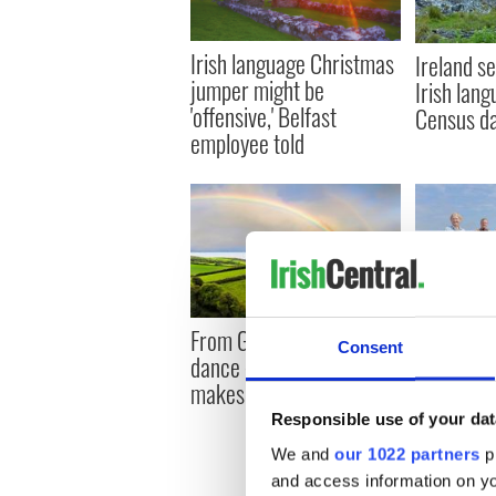
Irish language Christmas
Ireland se
jumper might be
Irish lan
'offensive,' Belfast
Census d
employee told
From Gaelic to Irish
Donegal A
Consent
dance - what exactly
spotlight
makes Ireland so special
documenta
Responsible use of your dat
We and
our 1022 partners
pr
and access information on yo