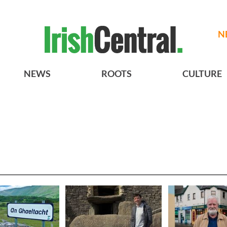
N
NEWS
ROOTS
CULTURE