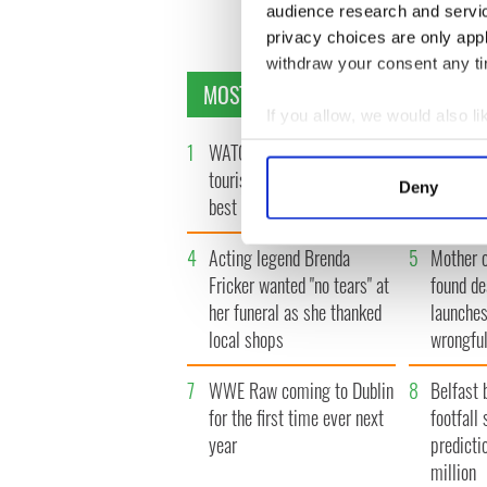
audience research and servi
privacy choices are only app
withdraw your consent any tim
MOST READ
If you allow, we would also lik
Collect information a
1
WATCH: Vintage Irish
2
WATCH: 
Identify your device by
tourism video shows off the
insightfu
Deny
best bits of Ireland
the late
Find out more about how your
4
Acting legend Brenda
5
Mother 
We use cookies to personalis
Fricker wanted "no tears" at
found de
information about your use of
other information that you’ve
her funeral as she thanked
launches
local shops
wrongful
7
WWE Raw coming to Dublin
8
Belfast 
for the first time ever next
footfall 
year
predicti
million