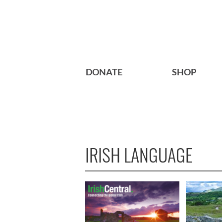
DONATE
SHOP
IRISH LANGUAGE