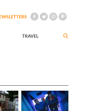
EWSLETTERS
TRAVEL