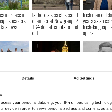
es increase in
Is there a secret, second
Irish man celeb
guage speakers,
chamber at Newgrange?
years as an ext
ata shows
TG4 doc attempts to find
Irish-language 
out
opera
irport
The Irish influencer
Irish WWII hero
Details
Ad Settings
ed in new TG4
promoting the Irish
ignored tales ex
ry series
language in the US
new TG4 docum
a
ocess your personal data, e.g. your IP-number, using technolog
ur device in order to serve personalized ads and content, ad a