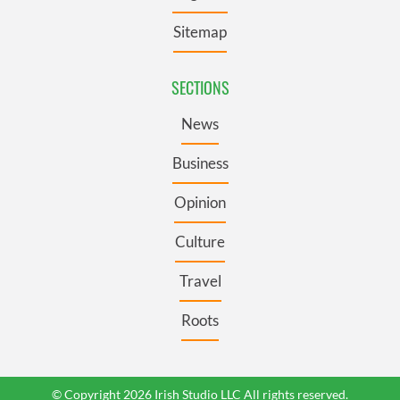
Sitemap
SECTIONS
News
Business
Opinion
Culture
Travel
Roots
© Copyright 2026 Irish Studio LLC All rights reserved.