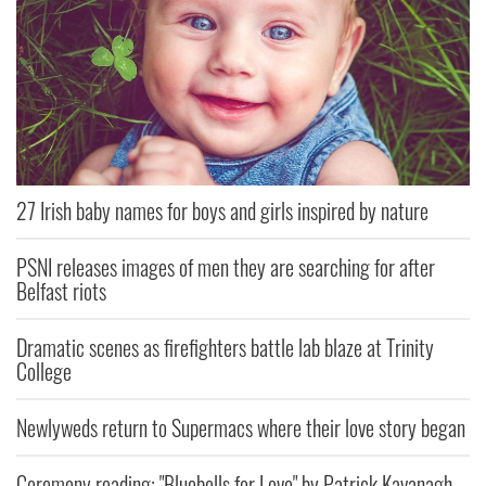
27 Irish baby names for boys and girls inspired by nature
PSNI releases images of men they are searching for after
Belfast riots
Dramatic scenes as firefighters battle lab blaze at Trinity
College
Newlyweds return to Supermacs where their love story began
Ceremony reading: "Bluebells for Love" by Patrick Kavanagh