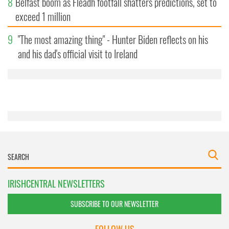
8
Belfast boom as Fleadh footfall shatters predictions, set to
We also share information about your use of our site with
exceed 1 million
our social media, advertising and analytics partners who
may combine it with other information that you’ve
9
"The most amazing thing" - Hunter Biden reflects on his
provided to them or that they’ve collected from your use
of their services.
and his dad's official visit to Ireland
IRISHCENTRAL NEWSLETTERS
SUBSCRIBE TO OUR NEWSLETTER