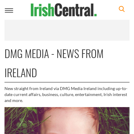
Toggle
navigation
DMG MEDIA - NEWS FROM
IRELAND
New straight from Ireland via DMG Media Ireland including up-to-
date current affairs, business, culture, entertainment, Irish interest
and more.