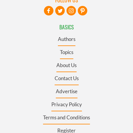
FOLLOW US
BASICS
Authors
Topics
About Us
Contact Us
Advertise
Privacy Policy
Terms and Conditions
Register