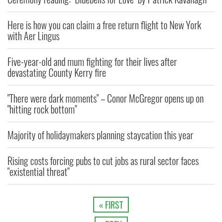
Here is how you can claim a free return flight to New York
with Aer Lingus
Five-year-old and mum fighting for their lives after
devastating County Kerry fire
"There were dark moments" – Conor McGregor opens up on
"hitting rock bottom"
Majority of holidaymakers planning staycation this year
Rising costs forcing pubs to cut jobs as rural sector faces
"existential threat"
« FIRST