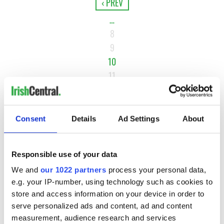
‹ PREV
…
8
9
10
11
12
…
Consent
Details
NEXT ›
Ad Settings
About
LAST »
Responsible use of your data
We and
our 1022 partners
process your personal data,
MOST READ
e.g. your IP-number, using technology such as cookies to
store and access information on your device in order to
1
WATCH: Vintage Irish tourism video shows off the best bits
serve personalized ads and content, ad and content
measurement, audience research and services
of Ireland