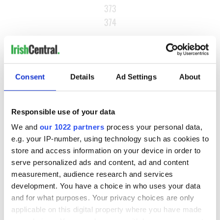
373
374
…
NEXT ›
LAST »
Consent
Details
Ad Settings
About
MOST READ
Responsible use of your data
We and
our 1022 partners
process your personal data,
1
Maureen O’Hara’s marriages and loves: The good, the bad,
e.g. your IP-number, using technology such as cookies to
and the ugly
store and access information on your device in order to
serve personalized ads and content, ad and content
2
WATCH: Vintage Irish tourism video shows off the best bits
measurement, audience research and services
of Ireland
development. You have a choice in who uses your data
and for what purposes. Your privacy choices are only
3
The best movies about President John F. Kennedy
applicable on this digital property where you have made