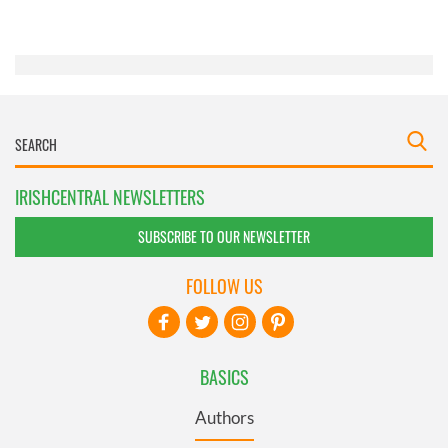
of their services.
IRISHCENTRAL NEWSLETTERS
SUBSCRIBE TO OUR NEWSLETTER
FOLLOW US
BASICS
Authors