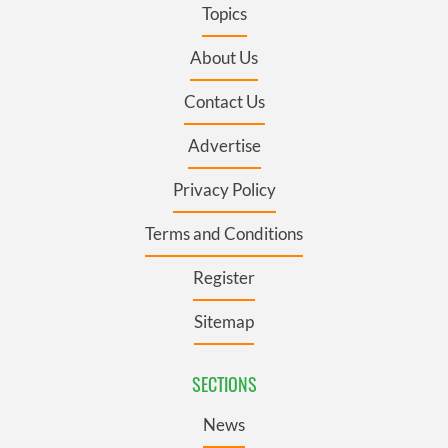
Topics
About Us
Contact Us
Advertise
Privacy Policy
Terms and Conditions
Register
Sitemap
SECTIONS
News