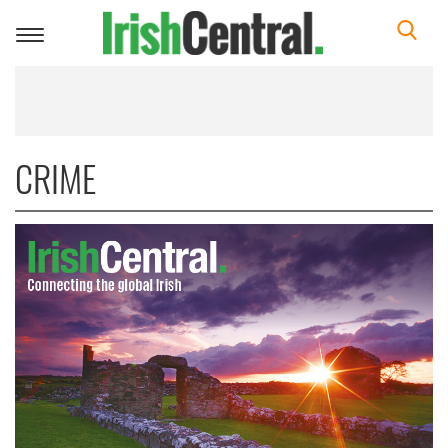
Toggle
navigation
CRIME