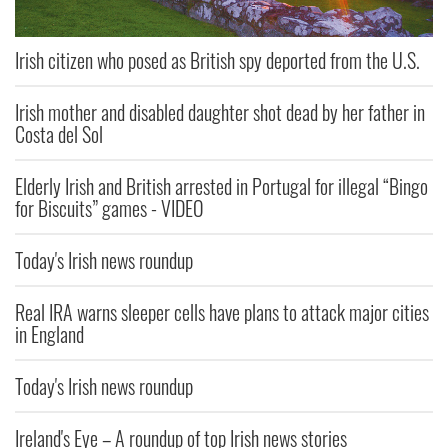
Irish citizen who posed as British spy deported from the U.S.
Irish mother and disabled daughter shot dead by her father in
Costa del Sol
Elderly Irish and British arrested in Portugal for illegal “Bingo
for Biscuits” games - VIDEO
Today's Irish news roundup
Real IRA warns sleeper cells have plans to attack major cities
in England
Today's Irish news roundup
Ireland's Eye – A roundup of top Irish news stories