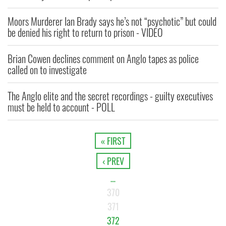
Moors Murderer Ian Brady says he’s not “psychotic” but could
be denied his right to return to prison - VIDEO
Brian Cowen declines comment on Anglo tapes as police
called on to investigate
The Anglo elite and the secret recordings - guilty executives
must be held to account - POLL
« FIRST
‹ PREV
…
370
371
372