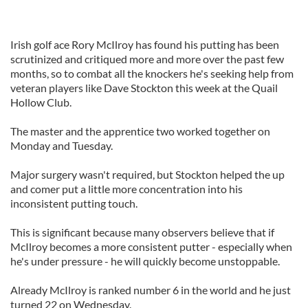
Irish golf ace Rory McIlroy has found his putting has been
scrutinized and critiqued more and more over the past few
months, so to combat all the knockers he's seeking help from
veteran players like Dave Stockton this week at the Quail
Hollow Club.
The master and the apprentice two worked together on
Monday and Tuesday.
Major surgery wasn't required, but Stockton helped the up
and comer put a little more concentration into his
inconsistent putting touch.
This is significant because many observers believe that if
McIlroy becomes a more consistent putter - especially when
he's under pressure - he will quickly become unstoppable.
Already McIlroy is ranked number 6 in the world and he just
turned 22 on Wednesday.