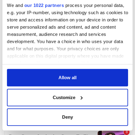
We and
our 1022 partners
process your personal data,
e.g. your IP-number, using technology such as cookies to
store and access information on your device in order to
serve personalized ads and content, ad and content
measurement, audience research and services
development. You have a choice in who uses your data
and for what purposes. Your privacy choices are only
applicable on this digital property where you have made
your choices. You can change or withdraw your consent
any time from the Cookie Declaration or by clicking on
the Privacy trigger icon.
Allow all
If you allow, we would also like to:
Customize
Collect information about your geographical
location which can be accurate to within several
meters
Deny
Identify your device by actively scanning it for
specific characteristics (fingerprinting)