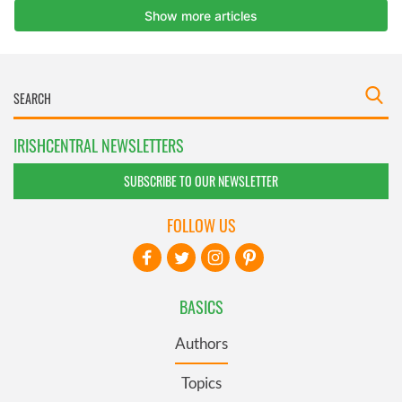
IRISHCENTRAL NEWSLETTERS
SUBSCRIBE TO OUR NEWSLETTER
FOLLOW US
BASICS
Authors
Topics