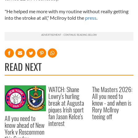
"He helped me more with my routine without really getting
into the stroke at all," McIlroy told the
press
.
READ NEXT
WATCH: Shane
The Masters 2026:
Lowry's hurling
All you need to
break at Augusta
know - and when is
piques Irish sport
Rory McIlroy
fan Jason Kelce's
teeing off
All you need to
interest
know ahead of New
York v Roscommon