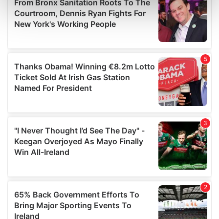
Find out more about how your personal data is processed
and set your preferences in the
details section
.
We use cookies to personalise content and ads, to
provide social media features and to analyse our traffic.
We also share information about your use of our site with
our social media, advertising and analytics partners who
may combine it with other information that you’ve
provided to them or that they’ve collected from your use
of their services.