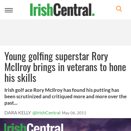
Toggle
navigation
Young golfing superstar Rory
McIlroy brings in veterans to hone
his skills
Irish golf ace Rory McIlroy has found his putting has
been scrutinized and critiqued more and more over the
past...
DARA KELLY
@IrishCentral
May 06, 2011