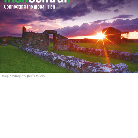
Rory McIlroy at Quail Hollow