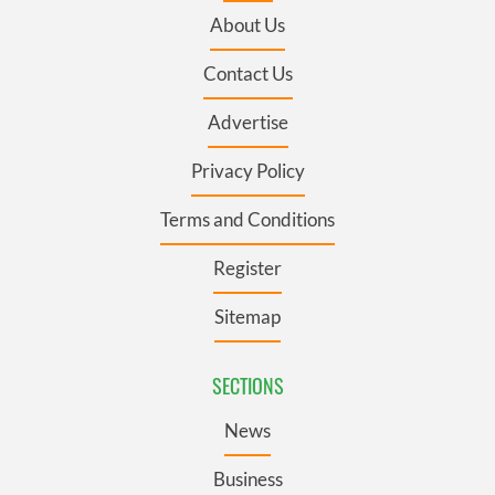
About Us
Contact Us
Advertise
Privacy Policy
Terms and Conditions
Register
Sitemap
SECTIONS
News
Business