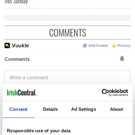
this Sunday
COMMENTS
Consent
Details
Ad Settings
About
Responsible use of your data