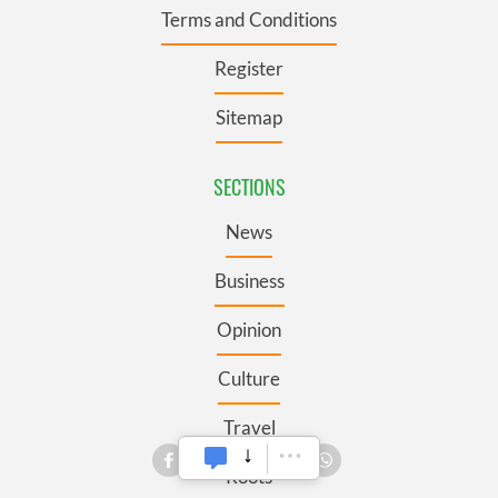
Terms and Conditions
Register
Sitemap
SECTIONS
News
Business
Opinion
Culture
Travel
Roots