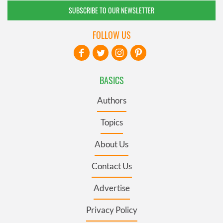
SUBSCRIBE TO OUR NEWSLETTER
FOLLOW US
BASICS
Authors
Topics
About Us
Contact Us
Advertise
Privacy Policy