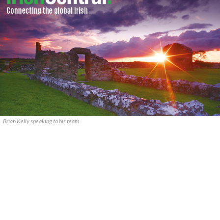
Brian Kelly speaking to his team