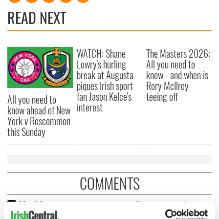
READ NEXT
WATCH: Shane
The Masters 2026:
Lowry's hurling
All you need to
break at Augusta
know - and when is
piques Irish sport
Rory McIlroy
fan Jason Kelce's
teeing off
All you need to
interest
know ahead of New
York v Roscommon
this Sunday
COMMENTS