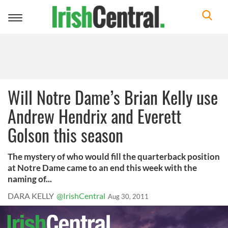
Toggle
navigation
Will Notre Dame’s Brian Kelly use
Andrew Hendrix and Everett
Golson this season
The mystery of who would fill the quarterback position
at Notre Dame came to an end this week with the
naming of...
DARA KELLY
@IrishCentral
Aug 30, 2011