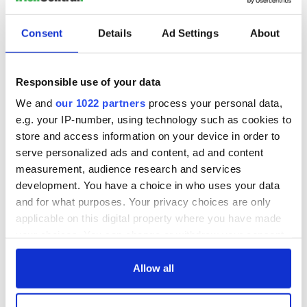
Consent
Details
Ad Settings
About
Responsible use of your data
We and
our 1022 partners
process your personal data,
e.g. your IP-number, using technology such as cookies to
store and access information on your device in order to
serve personalized ads and content, ad and content
measurement, audience research and services
development. You have a choice in who uses your data
and for what purposes. Your privacy choices are only
applicable on this digital property where you have made
your choices. You can change or withdraw your consent
any time from the Cookie Declaration or by clicking on
the Privacy trigger icon.
Allow all
If you allow, we would also like to: