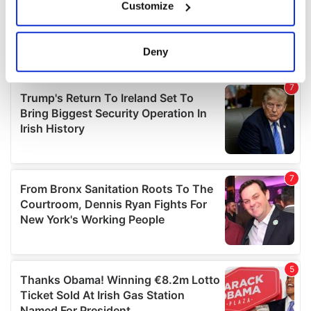
Customize
Collect information about your geographical
location which can be accurate to within several
meters
Deny
Identify your device by actively scanning it for
specific characteristics (fingerprinting)
Find out more about how your personal data is processed
and set your preferences in the
details section
.
We use cookies to personalise content and ads, to
provide social media features and to analyse our traffic.
We also share information about your use of our site with
our social media, advertising and analytics partners who
may combine it with other information that you’ve
provided to them or that they’ve collected from your use
of their services.