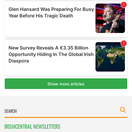
IRISHCENTRAL NEWSLETTERS