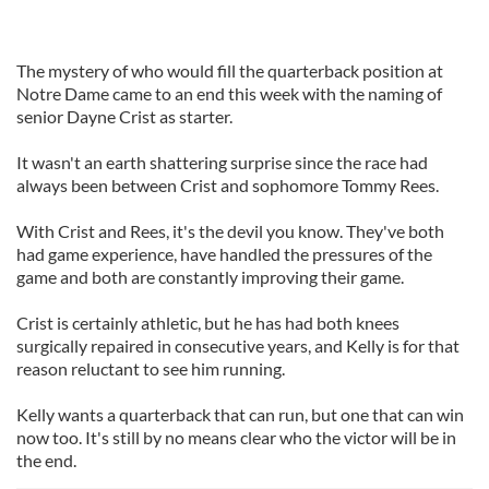
The mystery of who would fill the quarterback position at
Notre Dame came to an end this week with the naming of
senior Dayne Crist as starter.
It wasn't an earth shattering surprise since the race had
always been between Crist and sophomore Tommy Rees.
With Crist and Rees, it's the devil you know. They've both
had game experience, have handled the pressures of the
game and both are constantly improving their game.
Crist is certainly athletic, but he has had both knees
surgically repaired in consecutive years, and Kelly is for that
reason reluctant to see him running.
Kelly wants a quarterback that can run, but one that can win
now too. It's still by no means clear who the victor will be in
the end.