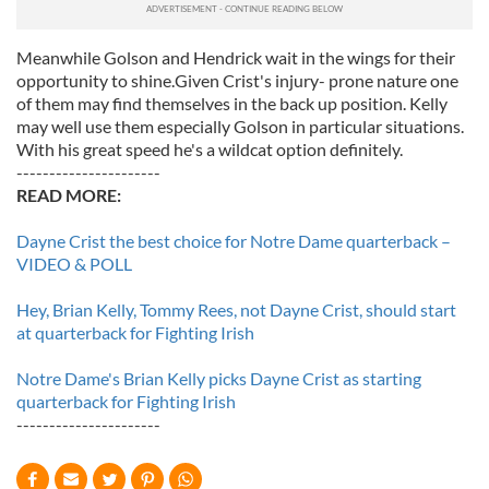
Meanwhile Golson and Hendrick wait in the wings for their
opportunity to shine.Given Crist's injury- prone nature one
of them may find themselves in the back up position. Kelly
may well use them especially Golson in particular situations.
With his great speed he's a wildcat option definitely.
----------------------
READ MORE:
Dayne Crist the best choice for Notre Dame quarterback –
VIDEO & POLL
Hey, Brian Kelly, Tommy Rees, not Dayne Crist, should start
at quarterback for Fighting Irish
Notre Dame's Brian Kelly picks Dayne Crist as starting
quarterback for Fighting Irish
----------------------