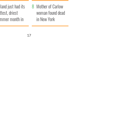
her funeral as she
eland just had its
thanked local shops
Mother of Carlow
ttest, driest
woman found dead
mmer month in
in New York
cades
launches $50
million wrongful
16
death lawsuit