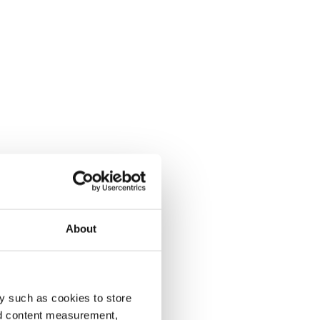
About
y such as cookies to store
nd content measurement,