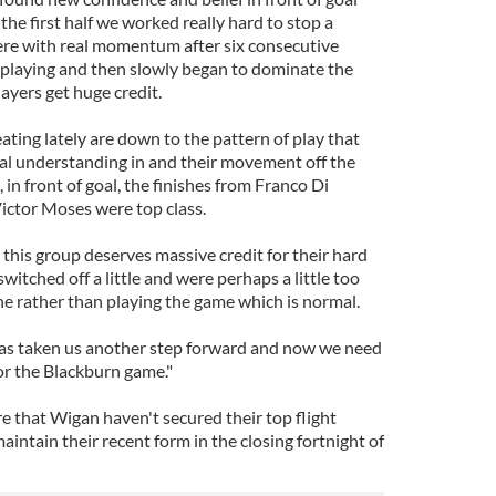
the first half we worked really hard to stop a
ere with real momentum after six consecutive
playing and then slowly began to dominate the
ayers get huge credit.
ting lately are down to the pattern of play that
eal understanding in and their movement off the
, in front of goal, the finishes from Franco Di
ctor Moses were top class.
this group deserves massive credit for their hard
witched off a little and were perhaps a little too
ne rather than playing the game which is normal.
has taken us another step forward and now we need
or the Blackburn game."
e that Wigan haven't secured their top flight
aintain their recent form in the closing fortnight of