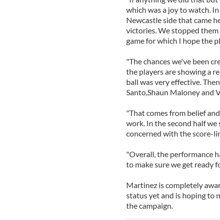
which was a joy to watch. In 
Newcastle side that came h
victories. We stopped them 
game for which I hope the pl
"The chances we've been crea
the players are showing a r
ball was very effective. Then
Santo,Shaun Maloney and Vi
"That comes from belief and 
work. In the second half we s
concerned with the score-li
"Overall, the performance 
to make sure we get ready f
Martinez is completely awar
status yet and is hoping to m
the campaign.