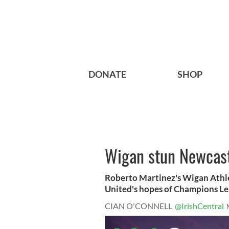
DONATE
SHOP
Wigan stun Newcastle
Roberto Martinez's Wigan Athlet
United's hopes of Champions Lea
CIAN O'CONNELL
@IrishCentral