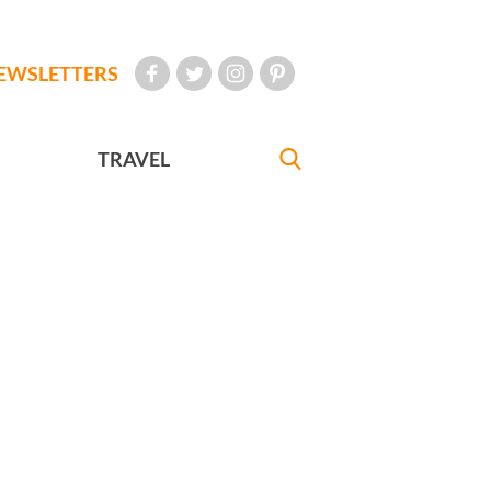
EWSLETTERS
TRAVEL