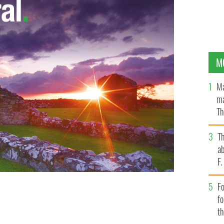
M
Ma
ma
Th
an
T
ab
F
Fo
f
t