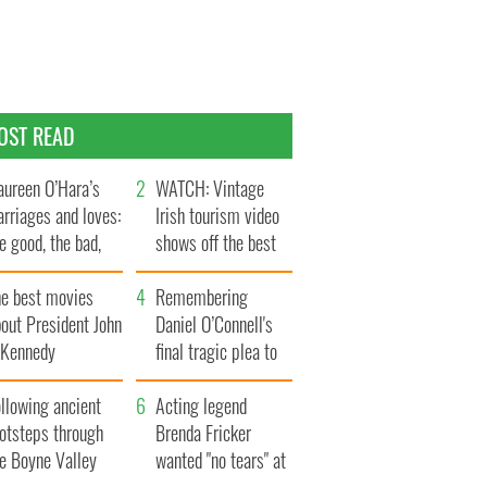
OST READ
ureen O’Hara’s
WATCH: Vintage
rriages and loves:
Irish tourism video
e good, the bad,
shows off the best
d the ugly
bits of Ireland
he best movies
Remembering
out President John
Daniel O’Connell's
. Kennedy
final tragic plea to
save Ireland from
llowing ancient
Famine
Acting legend
ootsteps through
Brenda Fricker
he Boyne Valley
wanted "no tears" at