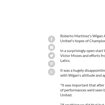
Roberto Martinez's Wigan At
United's hopes of Champion
In a surprisingly open start 
Victor Moses and efforts f
Latics.
It was a hugely disappointin
with Wigan's attitude and a
"It was important that after
of performances we'd seen b
United.
"If anything we did that but