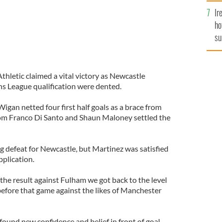
Ir
ho
su
de
hletic claimed a vital victory as Newcastle
s League qualification were dented.
Wigan netted four first half goals as a brace from
rom Franco Di Santo and Shaun Maloney settled the
g defeat for Newcastle, but Martinez was satisfied
pplication.
 the result against Fulham we got back to the level
efore that game against the likes of Manchester
 found new confidence and belief in front of goal