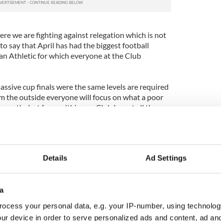
here we are fighting against relegation which is not
r to say that April has had the biggest football
an Athletic for which everyone at the Club
sive cup finals were the same levels are required
om the outside everyone will focus on what a poor
castle, but from within our Club I want all the
m because of their ability to perform like this under
s.
am in an incredible manner and we felt that energy
Details
Ad Settings
 created a strong environment at the DW Stadium
aking football."
ew still thinks the Magpies can finish in the top
a
hampions League football has not gone away from us.
ocess your personal data, e.g. your IP-number, using technolog
at Wigan we still had three tough games and
ur device in order to serve personalized ads and content, ad a