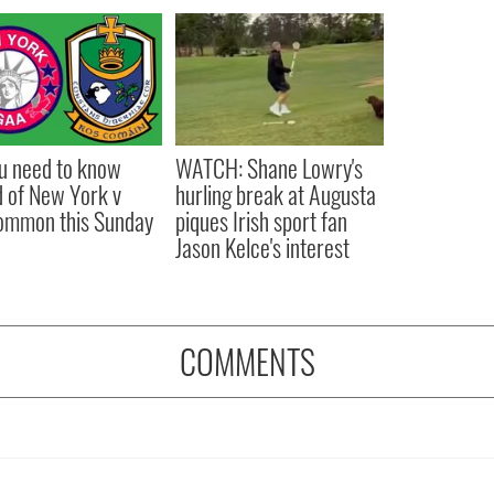
ou need to know
WATCH: Shane Lowry's
 of New York v
hurling break at Augusta
ommon this Sunday
piques Irish sport fan
Jason Kelce's interest
COMMENTS