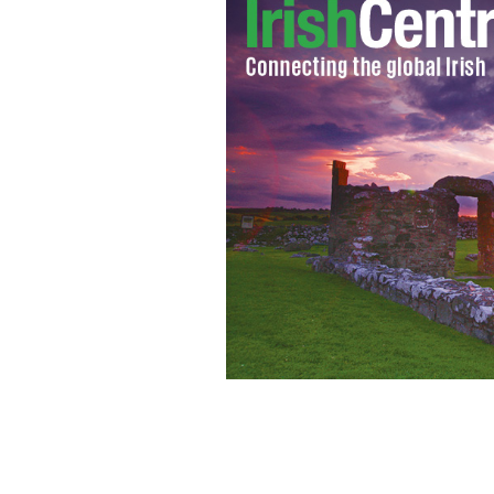
Victor Moses