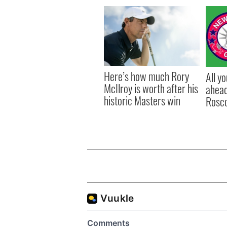
Here’s how much Rory
All y
McIlroy is worth after his
ahead
historic Masters win
Rosc