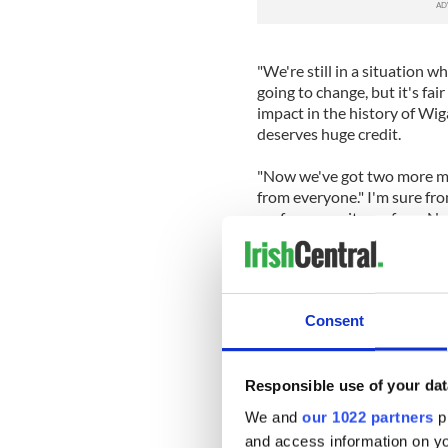
"We're still in a situation w
going to change, but it's fai
impact in the history of Wig
deserves huge credit.
"Now we've got two more mas
from everyone." I'm sure fr
performance it was from New
fans to be proud of their tea
such pressure circumstance
"The fans got behind the te
Consent
throughout the game. We've
and it inspired some breatht
Newcastle manager Alan Pard
Responsible use of your dat
four. "The possibility of C
We and
our 1022 partners
pr
People were saying if we be
and access information on yo