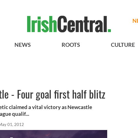
N
NEWS
ROOTS
CULTURE
 - Four goal first half blitz
ic claimed a vital victory as Newcastle
gue qualif...
May 01, 2012