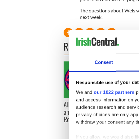
The questions about Weis wil
next week.
READ NEXT
Consent
Responsible use of your dat
We and
our 1022 partners
pr
and access information on yo
All you need to know
WATC
audience research and servi
ahead of New York v
hurli
privacy choices are only app
Roscommon this Sunday
pique
withdraw your consent any tim
Jason
If you allow, we would also lik