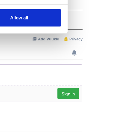
several meters
Allow all
ails section
.
se our traffic. We also share
ers who may combine it with
 services.