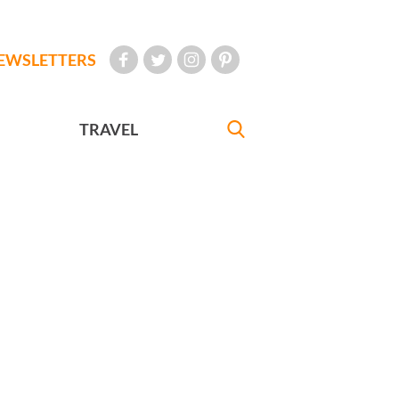
EWSLETTERS
TRAVEL