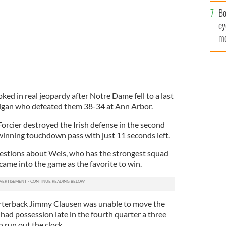
c
Bo
ey
mo
fu
ked in real jeopardy after Notre Dame fell to a last
gan who defeated them 38-34 at Ann Arbor.
orcier destroyed the Irish defense in the second
 winning touchdown pass with just 11 seconds left.
uestions about Weis, who has the strongest squad
 came into the game as the favorite to win.
arterback Jimmy Clausen was unable to move the
had possession late in the fourth quarter a three
o run out the clock.