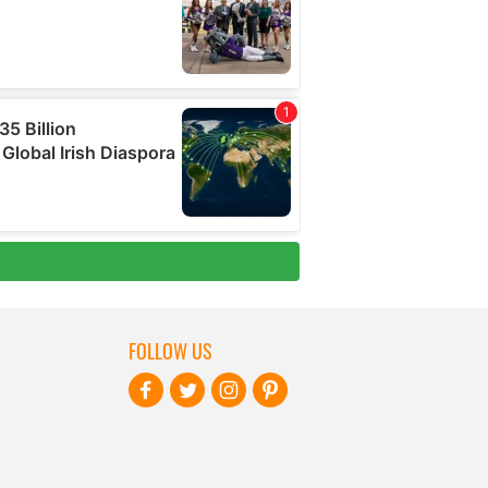
FOLLOW US