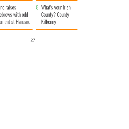
amera
Atlantic Way
no raises
What's your Irish
ebrows with odd
County? County
ment at Hansard
Kilkenny
neral
27