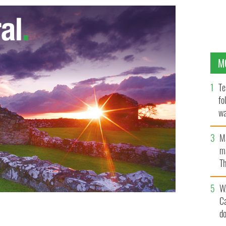
M
Te
fo
wa
Pa
M
ma
Th
an
W
C
d