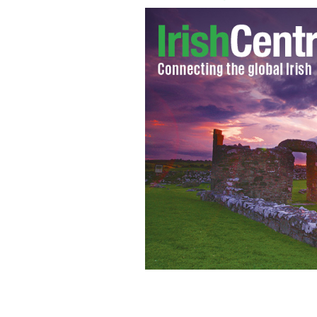
Coach Weis