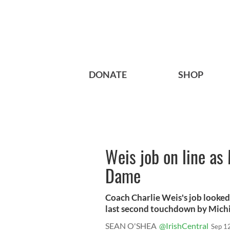
DONATE
SHOP
Weis job on line as
Dame
Coach Charlie Weis's job looked 
last second touchdown by Michi
SEAN O'SHEA
@IrishCentral
Sep 1