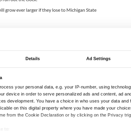
l grow ever larger if they lose to Michigan State
Details
Ad Settings
a
ocess your personal data, e.g. your IP-number, using technolog
ur device in order to serve personalized ads and content, ad a
H: Shane Lowry's
The Masters 2026: All
ces development. You have a choice in who uses your data and 
ng break at Augusta
you need to know - and
licable on this digital property where you have made your choic
s Irish sport fan
when is Rory McIlroy
e from the Cookie Declaration or by clicking on the Privacy trig
 Kelce's interest
teeing off
e to: