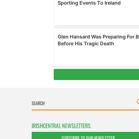
IRISHCENTRAL NEWSLETTERS
SUBSCRIBE TO OUR NEWSLETTER