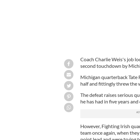
Coach Charlie Weis's job loo
second touchdown by Michi
Michigan quarterback Tate F
half and fittingly threw the
The defeat raises serious q
he has had in five years and
However, Fighting Irish qu
team once again, when they 
point lead and were trying t