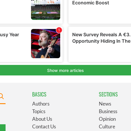
BASICS
SECTIONS
Authors
News
Topics
Business
About Us
Opinion
Contact Us
Culture