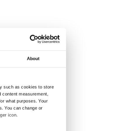
About
y such as cookies to store
nd content measurement,
for what purposes. Your
es. You can change or
ger icon.