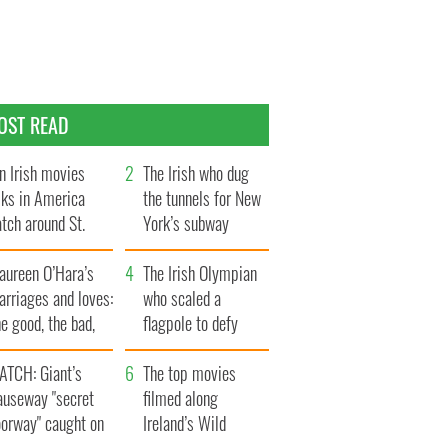
OST READ
n Irish movies
The Irish who dug
lks in America
the tunnels for New
tch around St.
York’s subway
trick’s Day
system
aureen O’Hara’s
The Irish Olympian
rriages and loves:
who scaled a
e good, the bad,
flagpole to defy
d the ugly
Britain
ATCH: Giant’s
The top movies
auseway "secret
filmed along
oorway" caught on
Ireland’s Wild