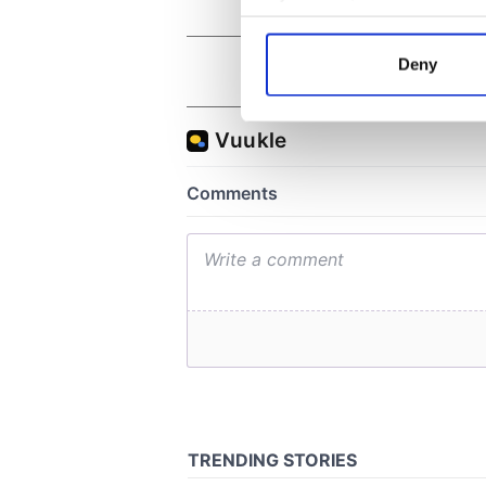
Collect information a
Identify your device by
Deny
Find out more about how your
We use cookies to personalis
information about your use of
other information that you’ve