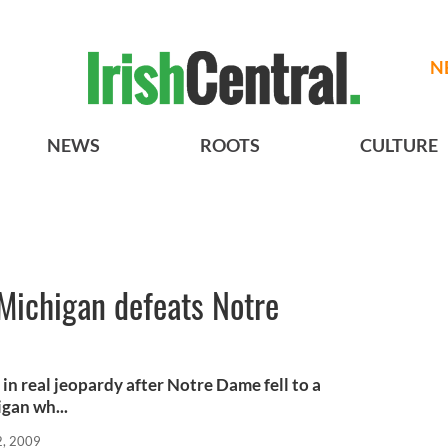
N
NEWS
ROOTS
CULTURE
 Michigan defeats Notre
in real jeopardy after Notre Dame fell to a
gan wh...
2, 2009