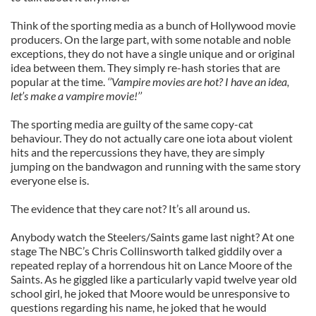
Think of the sporting media as a bunch of Hollywood movie
producers. On the large part, with some notable and noble
exceptions, they do not have a single unique and or original
idea between them. They simply re-hash stories that are
popular at the time.
‘’Vampire movies are hot? I have an idea,
let’s make a vampire movie!’’
The sporting media are guilty of the same copy-cat
behaviour. They do not actually care one iota about violent
hits and the repercussions they have, they are simply
jumping on the bandwagon and running with the same story
everyone else is.
The evidence that they care not? It’s all around us.
Anybody watch the Steelers/Saints game last night? At one
stage The NBC’s Chris Collinsworth talked giddily over a
repeated replay of a horrendous hit on Lance Moore of the
Saints. As he giggled like a particularly vapid twelve year old
school girl, he joked that Moore would be unresponsive to
questions regarding his name, he joked that he would