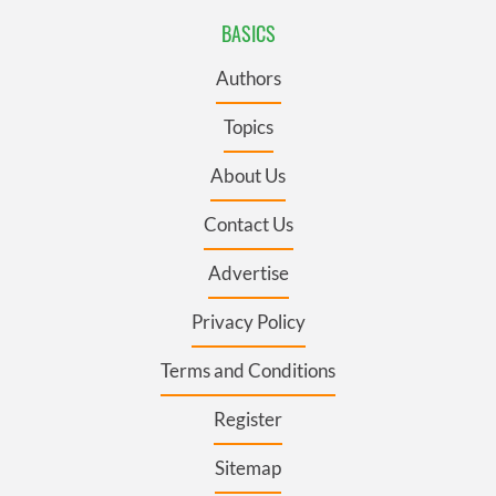
BASICS
Authors
Topics
About Us
Contact Us
Advertise
Privacy Policy
Terms and Conditions
Register
Sitemap