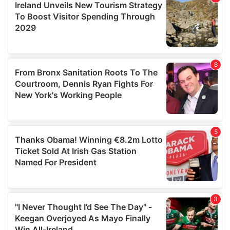
may combine it with other information that you’ve
provided to them or that they’ve collected from your use
of their services.