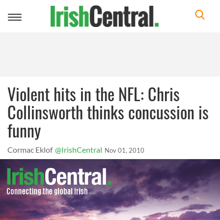
Toggle
navigation
Violent hits in the NFL: Chris
Collinsworth thinks concussion is
funny
Cormac Eklof
@IrishCentral
Nov 01, 2010