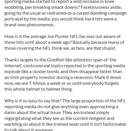
sporting media started to report a wild increase in knee
wobbling, jaw breaking smack downs? Facetiousness aside,
going by the usual
as-restrained-as-a-carpet-bombing-campaign
portrayal by the media, you would think hard hits were a
brand new phenomenon.
How is it the average Joe Punter NFL fan was not aware of
these hits until about a week ago? Basically because many of
those covering the NFL think we, as fans, are
that
stupid.
Thanks largely to the Goldfish like attention span of 'the
Internet', controversial topics reported in the sporting media
explode like a cluster bomb, and then disappear faster than
an Irish property investor during a recession. Mark it down
now, we are T-Minus a week or so until everybody forgets
this whole helmet to helmet thing.
Why is it so easy to say that? The large proportion of the NFL
reporting media do not give anything even approaching a
damn about the actual issue. They are instead simply
regurgitating what they see as the current zeitgeist and
warbling on about it like trained seals until it isn’t fashionable
to talk about it anymore.