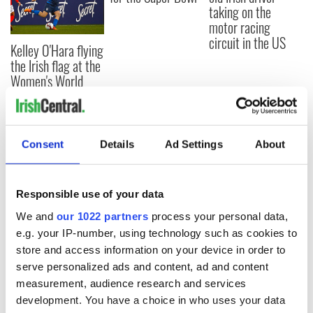
taking on the
motor racing
circuit in the US
Kelley O'Hara flying
the Irish flag at the
Women's World
Cup
Consent
Details
Ad Settings
About
COMMENTS
Responsible use of your data
We and
our 1022 partners
process your personal data,
e.g. your IP-number, using technology such as cookies to
store and access information on your device in order to
serve personalized ads and content, ad and content
measurement, audience research and services
development. You have a choice in who uses your data