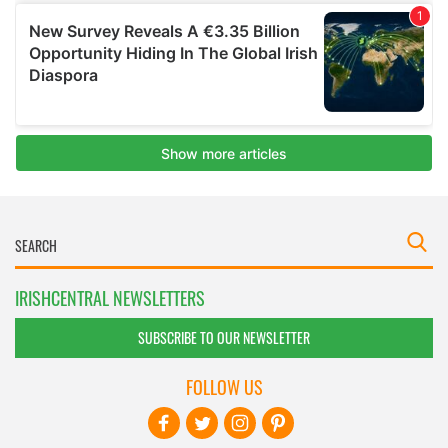
IRISHCENTRAL NEWSLETTERS
SUBSCRIBE TO OUR NEWSLETTER
FOLLOW US