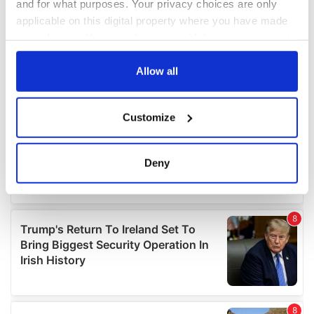
and for what purposes. Your privacy choices are only
applicable on this digital property where you have made
your choices. You can change or withdraw your consent
any time from the Cookie Declaration or by clicking on
the Privacy trigger icon.
Allow all
If you allow, we would also like to:
Customize
Collect information about your geographical
location which can be accurate to within several
meters
Deny
Identify your device by actively scanning it for
specific characteristics (fingerprinting)
Find out more about how your personal data is processed
and set your preferences in the
details section
.
We use cookies to personalise content and ads, to
provide social media features and to analyse our traffic.
We also share information about your use of our site with
our social media, advertising and analytics partners who