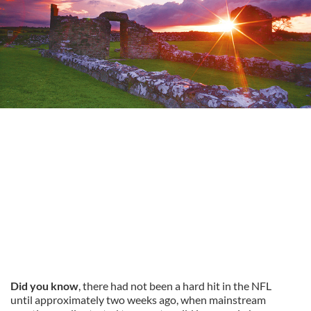
Did you know
, there had not been a hard hit in the NFL
until approximately two weeks ago, when mainstream