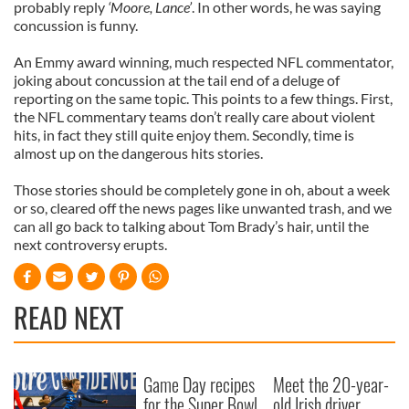
probably reply
‘Moore, Lance’
. In other words, he was saying
concussion is funny.
An Emmy award winning, much respected NFL commentator,
joking about concussion at the tail end of a deluge of
reporting on the same topic. This points to a few things. First,
the NFL commentary teams don’t really care about violent
hits, in fact they still quite enjoy them. Secondly, time is
almost up on the dangerous hits stories.
Those stories should be completely gone in oh, about a week
or so, cleared off the news pages like unwanted trash, and we
can all go back to talking about Tom Brady’s hair, until the
next controversy erupts.
READ NEXT
Game Day recipes
Meet the 20-year-
for the Super Bowl
old Irish driver