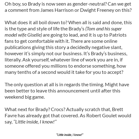
Oh boy, so Brady is now seen as gender-neutral? Can we get
a comment from James Harrison or Dwight Freeney on this?
What does it all boil down to? When all is said and done, this
is the type and style of life the Brady’s
(Tom and his super
model wife Giselle)
are going to lead, and it is up to Patriots
fans to get comfortable with it. There are some online
publications giving this story a decidedly negative slant,
however it’s simply not our business. It’s Brady’s business,
literally. Ask yourself, whatever line of work you are in, if
someone offered you millions to endorse something, how
many tenths of a second would it take for you to accept?
The only question at all is in regards the timing. Might have
been better to leave this announcement until after this
weekend big game.
What next for Brady? Crocs? Actually scratch that, Brett
Favre has already got that covered. As Robert Goulet would
say,
‘’Little inside, I know!’’
‘’Little inside, I know!’’