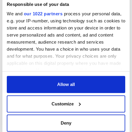
the Irish flag at the
Responsible use of your data
Women's World
We and
our 1022 partners
process your personal data,
Cup
e.g. your IP-number, using technology such as cookies to
store and access information on your device in order to
serve personalized ads and content, ad and content
measurement, audience research and services
COMMENTS
development. You have a choice in who uses your data
and for what purposes. Your privacy choices are only
applicable on this digital property where you have made
your choices. You can change or withdraw your consent
any time from the Cookie Declaration or by clicking on
the Privacy trigger icon.
Allow all
If you allow, we would also like to:
Customize
Collect information about your geographical
location which can be accurate to within several
meters
Deny
Identify your device by actively scanning it for