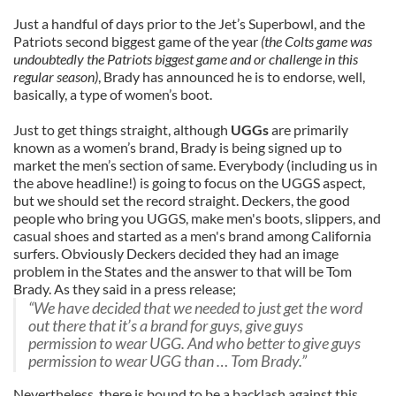
Just a handful of days prior to the Jet’s Superbowl, and the
Patriots second biggest game of the year
(the Colts game was
undoubtedly the Patriots biggest game and or challenge in this
regular season)
, Brady has announced he is to endorse, well,
basically, a type of women’s boot.
Just to get things straight, although
UGGs
are primarily
known as a women’s brand, Brady is being signed up to
market the men’s section of same. Everybody (including us in
the above headline!) is going to focus on the UGGS aspect,
but we should set the record straight. Deckers, the good
people who bring you UGGS, make men's boots, slippers, and
casual shoes and started as a men's brand among California
surfers. Obviously Deckers decided they had an image
problem in the States and the answer to that will be Tom
Brady. As they said in a press release;
“We have decided that we needed to just get the word
out there that it’s a brand for guys, give guys
permission to wear UGG. And who better to give guys
permission to wear UGG than … Tom Brady.”
Nevertheless, there is bound to be a backlash against this