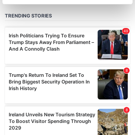
specific characteristics (fingerprinting)
Find out more about how your personal data is processed
and set your preferences in the
details section
.
We use cookies to personalise content and ads, to
provide social media features and to analyse our traffic.
We also share information about your use of our site with
our social media, advertising and analytics partners who
may combine it with other information that you’ve
provided to them or that they’ve collected from your use
of their services.