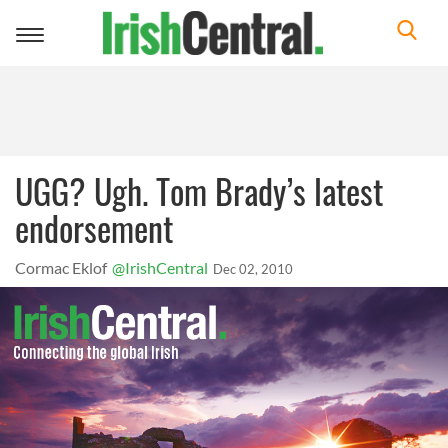
Toggle
navigation
UGG? Ugh. Tom Brady’s latest
endorsement
Cormac Eklof
@IrishCentral
Dec 02, 2010