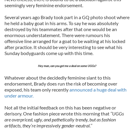
seemingly very feminine endorsement.
Several years ago Brady took part in a GQ photo shoot where
he held a baby goat in his arms. To say he was absolutely
destroyed by his teammates after that one would be an
enormous understatement. There were rumours his
offensive line arranged for a goat to be waiting at his locked
after practice. It should be very interesting to see what his
Sunday bodyguards come up with this time.
Hey man, can you get me a deal on some UGGs?
Whatever about the decidedly feminine slant to this
endorsement, Brady does run the risk of becoming over
exposed, his team only recently
announced a huge deal with
under armour.
Not all the initial feedback on this has been negative or
derisory. One fashion piece wrote this morning that
‘’UGGs
are overpriced, ugly, and pathetically trendy, but as fashion
artifacts, they’re impressively gender-neutral.’’