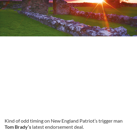
Kind of odd timing on New England Patriot’s trigger man
Tom Brady’s
latest endorsement deal.