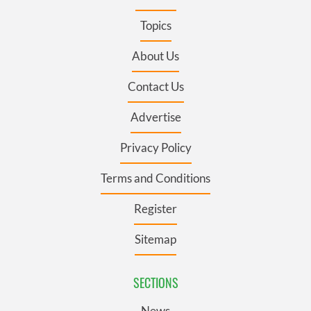
Topics
About Us
Contact Us
Advertise
Privacy Policy
Terms and Conditions
Register
Sitemap
SECTIONS
News