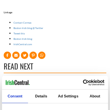
Linkage
Contact Cormac
Boston Irish blog @ Twitter
Tweet this
Boston Irish blog
IrishCentral.com
READ NEXT
Game Day recipes
Meet the 20-year-
for the Super Bowl
old Irish driver
taking on the
Consent
Details
Ad Settings
About
motor racing
circuit in the US
Kelley O'Hara flying