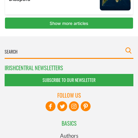
IRISHCENTRAL NEWSLETTERS
SUBSCRIBE TO OUR NEWSLETTER
FOLLOW US
BASICS
Authors