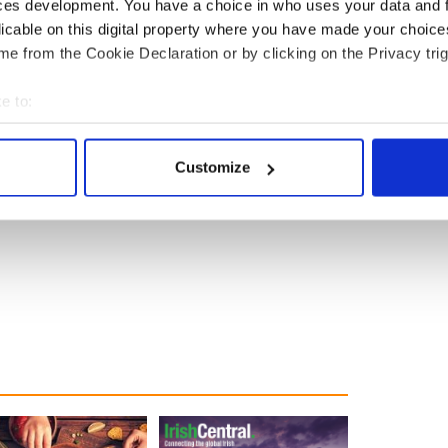
ces development. You have a choice in who uses your data and 
licable on this digital property where you have made your choic
dmirable. Junipero Serra football jerseys and
ty of Michigan helmets and then apparently Mr.
e from the Cookie Declaration or by clicking on the Privacy trig
living room.
e to:
finer points of the shot, and fans of other teams will
bout your geographical location which can be accurate to within 
he New England QB, as they place an order for
 actively scanning it for specific characteristics (fingerprinting)
Customize
 personal data is processed and set your preferences in the
det
e content and ads, to provide social media features and to analy
 our site with our social media, advertising and analytics partn
 provided to them or that they’ve collected from your use of their