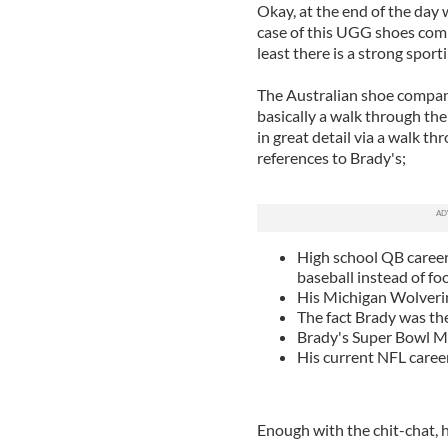
Okay, at the end of the day 
case of this UGG shoes comme
least there is a strong spor
The Australian shoe compan
basically a walk through the
in great detail via a walk th
references to Brady's;
High school QB career 
baseball instead of foo
His Michigan Wolveri
The fact Brady was th
Brady's Super Bowl 
His current NFL caree
Enough with the chit-chat, he