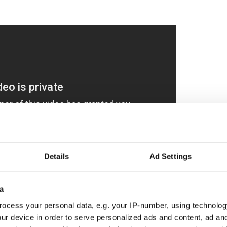
Details
Ad Settings
a
 went into this pretty stylish commercial. It was
ocess your personal data, e.g. your IP-number, using technolog
usser on a custom-built 250-foot set on a sound
ur device in order to serve personalized ads and content, ad a
 took two weeks to design and erect.