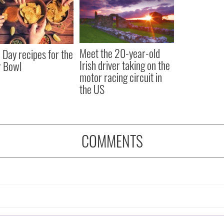
Meet the 20-year-old
Day recipes for the
Irish driver taking on the
r Bowl
motor racing circuit in
the US
COMMENTS