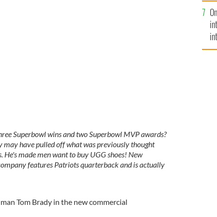
se
On
mi
in
in
No
 Three Superbowl wins and two Superbowl MVP awards?
dy may have pulled off what was previously thought
tes. He's made men want to buy UGG shoes! New
ompany features Patriots quarterback and is actually
r man Tom Brady in the new commercial