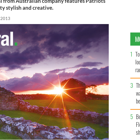
 from Australian company features Patriots
ty stylish and creative.
, 2013
M
To
lo
ra
T
wa
be
c
B
Fl
sh