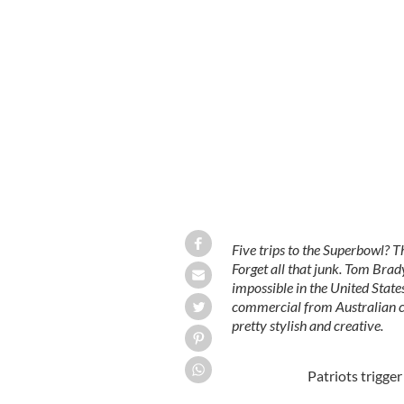
Five trips to the Superbowl?
Forget all that junk. Tom Bra
impossible in the United Sta
commercial from Australian c
pretty stylish and creative.
Patriots trigge