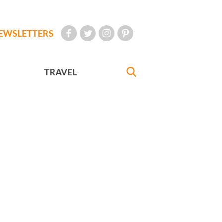
EWSLETTERS
TRAVEL