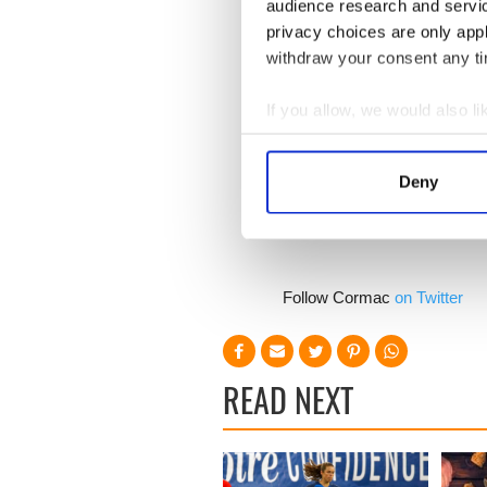
audience research and servi
privacy choices are only app
The attention to detail is a
baseball uniforms, Universi
withdraw your consent any tim
and Mrs. Brady's 1990's era 
If you allow, we would also lik
Patriots fans will enjoy the 
Collect information a
no doubt have fun mocking t
their first pair of UGGs.
Identify your device by
Deny
Find out more about how your
We use cookies to personalis
information about your use of
Follow Cormac
on Twitter
other information that you’ve
READ NEXT