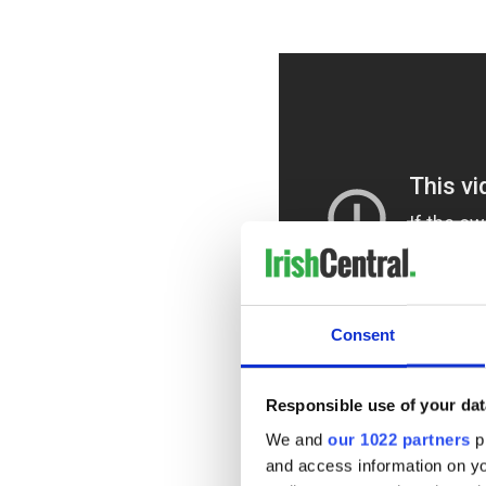
Consent
Responsible use of your dat
As you can see, a lot of work
We and
our 1022 partners
pr
shot by filmmaker Spencer S
and access information on yo
stage in Los Angeles, which