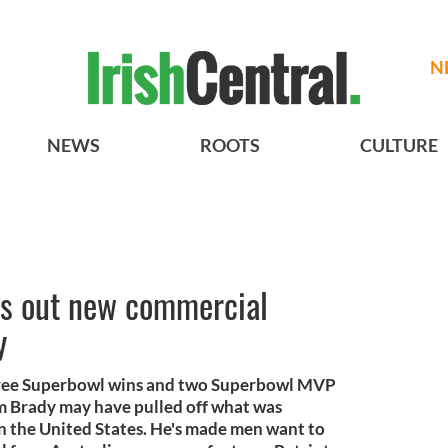
N
NEWS
ROOTS
CULTURE
gs out new commercial
y
Three Superbowl wins and two Superbowl MVP
om Brady may have pulled off what was
n the United States. He's made men want to