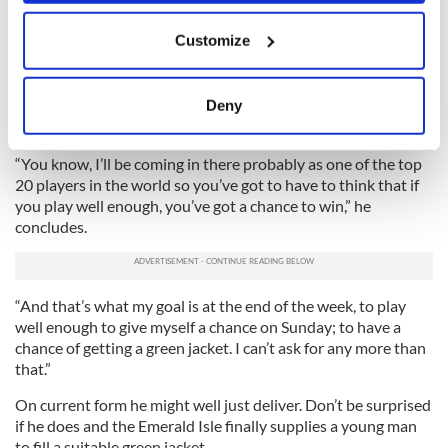
The drive up Magnolia Lane, Amen Corner, walking out of the
If you allow, we would also like to:
back of the clubhouse and seeing the 18th green, ninth green,
Customize
first tee box. And I’ve heard a lot of great things about the
Collect information about your geographical
Par 3 course, as well. It’s going to be great.”
location which can be accurate to within several
meters
Deny
His Augusta ambition is simple. Rory McIlroy wants only to
Identify your device by actively scanning it for
be in contention on the most famous Sunday in world golf.
specific characteristics (fingerprinting)
“You know, I’ll be coming in there probably as one of the top
Find out more about how your personal data is processed
20 players in the world so you’ve got to have to think that if
and set your preferences in the
details section
.
you play well enough, you’ve got a chance to win,” he
concludes.
We use cookies to personalise content and ads, to
provide social media features and to analyse our traffic.
We also share information about your use of our site with
“And that’s what my goal is at the end of the week, to play
our social media, advertising and analytics partners who
well enough to give myself a chance on Sunday; to have a
may combine it with other information that you’ve
chance of getting a green jacket. I can’t ask for any more than
provided to them or that they’ve collected from your use
that.”
of their services.
On current form he might well just deliver. Don’t be surprised
if he does and the Emerald Isle finally supplies a young man
to fill a suitable green jacket.