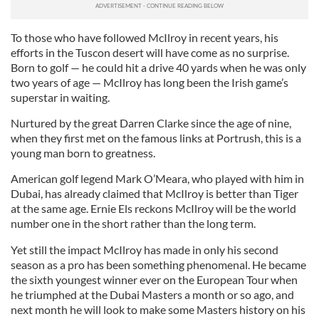
To those who have followed McIlroy in recent years, his
efforts in the Tuscon desert will have come as no surprise.
Born to golf — he could hit a drive 40 yards when he was only
two years of age — McIlroy has long been the Irish game’s
superstar in waiting.
Nurtured by the great Darren Clarke since the age of nine,
when they first met on the famous links at Portrush, this is a
young man born to greatness.
American golf legend Mark O’Meara, who played with him in
Dubai, has already claimed that McIlroy is better than Tiger
at the same age. Ernie Els reckons McIlroy will be the world
number one in the short rather than the long term.
Yet still the impact McIlroy has made in only his second
season as a pro has been something phenomenal. He became
the sixth youngest winner ever on the European Tour when
he triumphed at the Dubai Masters a month or so ago, and
next month he will look to make some Masters history on his