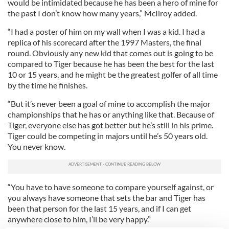
would be intimidated because he has been a hero of mine for
the past I don’t know how many years,” McIlroy added.
“I had a poster of him on my wall when I was a kid. I had a
replica of his scorecard after the 1997 Masters, the final
round. Obviously any new kid that comes out is going to be
compared to Tiger because he has been the best for the last
10 or 15 years, and he might be the greatest golfer of all time
by the time he finishes.
“But it’s never been a goal of mine to accomplish the major
championships that he has or anything like that. Because of
Tiger, everyone else has got better but he’s still in his prime.
Tiger could be competing in majors until he’s 50 years old.
You never know.
“You have to have someone to compare yourself against, or
you always have someone that sets the bar and Tiger has
been that person for the last 15 years, and if I can get
anywhere close to him, I’ll be very happy.”