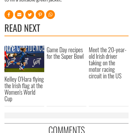
READ NEXT
Game Day recipes
Meet the 20-year-
for the Super Bowl
old Irish driver
taking on the
motor racing
circuit in the US
Kelley O'Hara flying
the Irish flag at the
Women's World
Cup
COMMENTS