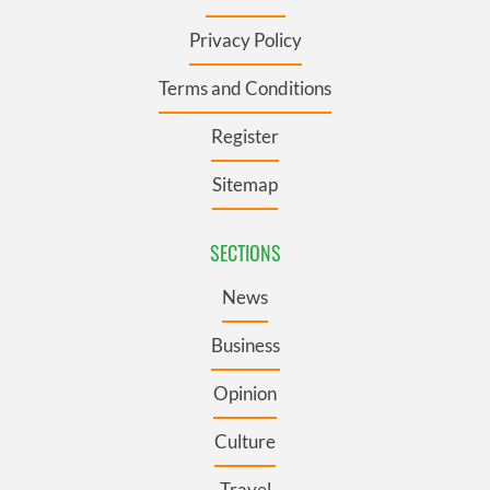
Privacy Policy
Terms and Conditions
Register
Sitemap
SECTIONS
News
Business
Opinion
Culture
Travel