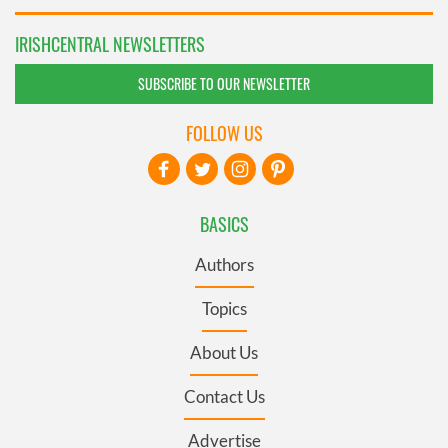
IRISHCENTRAL NEWSLETTERS
SUBSCRIBE TO OUR NEWSLETTER
FOLLOW US
BASICS
Authors
Topics
About Us
Contact Us
Advertise