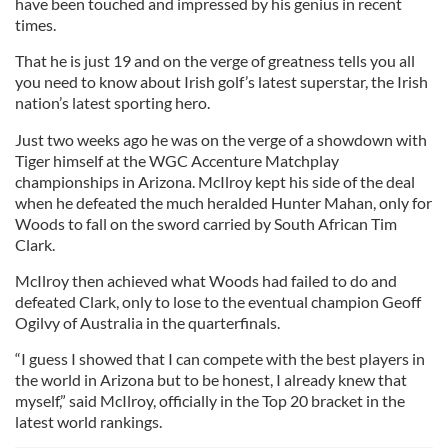
have been touched and impressed by his genius in recent
times.
That he is just 19 and on the verge of greatness tells you all
you need to know about Irish golf’s latest superstar, the Irish
nation’s latest sporting hero.
Just two weeks ago he was on the verge of a showdown with
Tiger himself at the WGC Accenture Matchplay
championships in Arizona. McIlroy kept his side of the deal
when he defeated the much heralded Hunter Mahan, only for
Woods to fall on the sword carried by South African Tim
Clark.
McIlroy then achieved what Woods had failed to do and
defeated Clark, only to lose to the eventual champion Geoff
Ogilvy of Australia in the quarterfinals.
“I guess I showed that I can compete with the best players in
the world in Arizona but to be honest, I already knew that
myself,” said McIlroy, officially in the Top 20 bracket in the
latest world rankings.