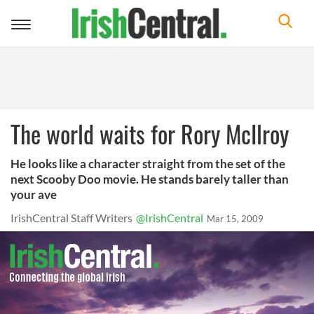
Toggle
navigation
The world waits for Rory McIlroy
He looks like a character straight from the set of the
next Scooby Doo movie. He stands barely taller than
your ave
IrishCentral Staff Writers
@IrishCentral
Mar 15, 2009