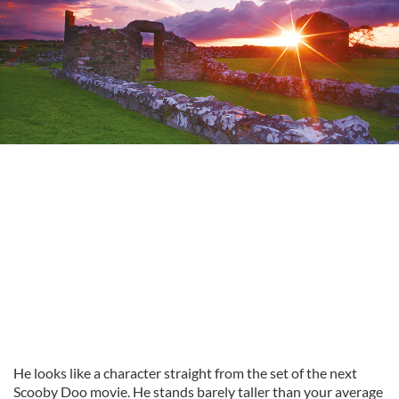
He looks like a character straight from the set of the next
Scooby Doo movie. He stands barely taller than your average