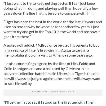
“I just want to try to keep getting better. If I can just keep
doing what I’m doing and playing well then hopefully a few
years down the line I might be able to compete with him.
“Tiger has been the best in the world for the last 10 years and
I see no reason why he won’t be for another few years. I just
want to try and get in the Top 10 in the world and see how it
goes from there.”
A noted golf addict, McIlroy once begged his parents to buy
him a replica of Tiger’s first winning Augusta card in a
memorabilia shop on a visit to America some years ago.
He also counts flags signed by the likes of Nick Faldo and
Colin Montgomerie and a ball used by O’Meara in his
souvenir collection back home in Ulster, but Tiger is the one
he will always be judged against, the one he will always want
to rate himself by.
“I’ll be the first to say if I stood on the first tee with Tiger I