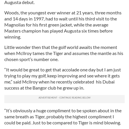
Augusta debut.
Woods, the youngest ever winner at 21 years, three months
and 14 days in 1997, had to wait until his third visit to the
Magnolias for his first green jacket, while the average
Masters champion has played Augusta six times before
winning.
Little wonder then that the golf world awaits the moment
when McIlroy tames the Tiger and assumes the mantle as his
chosen sport’s number one.
“It would be great to get that accolade one day but I am just
trying to play my golf, keep improving and see where it gets
me,” said McIlroy when he recently celebrated his Dubai
success at the Bangor club he grew up in.
“It’s obviously a huge compliment to be spoken about in the
same breath as Tiger, probably the highest compliment I
could be paid. Just to be compared to Tiger is mind blowing.