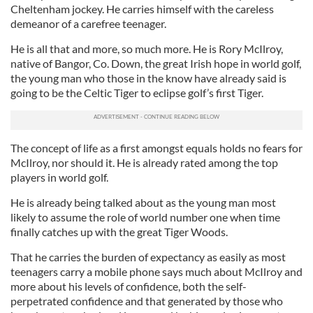
Cheltenham jockey. He carries himself with the careless
demeanor of a carefree teenager.
He is all that and more, so much more. He is Rory McIlroy,
native of Bangor, Co. Down, the great Irish hope in world golf,
the young man who those in the know have already said is
going to be the Celtic Tiger to eclipse golf’s first Tiger.
The concept of life as a first amongst equals holds no fears for
McIlroy, nor should it. He is already rated among the top
players in world golf.
He is already being talked about as the young man most
likely to assume the role of world number one when time
finally catches up with the great Tiger Woods.
That he carries the burden of expectancy as easily as most
teenagers carry a mobile phone says much about McIlroy and
more about his levels of confidence, both the self-
perpetrated confidence and that generated by those who