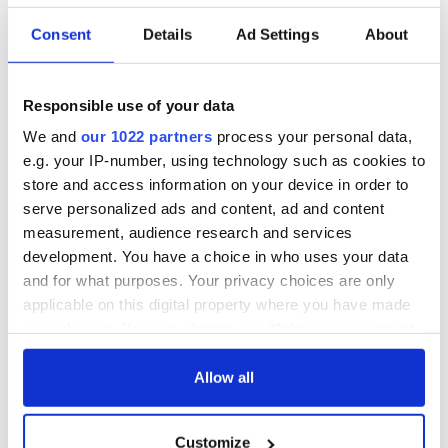
Consent
Details
Ad Settings
About
Responsible use of your data
We and
our 1022 partners
process your personal data,
e.g. your IP-number, using technology such as cookies to
store and access information on your device in order to
serve personalized ads and content, ad and content
measurement, audience research and services
development. You have a choice in who uses your data
and for what purposes. Your privacy choices are only
applicable on this digital property where you have made
your choices. You can change or withdraw your consent
any time from the Cookie Declaration or by clicking on
the Privacy trigger icon.
Allow all
If you allow, we would also like to:
Customize