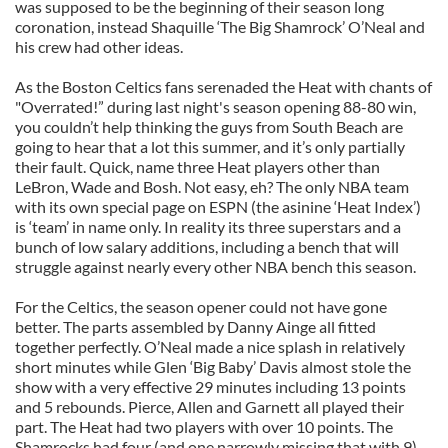
was supposed to be the beginning of their season long
coronation, instead Shaquille ‘The Big Shamrock’ O’Neal and
his crew had other ideas.
As the Boston Celtics fans serenaded the Heat with chants of
"Overrated!” during last night's season opening 88-80 win,
you couldn’t help thinking the guys from South Beach are
going to hear that a lot this summer, and it’s only partially
their fault. Quick, name three Heat players other than
LeBron, Wade and Bosh. Not easy, eh? The only NBA team
with its own special page on ESPN (the asinine ‘Heat Index’)
is ‘team’ in name only. In reality its three superstars and a
bunch of low salary additions, including a bench that will
struggle against nearly every other NBA bench this season.
For the Celtics, the season opener could not have gone
better. The parts assembled by Danny Ainge all fitted
together perfectly. O’Neal made a nice splash in relatively
short minutes while Glen ‘Big Baby’ Davis almost stole the
show with a very effective 29 minutes including 13 points
and 5 rebounds. Pierce, Allen and Garnett all played their
part. The Heat had two players with over 10 points. The
Shamrocks had four (and one narrowly missing that with 9).