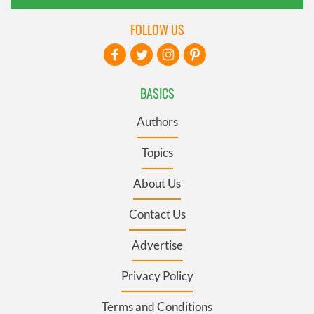
FOLLOW US
BASICS
Authors
Topics
About Us
Contact Us
Advertise
Privacy Policy
Terms and Conditions