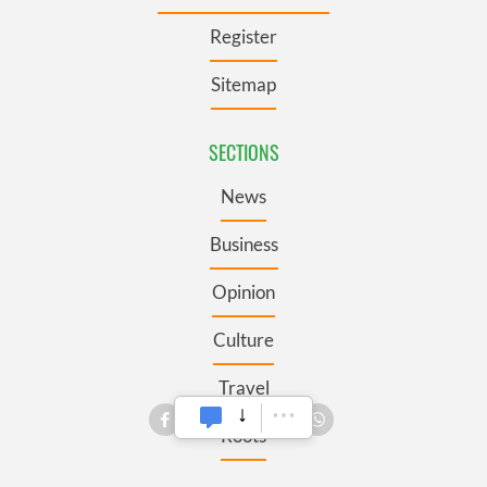
Register
Sitemap
SECTIONS
News
Business
Opinion
Culture
Travel
Roots