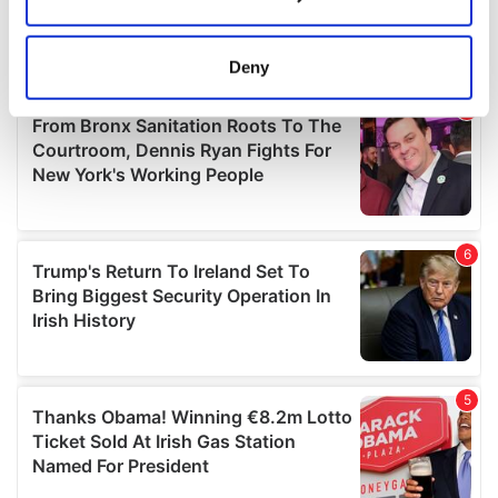
Collect information about your geographical
location which can be accurate to within several
meters
Deny
Identify your device by actively scanning it for
specific characteristics (fingerprinting)
Find out more about how your personal data is processed
and set your preferences in the
details section
.
We use cookies to personalise content and ads, to
provide social media features and to analyse our traffic.
We also share information about your use of our site with
our social media, advertising and analytics partners who
may combine it with other information that you’ve
provided to them or that they’ve collected from your use
of their services.