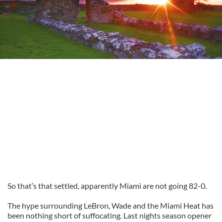
So that’s that settled, apparently Miami are not going 82-0.
The hype surrounding LeBron, Wade and the Miami Heat has
been nothing short of suffocating. Last nights season opener