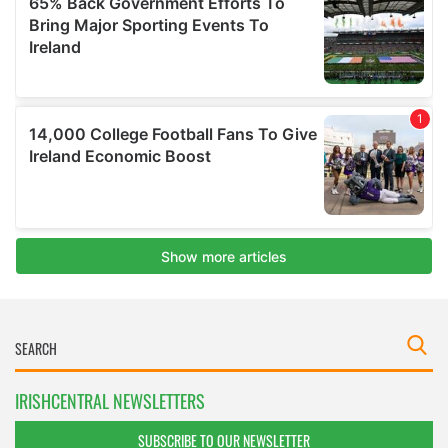
IRISHCENTRAL NEWSLETTERS
SUBSCRIBE TO OUR NEWSLETTER