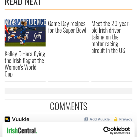
READ NEXT
Game Day recipes
Meet the 20-year-
for the Super Bowl
old Irish driver
taking on the
motor racing
circuit in the US
Kelley O'Hara flying
the Irish flag at the
Women's World
Cup
COMMENTS