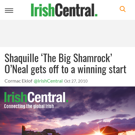
Toggle
navigation
Shaquille ‘The Big Shamrock’
O’Neal gets off to a winning start
Cormac Eklof
@IrishCentral
Oct 27, 2010