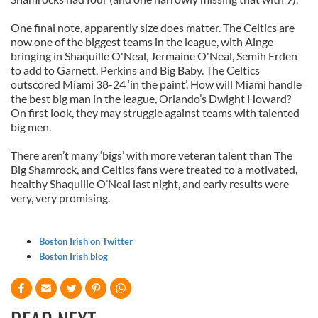
One final note, apparently size does matter. The Celtics are
now one of the biggest teams in the league, with Ainge
bringing in Shaquille O'Neal, Jermaine O'Neal, Semih Erden
to add to Garnett, Perkins and Big Baby. The Celtics
outscored Miami 38-24 ‘in the paint’. How will Miami handle
the best big man in the league, Orlando’s Dwight Howard?
On first look, they may struggle against teams with talented
big men.
There aren’t many ‘bigs’ with more veteran talent than The
Big Shamrock, and Celtics fans were treated to a motivated,
healthy Shaquille O’Neal last night, and early results were
very, very promising.
Boston Irish on Twitter
Boston Irish blog