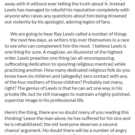
away with it without ever telling the truth about it. Instead
Lewis has managed to rebuild his reputation completely with
anyone who raises any questions about him being drowned
out violently by his apologist, adoring legion of fans.
We are going to hear Ray Lewis called a number of things
the next few days, as writers trip over themselves in a race
to see who can complement him the most. I believe Lewis is
one thing for sure. A magician, an illusionist of the highest
order. Lewis preaches one thing (an all-encompassing,
suffocating dedication to spouting religious mantras) while
practicing another. How many dedicated religious folk do you
know have six children and (allegedly) zero contact with any
of the four mothers of those children? Probably not many,
right? The genius of Lewis is that he can act one way in his
private life, but he still manages to maintain a highly polished,
superstar image in his professional life.
Here’s the thing, there are no doubt many of you reading this
thinking ‘Leave the man alone, he has suffered for his sins and
he is rehabilitated’, the old ‘everyone deserves a second
chance’ argument. No doubt there will be a number of angry