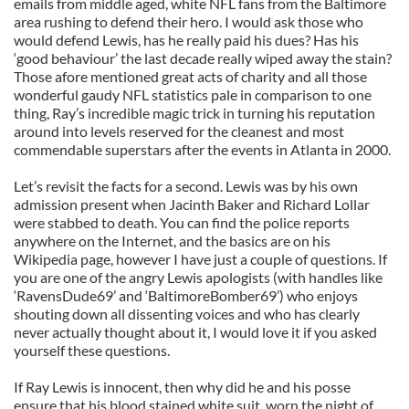
emails from middle aged, white NFL fans from the Baltimore
area rushing to defend their hero. I would ask those who
would defend Lewis, has he really paid his dues? Has his
‘good behaviour’ the last decade really wiped away the stain?
Those afore mentioned great acts of charity and all those
wonderful gaudy NFL statistics pale in comparison to one
thing, Ray’s incredible magic trick in turning his reputation
around into levels reserved for the cleanest and most
commendable superstars after the events in Atlanta in 2000.
Let’s revisit the facts for a second. Lewis was by his own
admission present when Jacinth Baker and Richard Lollar
were stabbed to death. You can find the police reports
anywhere on the Internet, and the basics are on his
Wikipedia page, however I have just a couple of questions. If
you are one of the angry Lewis apologists (with handles like
‘RavensDude69’ and ‘BaltimoreBomber69’) who enjoys
shouting down all dissenting voices and who has clearly
never actually thought about it, I would love it if you asked
yourself these questions.
If Ray Lewis is innocent, then why did he and his posse
ensure that his blood stained white suit, worn the night of