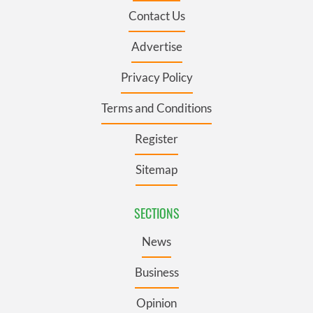
Contact Us
Advertise
Privacy Policy
Terms and Conditions
Register
Sitemap
SECTIONS
News
Business
Opinion