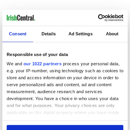
Follow Cormac
on Twitter
Consent
Details
Ad Settings
About
READ NEXT
Responsible use of your data
We and
our 1022 partners
process your personal data,
Game Day recipes
Meet the 20-year-
e.g. your IP-number, using technology such as cookies to
for the Super Bowl
old Irish driver
store and access information on your device in order to
taking on the
serve personalized ads and content, ad and content
motor racing
measurement, audience research and services
circuit in the US
Kelley O'Hara flying
development. You have a choice in who uses your data
the Irish flag at the
and for what purposes. Your privacy choices are only
Women's World
applicable on this digital property where you have made
Cup
your choices. You can change or withdraw your consent
any time from the Cookie Declaration or by clicking on