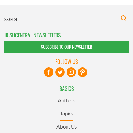
IRISHCENTRAL NEWSLETTERS
SUBSCRIBE TO OUR NEWSLETTER
FOLLOW US
BASICS
Authors
Topics
About Us