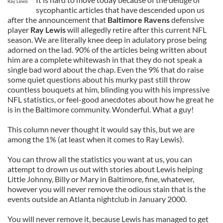
Ray Lewis
sycophantic articles that have descended upon us
after the announcement that
Baltimore Ravens
defensive
player
Ray Lewis
will allegedly retire after this current NFL
season. We are literally knee deep in adulatory prose being
adorned on the lad. 90% of the articles being written about
him are a complete whitewash in that they do not speak a
single bad word about the chap. Even the 9% that do raise
some quiet questions about his murky past still throw
countless bouquets at him, blinding you with his impressive
NFL statistics, or feel-good anecdotes about how he great he
is in the Baltimore community. Wonderful. What a guy!
This column never thought it would say this, but we are
among the 1% (at least when it comes to Ray Lewis).
You can throw all the statistics you want at us, you can
attempt to drown us out with stories about Lewis helping
Little Johnny, Billy or Mary in Baltimore, fine, whatever,
however you will never remove the odious stain that is the
events outside an Atlanta nightclub in January 2000.
You will never remove it, because Lewis has managed to get