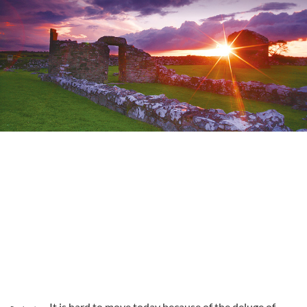
It is hard to move today because of the deluge of