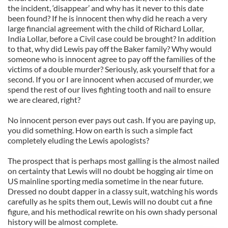
the incident, ‘disappear’ and why has it never to this date
been found? If he is innocent then why did he reach a very
large financial agreement with the child of Richard Lollar,
India Lollar, before a Civil case could be brought? In addition
to that, why did Lewis pay off the Baker family? Why would
someone who is innocent agree to pay off the families of the
victims of a double murder? Seriously, ask yourself that for a
second. If you or I are innocent when accused of murder, we
spend the rest of our lives fighting tooth and nail to ensure
we are cleared, right?
No innocent person ever pays out cash. If you are paying up,
you did something. How on earth is such a simple fact
completely eluding the Lewis apologists?
The prospect that is perhaps most galling is the almost nailed
on certainty that Lewis will no doubt be hogging air time on
US mainline sporting media sometime in the near future.
Dressed no doubt dapper in a classy suit, watching his words
carefully as he spits them out, Lewis will no doubt cut a fine
figure, and his methodical rewrite on his own shady personal
history will be almost complete.