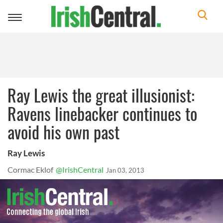
Toggle
navigation
Ray Lewis the great illusionist:
Ravens linebacker continues to
avoid his own past
Ray Lewis
Cormac Eklof
@IrishCentral
Jan 03, 2013