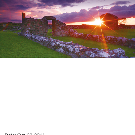
Date:
Oct. 22, 2011