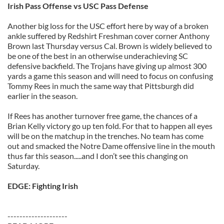
Irish Pass Offense vs USC Pass Defense
Another big loss for the USC effort here by way of a broken
ankle suffered by Redshirt Freshman cover corner Anthony
Brown last Thursday versus Cal. Brown is widely believed to
be one of the best in an otherwise underachieving SC
defensive backfield. The Trojans have giving up almost 300
yards a game this season and will need to focus on confusing
Tommy Rees in much the same way that Pittsburgh did
earlier in the season.
If Rees has another turnover free game, the chances of a
Brian Kelly victory go up ten fold. For that to happen all eyes
will be on the matchup in the trenches. No team has come
out and smacked the Notre Dame offensive line in the mouth
thus far this season.....and I don’t see this changing on
Saturday.
EDGE: Fighting Irish
--------------------