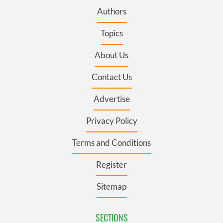
Authors
Topics
About Us
Contact Us
Advertise
Privacy Policy
Terms and Conditions
Register
Sitemap
SECTIONS