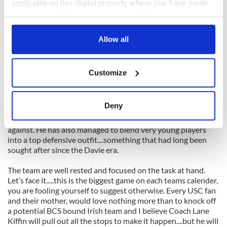
applicable on this digital property where you have made
The Irish may have Michael Floyd on PR duty for this game,
your choices. You can change or withdraw your consent
so all eyes will be set on him to see if he can emulate the great
any time from the Cookie Declaration or by clicking on
return games under the lights of yesteryear.
the Privacy trigger icon.
Allow all
EDGE: USC
If you allow, we would also like to:
Prediction Time:
Customize
Collect information about your geographical
Brian Kelly has been striving for offensive balance this
location which can be accurate to within several
season and when you consider that Notre Dame ranks 29th
meters
Deny
in run (194 yds pg) and 30th in passing (274 yds pg), he has
Identify your device by actively scanning it for
managed to achieve a very, very difficult offense to defend
specific characteristics (fingerprinting)
against. He has also managed to blend very young players
into a top defensive outfit....something that had long been
Find out more about how your personal data is processed
sought after since the Davie era.
and set your preferences in the
details section
.
The team are well rested and focused on the task at hand.
We use cookies to personalise content and ads, to
Let’s face it.....this is the biggest game on each teams calender,
provide social media features and to analyse our traffic.
you are fooling yourself to suggest otherwise. Every USC fan
and their mother, would love nothing more than to knock off
We also share information about your use of our site with
a potential BCS bound Irish team and I believe Coach Lane
our social media, advertising and analytics partners who
Kiffin will pull out all the stops to make it happen....but he will
may combine it with other information that you’ve