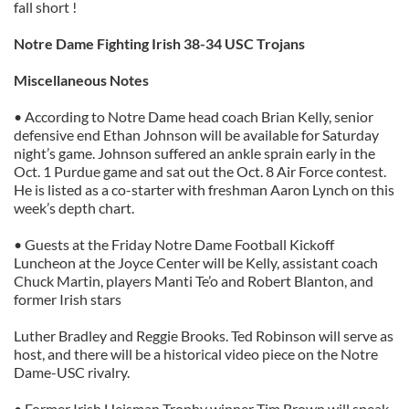
fall short !
provided to them or that they’ve collected from your use
of their services.
Notre Dame Fighting Irish 38-34 USC Trojans
Miscellaneous Notes
• According to Notre Dame head coach Brian Kelly, senior
defensive end Ethan Johnson will be available for Saturday
night’s game. Johnson suffered an ankle sprain early in the
Oct. 1 Purdue game and sat out the Oct. 8 Air Force contest.
He is listed as a co-starter with freshman Aaron Lynch on this
week’s depth chart.
• Guests at the Friday Notre Dame Football Kickoff
Luncheon at the Joyce Center will be Kelly, assistant coach
Chuck Martin, players Manti Te’o and Robert Blanton, and
former Irish stars
Luther Bradley and Reggie Brooks. Ted Robinson will serve as
host, and there will be a historical video piece on the Notre
Dame-USC rivalry.
• Former Irish Heisman Trophy winner Tim Brown will speak