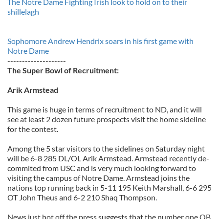
The Notre Dame Fighting Irish look to hold on to their
shillelagh
Sophomore Andrew Hendrix soars in his first game with
Notre Dame
--------------------
The Super Bowl of Recruitment:
Arik Armstead
This game is huge in terms of recruitment to ND, and it will
see at least 2 dozen future prospects visit the home sideline
for the contest.
Among the 5 star visitors to the sidelines on Saturday night
will be 6-8 285 DL/OL Arik Armstead. Armstead recently de-
commited from USC and is very much looking forward to
visiting the campus of Notre Dame. Armstead joins the
nations top running back in 5-11 195 Keith Marshall, 6-6 295
OT John Theus and 6-2 210 Shaq Thompson.
News just hot off the press suggests that the number one QB