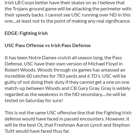
Irish LB Corps better have their skates on as I believe that
the Trojans ground game will be attacking the perimeter with
their speedy backs. I cannot see USC running over ND in this
one....at least not to the point of making any real significance.
EDGE: Fighting Irish
USC Pass Offense vs Irish Pass Defense
It has been Notre Dames crutch all season long, the Pass
Defense. USC have their own version of Michael Floyd in
Robert Woods. Woods through six games has amassed an
incredible 60 catches for 783 yards and 6 TD’s. USC will be
guilty of not doing their duty if they cannot get a one on one
match-up between Woods and CB Gary Gray. Gray is widely
regarded as the weakness in the ND secondary.....he will be
tested on Saturday for sure!
This is not the same USC offensive line that the Fighting Irish
defense would have faced in passed encounters. However, it
will be the best OL that Freshman Aaron Lynch and Stephon
Tuitt would have faced thus far.