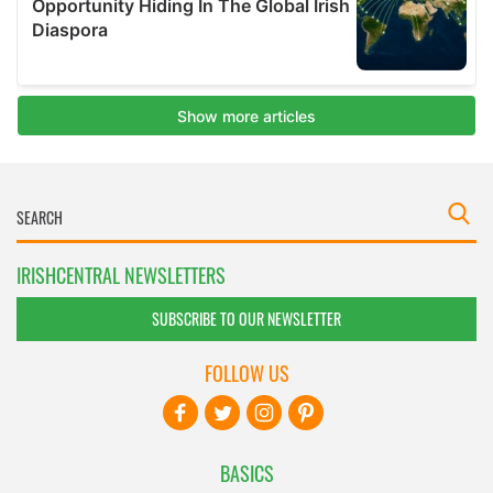
IRISHCENTRAL NEWSLETTERS
SUBSCRIBE TO OUR NEWSLETTER
FOLLOW US
BASICS