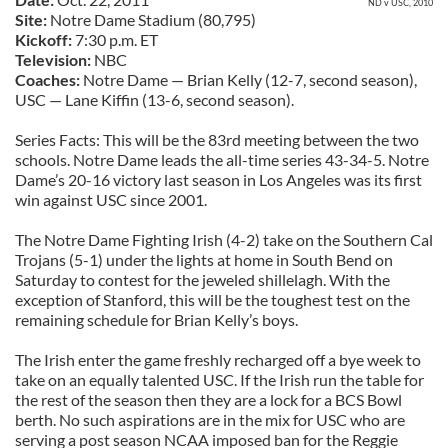
ND v USC, 2010
Site:
Notre Dame Stadium (80,795)
Kickoff:
7:30 p.m. ET
Television:
NBC
Coaches:
Notre Dame — Brian Kelly (12-7, second season),
USC — Lane Kiffin (13-6, second season).
Series Facts: This will be the 83rd meeting between the two
schools. Notre Dame leads the all-time series 43-34-5. Notre
Dame’s 20-16 victory last season in Los Angeles was its first
win against USC since 2001.
The Notre Dame Fighting Irish (4-2) take on the Southern Cal
Trojans (5-1) under the lights at home in South Bend on
Saturday to contest for the jeweled shillelagh. With the
exception of Stanford, this will be the toughest test on the
remaining schedule for Brian Kelly’s boys.
The Irish enter the game freshly recharged off a bye week to
take on an equally talented USC. If the Irish run the table for
the rest of the season then they are a lock for a BCS Bowl
berth. No such aspirations are in the mix for USC who are
serving a post season NCAA imposed ban for the Reggie