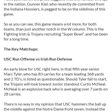
in the nation, Gunner Kiel, who recently de-commited from
the Indiana Hoosiers, is pegged to be on the sidelines of this
game.
So as you can see, this game means a lot more, for both
teams, than just another notch in the W column. This is the
Fighting Irish & Trojans recruiting “Super Bowl”, and has been
for a long time.
The Key Matchups:
USC Run Offense vs Irish Run Defense
An early blow for USC right here, in that fifth year senior
Marc Tyler, who has 83 carries for a team leading 368 yards
and 2 TD’s, is listed as questionable. Should Tyler fail to start,
the Trojans will look toward Junior standout Curtis McNeal.
McNeal is an explosive back who is averaging over 7 yards on
28 carries.
There is no way in my opinion that USC hammers the ball up
the middle against the Notre Dame front seven. Instead the