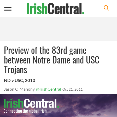
Toggle
navigation
Preview of the 83rd game
between Notre Dame and USC
Trojans
ND v USC, 2010
Jason O'Mahony
@IrishCentral
Oct 21, 2011