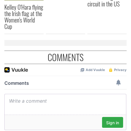
circuit in the US
Kelley O'Hara flying
the Irish flag at the
Women's World
Cup
COMMENTS