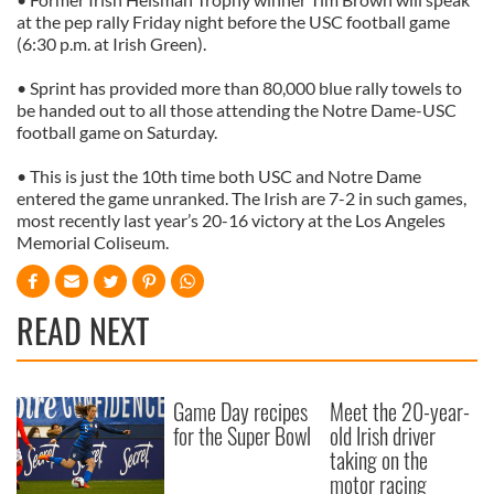
at the pep rally Friday night before the USC football game
(6:30 p.m. at Irish Green).
• Sprint has provided more than 80,000 blue rally towels to
be handed out to all those attending the Notre Dame-USC
football game on Saturday.
• This is just the 10th time both USC and Notre Dame
entered the game unranked. The Irish are 7-2 in such games,
most recently last year’s 20-16 victory at the Los Angeles
Memorial Coliseum.
READ NEXT
Game Day recipes
Meet the 20-year-
for the Super Bowl
old Irish driver
taking on the
motor racing