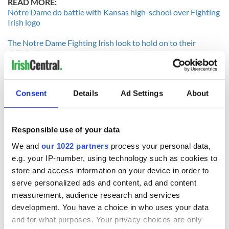
READ MORE:
Notre Dame do battle with Kansas high-school over Fighting
Irish logo
The Notre Dame Fighting Irish look to hold on to their
shillelagh
Sophomore Andrew Hendrix soars in his first game with
Consent
Details
Ad Settings
About
Notre Dame
--------------------
Irish Special Teams vs USC Special Teams
Responsible use of your data
If there is one big advantage to be had by USC, it is in the
We and
our 1022 partners
process your personal data,
special teams matchup. The Irish punt return game is non
e.g. your IP-number, using technology such as cookies to
existent this season, ranked 120th in the country and
store and access information on your device in order to
averaging on the minus side per return. Notre Dame’s
serve personalized ads and content, ad and content
punting game is nothing to write home about either,
measurement, audience research and services
averaging a less than respectable 37 yards per boot. David
Ruffer is just 50% on his kicks so far....he had missed one last
development. You have a choice in who uses your data
season as a walk-on.
and for what purposes. Your privacy choices are only