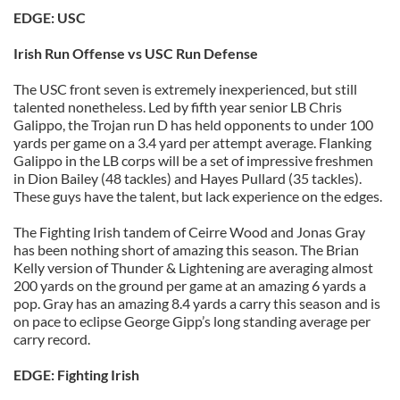
EDGE: USC
Irish Run Offense vs USC Run Defense
The USC front seven is extremely inexperienced, but still
talented nonetheless. Led by fifth year senior LB Chris
Galippo, the Trojan run D has held opponents to under 100
yards per game on a 3.4 yard per attempt average. Flanking
Galippo in the LB corps will be a set of impressive freshmen
in Dion Bailey (48 tackles) and Hayes Pullard (35 tackles).
These guys have the talent, but lack experience on the edges.
The Fighting Irish tandem of Ceirre Wood and Jonas Gray
has been nothing short of amazing this season. The Brian
Kelly version of Thunder & Lightening are averaging almost
200 yards on the ground per game at an amazing 6 yards a
pop. Gray has an amazing 8.4 yards a carry this season and is
on pace to eclipse George Gipp’s long standing average per
carry record.
EDGE: Fighting Irish