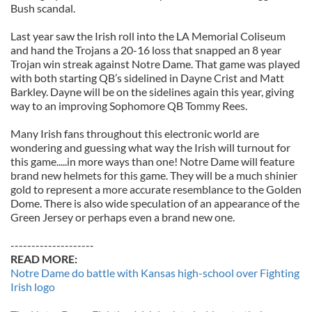
Bush scandal.
Last year saw the Irish roll into the LA Memorial Coliseum
and hand the Trojans a 20-16 loss that snapped an 8 year
Trojan win streak against Notre Dame. That game was played
with both starting QB’s sidelined in Dayne Crist and Matt
Barkley. Dayne will be on the sidelines again this year, giving
way to an improving Sophomore QB Tommy Rees.
Many Irish fans throughout this electronic world are
wondering and guessing what way the Irish will turnout for
this game.....in more ways than one! Notre Dame will feature
brand new helmets for this game. They will be a much shinier
gold to represent a more accurate resemblance to the Golden
Dome. There is also wide speculation of an appearance of the
Green Jersey or perhaps even a brand new one.
--------------------
READ MORE:
Notre Dame do battle with Kansas high-school over Fighting
Irish logo