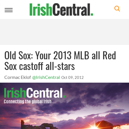
Toggle
navigation
Old Sox: Your 2013 MLB all Red
Sox castoff all-stars
Cormac Eklof
@IrishCentral
Oct 09, 2012