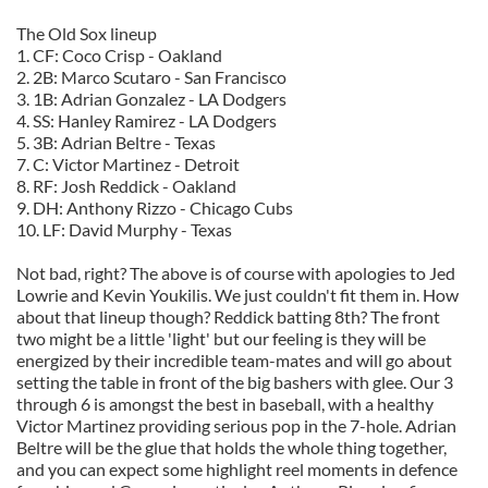
The Old Sox lineup
1. CF: Coco Crisp - Oakland
2. 2B: Marco Scutaro - San Francisco
3. 1B: Adrian Gonzalez - LA Dodgers
4. SS: Hanley Ramirez - LA Dodgers
5. 3B: Adrian Beltre - Texas
7. C: Victor Martinez - Detroit
8. RF: Josh Reddick - Oakland
9. DH: Anthony Rizzo - Chicago Cubs
10. LF: David Murphy - Texas
Not bad, right? The above is of course with apologies to Jed
Lowrie and Kevin Youkilis. We just couldn't fit them in. How
about that lineup though? Reddick batting 8th? The front
two might be a little 'light' but our feeling is they will be
energized by their incredible team-mates and will go about
setting the table in front of the big bashers with glee. Our 3
through 6 is amongst the best in baseball, with a healthy
Victor Martinez providing serious pop in the 7-hole. Adrian
Beltre will be the glue that holds the whole thing together,
and you can expect some highlight reel moments in defence