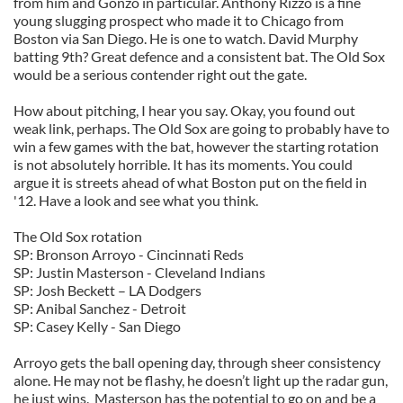
from him and Gonzo in particular. Anthony Rizzo is a fine
young slugging prospect who made it to Chicago from
Boston via San Diego. He is one to watch. David Murphy
batting 9th? Great defence and a consistent bat. The Old Sox
would be a serious contender right out the gate.
How about pitching, I hear you say. Okay, you found out
weak link, perhaps. The Old Sox are going to probably have to
win a few games with the bat, however the starting rotation
is not absolutely horrible. It has its moments. You could
argue it is streets ahead of what Boston put on the field in
'12. Have a look and see what you think.
The Old Sox rotation
SP: Bronson Arroyo - Cincinnati Reds
SP: Justin Masterson - Cleveland Indians
SP: Josh Beckett – LA Dodgers
SP: Anibal Sanchez - Detroit
SP: Casey Kelly - San Diego
Arroyo gets the ball opening day, through sheer consistency
alone. He may not be flashy, he doesn’t light up the radar gun,
he just wins. Masterson has the potential to go on and be a