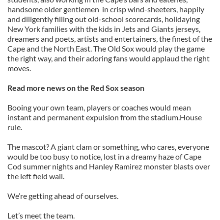
handsome older gentlemen in crisp wind-sheeters, happily
and diligently filling out old-school scorecards, holidaying
New York families with the kids in Jets and Giants jerseys,
dreamers and poets, artists and entertainers, the finest of the
Cape and the North East. The Old Sox would play the game
the right way, and their adoring fans would applaud the right
moves.
Read more news on the Red Sox season
Booing your own team, players or coaches would mean
instant and permanent expulsion from the stadium.House
rule.
The mascot? A giant clam or something, who cares, everyone
would be too busy to notice, lost in a dreamy haze of Cape
Cod summer nights and Hanley Ramirez monster blasts over
the left field wall.
We’re getting ahead of ourselves.
Let’s meet the team.