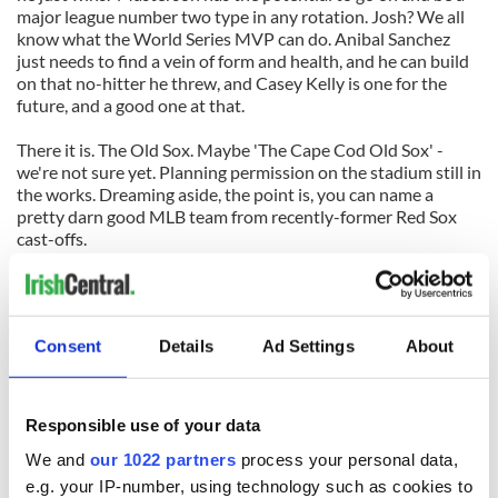
major league number two type in any rotation. Josh? We all
know what the World Series MVP can do. Anibal Sanchez
just needs to find a vein of form and health, and he can build
on that no-hitter he threw, and Casey Kelly is one for the
future, and a good one at that.
There it is. The Old Sox. Maybe 'The Cape Cod Old Sox' -
we're not sure yet. Planning permission on the stadium still in
the works. Dreaming aside, the point is, you can name a
pretty darn good MLB team from recently-former Red Sox
cast-offs.
Read into that what you will, however, it does not speak
highly on Boston's ability to hold onto good players.
Consent
Details
Ad Settings
About
Right now, more than anyone, Josh Reddick is a whirling,
bashing, strutting piece of evidence of just that.
Responsible use of your data
We and
our 1022 partners
process your personal data,
e.g. your IP-number, using technology such as cookies to