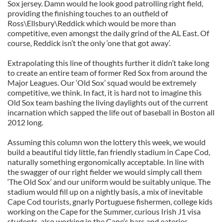
Sox jersey. Damn would he look good patrolling right field,
providing the finishing touches to an outfield of
Ross\Ellsbury\Reddick which would be more than
competitive, even amongst the daily grind of the AL East. Of
course, Reddick isn’t the only ‘one that got away’.
Extrapolating this line of thoughts further it didn’t take long
to create an entire team of former Red Sox from around the
Major Leagues. Our ‘Old Sox’ squad would be extremely
competitive, we think. In fact, it is hard not to imagine this
Old Sox team bashing the living daylights out of the current
incarnation which sapped the life out of baseball in Boston all
2012 long.
Assuming this column won the lottery this week, we would
build a beautiful tidy little, fan friendly stadium in Cape Cod,
naturally something ergonomically acceptable. In line with
the swagger of our right fielder we would simply call them
‘The Old Sox’ and our uniform would be suitably unique. The
stadium would fill up on a nightly basis, a mix of inevitable
Cape Cod tourists, gnarly Portuguese fishermen, college kids
working on the Cape for the Summer, curious Irish J1 visa
students, also working in the Cape’s bars and eateries,