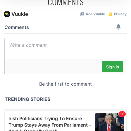
COMMENTS
We use cookies to personalise content and ads, to
provide social media features and to analyse our traffic.
We also share information about your use of our site with
our social media, advertising and analytics partners who
may combine it with other information that you’ve
provided to them or that they’ve collected from your use
of their services.