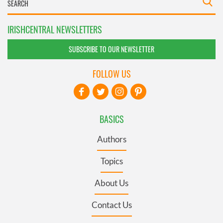
IRISHCENTRAL NEWSLETTERS
SUBSCRIBE TO OUR NEWSLETTER
FOLLOW US
BASICS
Authors
Topics
About Us
Contact Us