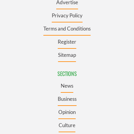
Advertise
Privacy Policy
Terms and Conditions
Register
Sitemap
SECTIONS
News
Business
Opinion
Culture