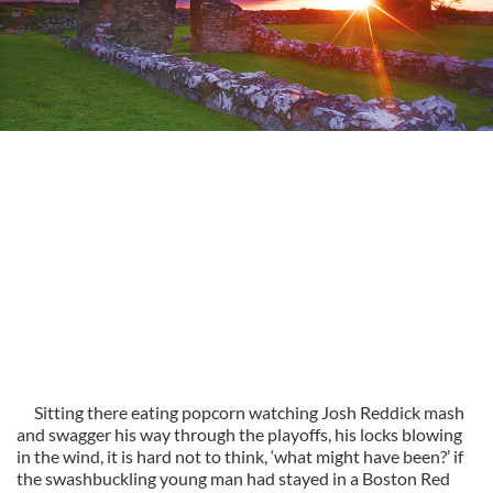
Sitting there eating popcorn watching Josh Reddick mash
and swagger his way through the playoffs, his locks blowing
in the wind, it is hard not to think, ‘what might have been?’ if
the swashbuckling young man had stayed in a Boston Red