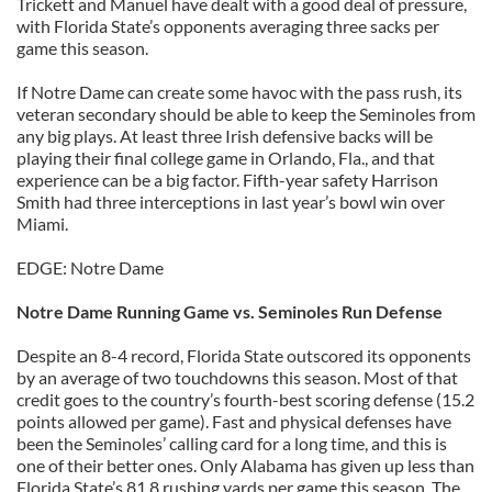
Trickett and Manuel have dealt with a good deal of pressure,
with Florida State’s opponents averaging three sacks per
game this season.
If Notre Dame can create some havoc with the pass rush, its
veteran secondary should be able to keep the Seminoles from
any big plays. At least three Irish defensive backs will be
playing their final college game in Orlando, Fla., and that
experience can be a big factor. Fifth-year safety Harrison
Smith had three interceptions in last year’s bowl win over
Miami.
EDGE: Notre Dame
Notre Dame Running Game vs. Seminoles Run Defense
Despite an 8-4 record, Florida State outscored its opponents
by an average of two touchdowns this season. Most of that
credit goes to the country’s fourth-best scoring defense (15.2
points allowed per game). Fast and physical defenses have
been the Seminoles’ calling card for a long time, and this is
one of their better ones. Only Alabama has given up less than
Florida State’s 81.8 rushing yards per game this season. The