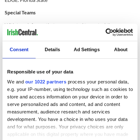
Special Teams
With two defenses that are expected to control the
game,field position becomes a huge factor. That doesn’t bode
well for the Irish. Notre Dame finished the regular season
104th in net punting, while Florida State was No. 1. Senior
Consent
Details
Ad Settings
About
punter Shawn Powell averages 47.0 yards per kick and has
pinned opponents inside the 20-yard line 21 times this
season. On the other end, junior Greg Reid (11.4 yards per
return) was one of only 26 players in the country to average
Responsible use of your data
double-digit yards on punt returns this season. Both teams
have a “go-to” guy as a field goal kicker. Notre Dame’s David
We and
our 1022 partners
process your personal data,
Ruffer missed a chip shot at Stanford, but had hit eight in a
e.g. your IP-number, using technology such as cookies to
row before that. Florida State’s Dustin Hopkins is 20 of 25
store and access information on your device in order to
this season, including a 53-yarder against Oklahoma.
serve personalized ads and content, ad and content
measurement, audience research and services
EDGE: Florida State
development. You have a choice in who uses your data
Prediction:
and for what purposes. Your privacy choices are only
applicable on this digital property where you have made
Florida State boasts one of the best and perhaps the quickest