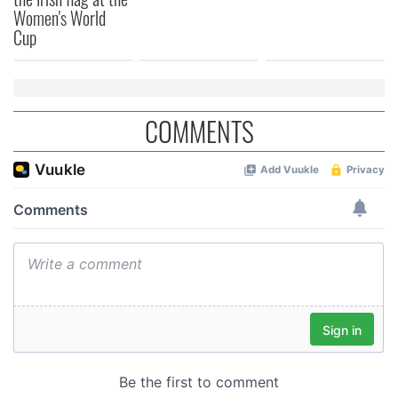
Women's World
of their services.
Cup
COMMENTS