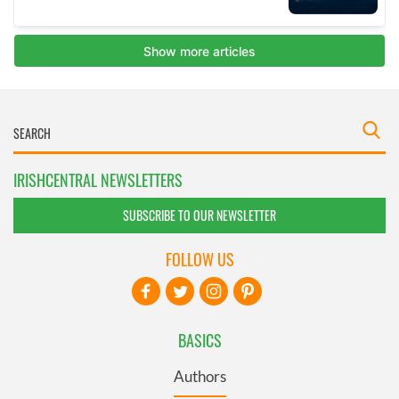
IRISHCENTRAL NEWSLETTERS
SUBSCRIBE TO OUR NEWSLETTER
FOLLOW US
BASICS
Authors