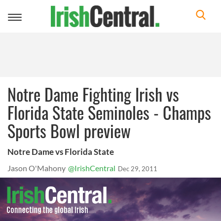
Toggle
navigation
Notre Dame Fighting Irish vs
Florida State Seminoles - Champs
Sports Bowl preview
Notre Dame vs Florida State
Jason O'Mahony
@IrishCentral
Dec 29, 2011