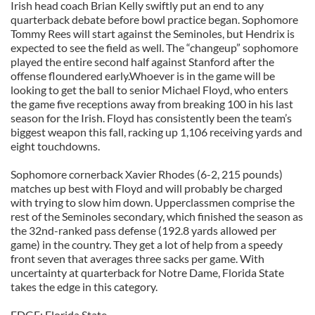
Irish head coach Brian Kelly swiftly put an end to any
quarterback debate before bowl practice began. Sophomore
Tommy Rees will start against the Seminoles, but Hendrix is
expected to see the field as well. The “changeup” sophomore
played the entire second half against Stanford after the
offense floundered early.Whoever is in the game will be
looking to get the ball to senior Michael Floyd, who enters
the game five receptions away from breaking 100 in his last
season for the Irish. Floyd has consistently been the team’s
biggest weapon this fall, racking up 1,106 receiving yards and
eight touchdowns.
Sophomore cornerback Xavier Rhodes (6-2, 215 pounds)
matches up best with Floyd and will probably be charged
with trying to slow him down. Upperclassmen comprise the
rest of the Seminoles secondary, which finished the season as
the 32nd-ranked pass defense (192.8 yards allowed per
game) in the country. They get a lot of help from a speedy
front seven that averages three sacks per game. With
uncertainty at quarterback for Notre Dame, Florida State
takes the edge in this category.
EDGE: Florida State