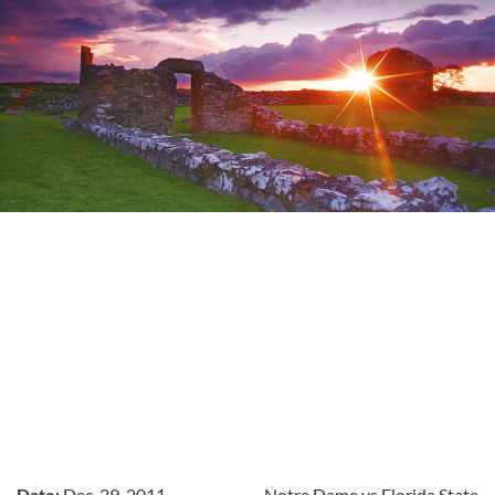
Date:
Dec. 29, 2011
Notre Dame vs Florida State