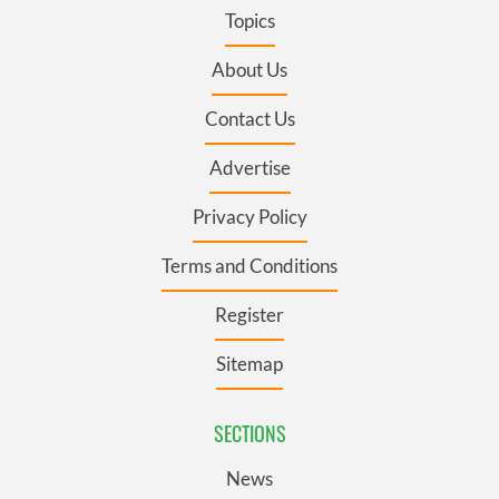
Topics
About Us
Contact Us
Advertise
Privacy Policy
Terms and Conditions
Register
Sitemap
SECTIONS
News