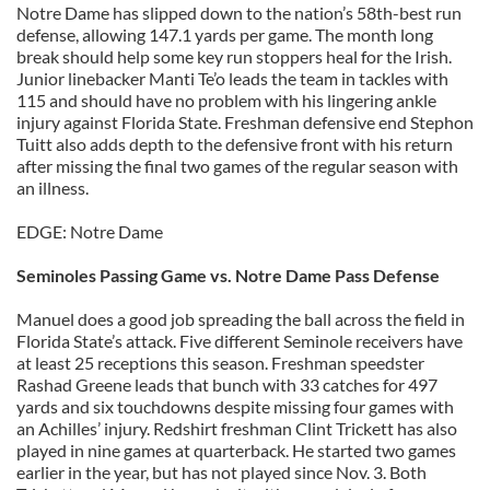
Notre Dame has slipped down to the nation’s 58th-best run
defense, allowing 147.1 yards per game. The month long
break should help some key run stoppers heal for the Irish.
Junior linebacker Manti Te’o leads the team in tackles with
115 and should have no problem with his lingering ankle
injury against Florida State. Freshman defensive end Stephon
Tuitt also adds depth to the defensive front with his return
after missing the final two games of the regular season with
an illness.
EDGE: Notre Dame
Seminoles Passing Game vs. Notre Dame Pass Defense
Manuel does a good job spreading the ball across the field in
Florida State’s attack. Five different Seminole receivers have
at least 25 receptions this season. Freshman speedster
Rashad Greene leads that bunch with 33 catches for 497
yards and six touchdowns despite missing four games with
an Achilles’ injury. Redshirt freshman Clint Trickett has also
played in nine games at quarterback. He started two games
earlier in the year, but has not played since Nov. 3. Both