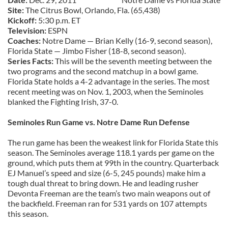
Site:
The Citrus Bowl, Orlando, Fla. (65,438)
Kickoff:
5:30 p.m. ET
Television:
ESPN
Coaches:
Notre Dame — Brian Kelly (16-9, second season),
Florida State — Jimbo Fisher (18-8, second season).
Series Facts:
This will be the seventh meeting between the
two programs and the second matchup in a bowl game.
Florida State holds a 4-2 advantage in the series. The most
recent meeting was on Nov. 1, 2003, when the Seminoles
blanked the Fighting Irish, 37-0.
Seminoles Run Game vs. Notre Dame Run Defense
The run game has been the weakest link for Florida State this
season. The Seminoles average 118.1 yards per game on the
ground, which puts them at 99th in the country. Quarterback
EJ Manuel’s speed and size (6-5, 245 pounds) make him a
tough dual threat to bring down. He and leading rusher
Devonta Freeman are the team’s two main weapons out of
the backfield. Freeman ran for 531 yards on 107 attempts
this season.