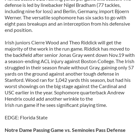
defense is led by linebacker Nigel Bradham (77 tackles,
including nine for loss) and Berlin, Germany, import Bjoern
Werner. The versatile sophomore has six sacks to go with
eight pass breakups and an interception from his defensive
end position.
Irish juniors Cierre Wood and Theo Riddick will get the
majority of the work in the run game. Riddick has moved to
the backfield after senior Jonas Gray went down Nov.19 with
a season-ending ACL injury against Boston College. The Irish
struggled in their season finale without Gray, gaining only 57
yards on the ground against another tough defense in
Stanford. Wood ran for 1,042 yards this season, but had his
worst showings on the big stage against the Cardinal and
USC earlier in the year. Sophomore quarterback Andrew
Hendrix could add another wrinkle to the
Irish run game if he sees significant playing time.
EDGE: Florida State
Notre Dame Passing Game vs. Seminoles Pass Defense