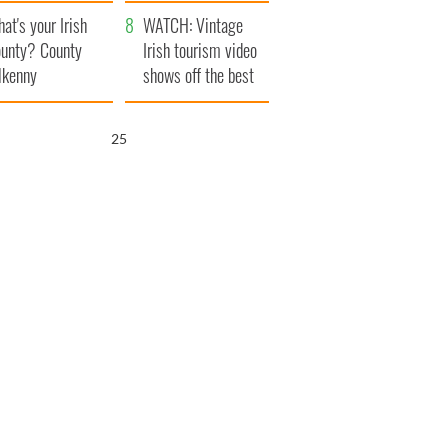
amera
Atlantic Way
at's your Irish
WATCH: Vintage
unty? County
Irish tourism video
lkenny
shows off the best
bits of Ireland
24