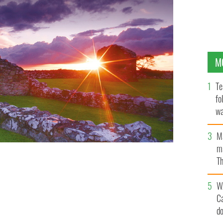
M
Te
fo
wa
Pa
M
ma
Th
an
W
C
d