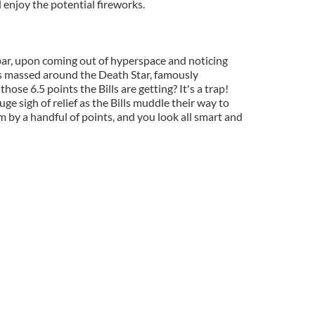
d enjoy the potential fireworks.
ar, upon coming out of hyperspace and noticing
s massed around the Death Star, famously
 those 6.5 points the Bills are getting? It's a trap!
uge sigh of relief as the Bills muddle their way to
m by a handful of points, and you look all smart and