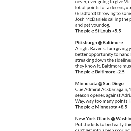
never, ever going to give Vic
lot of points for a decent, 
(Bradford) throwing to som
Josh McDaniels calling the p
and pet your dog.
The pick: St Louis +5.5
Pittsburgh @ Baltimore
Alright Ravens, I am giving
better opportunity to handl
streaking down the sideline
they know it. Baltimore mus
The pick: Baltimore -2.5
Minnesota @ San Diego
Cue Admiral Ackbar again, 'I
season opener, against Ad
Way, way too many points. It
The pick: Minnesota +8.5
New York Giants @ Washi
Put the kids to bed early th
can't get into a high scoring