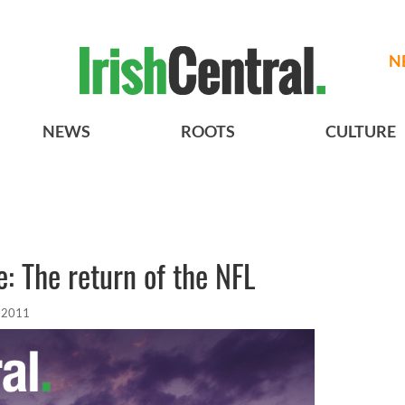
N
NEWS
ROOTS
CULTURE
: The return of the NFL
, 2011