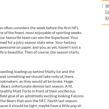
c
Wh
Co
Ki
n often considers the week before the first NFL
e of the finest, most enjoyable of sporting weeks.
 your favourite team can win the Superbowl. Your
med for a juicy season stats wise. Your fantasy
awesome on paper, and you, as yet, haven't lost a
e is beautiful. Then of course, the season starts,
swelling, loading up behind Matty Ice and the
 was something we should take note of, there
ookmakers, as they would all be broke. Huge,
e Bears unfortunate demise last season. A fit,
 healthy Matt Forte in front of their vociferous
field goal of an admittedly exciting looking Falcons
 the Bears that won the NFC North last season.
ause it should be tight, maybe have a little pop at