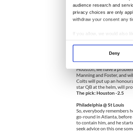
The pick: Detroit +3.5
audience research and servi
privacy choices are only app
Tennessee @ Jacksonville
withdraw your consent any tim
Wait a second, the bookies 
veteran QB Matt Haselbeck 
easily enough the last few s
If you allow, we would also lik
just before the season start
Collect information a
How fast can you get a bet 
Identify your device by
The pick: Tennessee +3.5
Deny
Find out more about how your
Indianapolis @ Houston
Houston, we have a problem.
We use cookies to personalis
Manning and Foster, and will
information about your use of
Colts will put up an honour
other information that you’ve
star QB at the helm, will pr
The pick: Houston -2.5
Philadelphia @ St Louis
So, everybody remembers how 
go-round in Atlanta, before
to contain him, and he star
seek advice on this one some