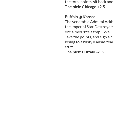
the total points, sit back an
The pick: Chicago +2.5
Buffalo @ Kansas
The venerable Admiral Ackb
the Imperial Star Destroyer
exclaimed 'It's a trap!'. Well,
Take the points, and sigh a h
losing to a rusty Kansas tea
stuff.
The pick: Buffalo +6.5