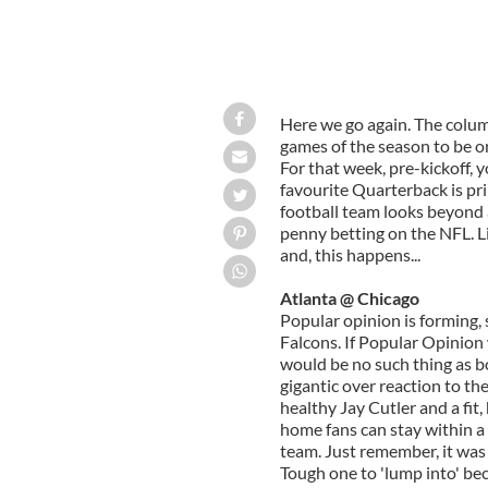
Here we go again. The colum
games of the season to be on
For that week, pre-kickoff,
favourite Quarterback is pri
football team looks beyond 
penny betting on the NFL. Lif
and, this happens...
Atlanta @ Chicago
Popular opinion is forming, 
Falcons. If Popular Opinion
would be no such thing as b
gigantic over reaction to th
healthy Jay Cutler and a fit,
home fans can stay within a 
team. Just remember, it was
Tough one to 'lump into' bec