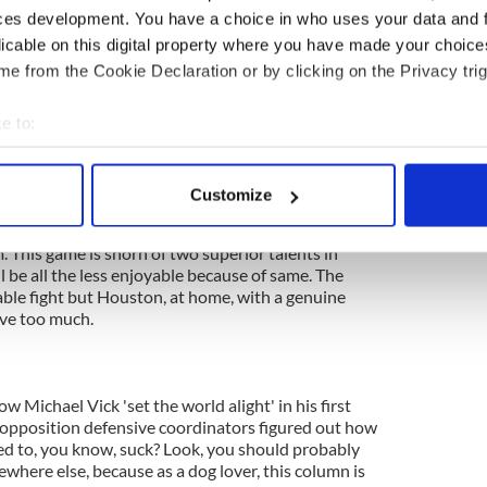
ces development. You have a choice in who uses your data and 
licable on this digital property where you have made your choic
e from the Cookie Declaration or by clicking on the Privacy trig
are giving a rejuvenated Chris Johnson and savvy,
+3.5 points against a team they have handled
easons, who also just jettisoned their starting QB
e to:
ed? Really? This isn't some kind of elaborate joke?
bout your geographical location which can be accurate to within 
on Tennessee with those tasty +3.5 points?
 actively scanning it for specific characteristics (fingerprinting)
Customize
 personal data is processed and set your preferences in the
det
 This game is shorn of two superior talents in
e content and ads, to provide social media features and to analy
 be all the less enjoyable because of same. The
 our site with our social media, advertising and analytics partn
able fight but Houston, at home, with a genuine
 provided to them or that they’ve collected from your use of their
ove too much.
Michael Vick 'set the world alight' in his first
 opposition defensive coordinators figured out how
ted to, you know, suck? Look, you should probably
where else, because as a dog lover, this column is