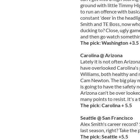
ground with little Timmy Hi
to run an offence with basic
constant 'deer in the headli
Smith and TE Boss, now who 
ducking to? Close, ugly game
and then go watch somethin
The pick: Washington +3.5
Carolina @ Arizona
Lately it is not often Ariz
have overlooked Carolina's 
Williams, both healthy and re
Cam Newton. The big play m
is going to have the safety n
Arizona can't be over looked,
many points to resist. It's a t
The pick: Carolina + 5.5
Seattle @ San Francisco
Alex Smith's career record?
last season, right? Take the
The pick: Seattle +5.5