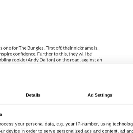
s one for The Bungles. First off, their nickname is,
spire confidence. Further to this, they will be
mbling rookie (Andy Dalton) on the road, against an
 look like a real NFL team. They have something
ve a hard running RB and a very decent QB (Colt
 solid defence also. Hard to see anything but a
Details
Ad Settings
gs, here come the Lions! The potentially explosive
d Best are healthy and ready for action. Tampa are
a
Detroit feel like the right pick here. Remember, the
ocess your personal data, e.g. your IP-number, using technolog
t season and knocked their hosts over. This Column
ield-goal-plus and enjoy.
ur device in order to serve personalized ads and content, ad a