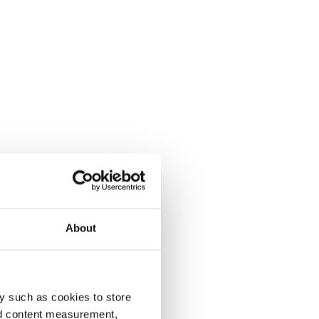
About
y such as cookies to store
nd content measurement,