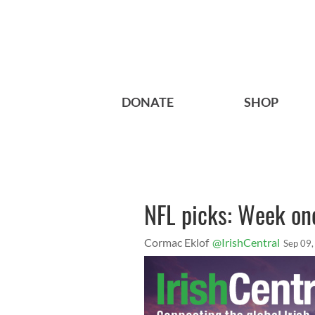
DONATE
SHOP
NFL picks: Week one
Cormac Eklof
@IrishCentral
Sep 09