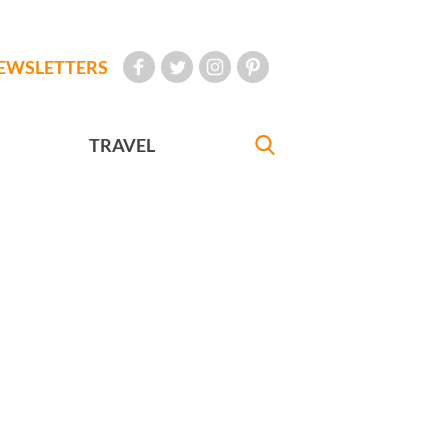
EWSLETTERS
TRAVEL