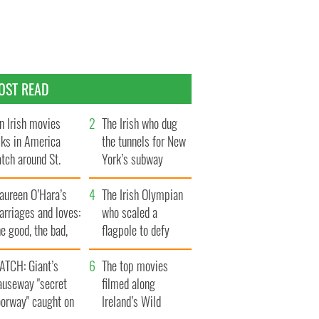
OST READ
n Irish movies
The Irish who dug
lks in America
the tunnels for New
tch around St.
York’s subway
trick’s Day
system
aureen O’Hara’s
The Irish Olympian
rriages and loves:
who scaled a
e good, the bad,
flagpole to defy
d the ugly
Britain
ATCH: Giant’s
The top movies
auseway "secret
filmed along
oorway" caught on
Ireland’s Wild