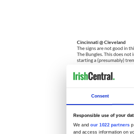
Cincinnati @ Cleveland
The signs are not good in thi
The Bungles. This does not in
starting a (presumably) tre
opponent that is starting to
approaching a plan. They ha
McCoy) and they are playing
serious beat down here.
The pick: Cleveland -4.5
Consent
Detroit @ Tampa
Step aside all other underdo
trio of Stafford, Johnson an
Responsible use of your dat
no slouches themselves, but 
We and
our 1022 partners
pr
Lions rolled into Tampa las
foresees a repeat. Take the f
and access information on yo