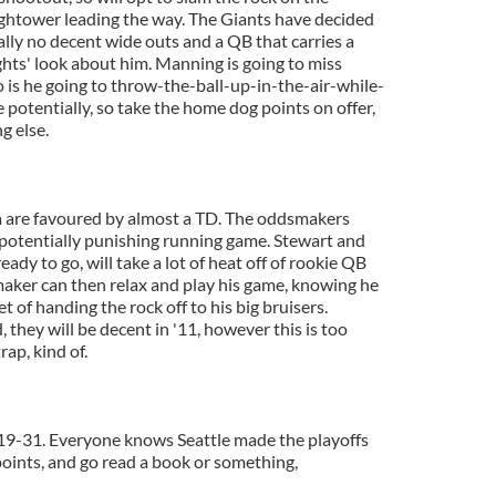
ghtower leading the way. The Giants have decided
ally no decent wide outs and a QB that carries a
ghts' look about him. Manning is going to miss
is he going to throw-the-ball-up-in-the-air-while-
 potentially, so take the home dog points on offer,
g else.
ona are favoured by almost a TD. The oddsmakers
potentially punishing running game. Stewart and
ady to go, will take a lot of heat off of rookie QB
aker can then relax and play his game, knowing he
et of handing the rock off to his big bruisers.
 they will be decent in '11, however this is too
rap, kind of.
 19-31. Everyone knows Seattle made the playoffs
 points, and go read a book or something,