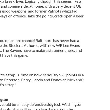
k a break. Ever. Logically though, this seems like a
up and coming side, at home, with a very decent QB
e good weapons, and former Patriots whizz kid
lays on offence. Take the points, crack open a beer
 you one more chance! Baltimore has never had a
e the Steelers. At home, with new WR Lee Evans
s. The Ravens have to make a statement here, and
t have this game.
t's a trap!' Come on now, seriously? 8.5 points in a
rian Peterson, Percy Harvin and Donovan McNabb?
's a trap!
ngton
is could be a nasty defensive slug fest. Washington
 shootout, so will opt to slam the rock on the