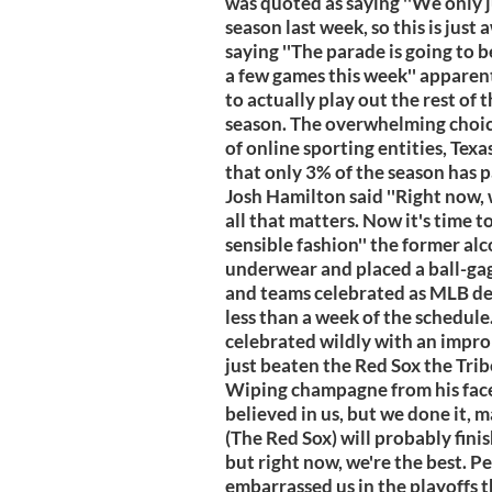
was quoted as saying ''We only j
season last week, so this is just
saying ''The parade is going to 
a few games this week'' apparen
to actually play out the rest of
season. The overwhelming choice
of online sporting entities, Tex
that only 3% of the season has pa
Josh Hamilton said ''Right now, 
all that matters. Now it's time t
sensible fashion'' the former alc
underwear and placed a ball-gag
and teams celebrated as MLB dec
less than a week of the schedule
celebrated wildly with an imp
just beaten the Red Sox the Tribe
Wiping champagne from his fac
believed in us, but we done it, m
(The Red Sox) will probably fini
but right now, we're the best. 
embarrassed us in the playoffs t