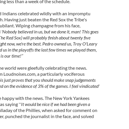
ing less than a week of the schedule.
d Indians celebrated wildly with an impromptu
 Having just beaten the Red Sox the Tribe's
jubilant. Wiping champagne from his face,
d
'Nobody believed in us, but we done it, man! This goes
 (The Red Sox) will probably finish about twenty five
right now, we're the best. Pedro owned us, Troy O'Leary
us in the playoffs the last few times we played them,
 is our time!’’
he world were gleefully celebrating the news.
 Loudnoises.com, a particularly vociferous
his just proves that you should make snap judgements
d on the evidence of 3% of the games. I feel vindicated'
re happy with the news. The New York Yankees
s saying ''
It would be nice if we had been given a
laday of the Phillies, when asked for comment on
er, punched the journalist in the face, and solved