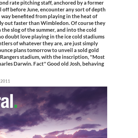
cond rate pitching staff, anchored by a former
ll off before June, encounter any sort of depth
o way benefited from playing in the heat of
 fly out faster than Wimbledon. Of course they
h the slog of the summer, and into the cold
no doubt love playing in the ice cold stadiums
ntlers of whatever they are, are just simply
nounce plans tomorrow to unveil a sold gold
Rangers stadium, with the inscription, ''Most
arles Darwin. Fact'' Good old Josh, behaving
, 2011