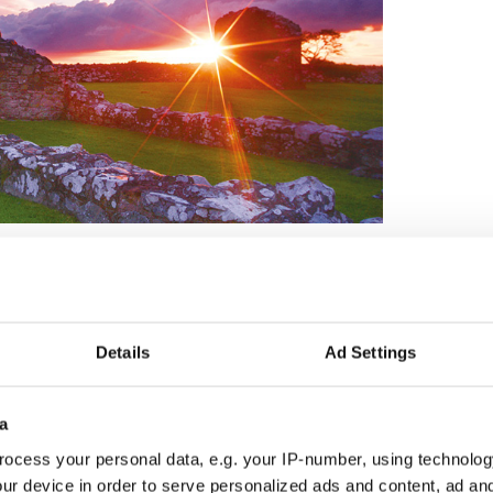
Details
Ad Settings
a
ocess your personal data, e.g. your IP-number, using technolog
ur device in order to serve personalized ads and content, ad a