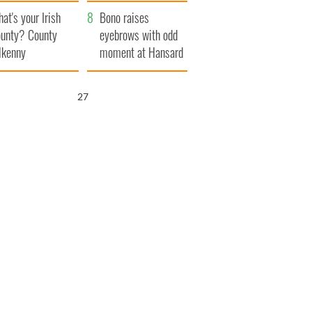
amera
Atlantic Way
at's your Irish
Bono raises
unty? County
eyebrows with odd
lkenny
moment at Hansard
funeral
26