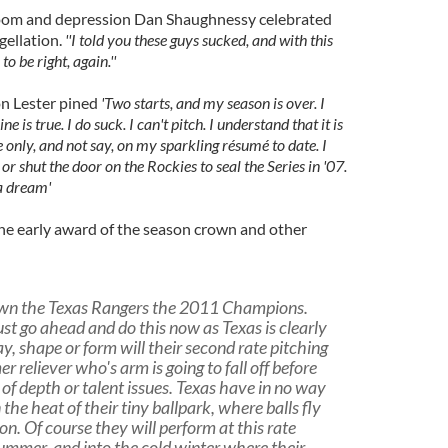
doom and depression Dan Shaughnessy celebrated
gellation.
''I told you these guys sucked, and with this
 be right, again.''
n Lester pined
'Two starts, and my season is over. I
e is true. I do suck. I can't pitch. I understand that it is
 only, and not say, on my sparkling résumé to date. I
 or shut the door on the Rockies to seal the Series in '07.
a dream'
he early award of the season crown and other
rown the Texas Rangers the 2011 Champions.
st go ahead and do this now as Texas is clearly
y, shape or form will their second rate pitching
r reliever who's arm is going to fall off before
of depth or talent issues. Texas have in no way
the heat of their tiny ballpark, where balls fly
n. Of course they will perform at this rate
summer, and into the cold winter where their