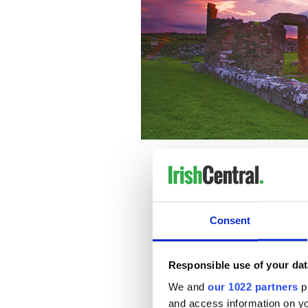
Consent
Responsible use of your dat
We and
our 1022 partners
pr
and access information on yo