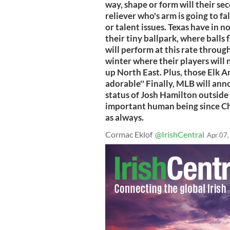
way, shape or form will their se
reliever who's arm is going to fa
or talent issues. Texas have in n
their tiny ballpark, where balls
will perform at this rate throug
winter where their players will 
up North East. Plus, those Elk A
adorable'' Finally, MLB will an
status of Josh Hamilton outside 
important human being since Ch
as always.
Cormac Eklof
@IrishCentral
Apr 07