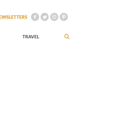
EWSLETTERS
TRAVEL