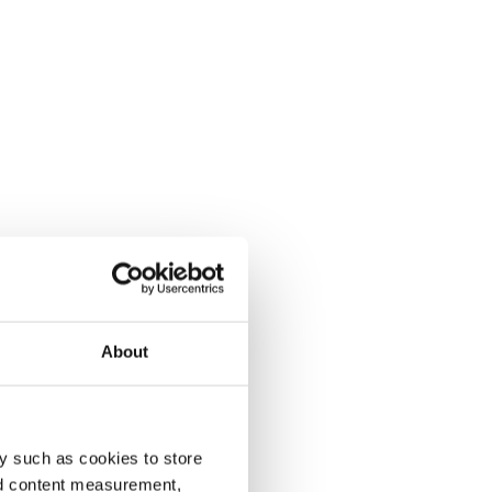
About
y such as cookies to store
nd content measurement,