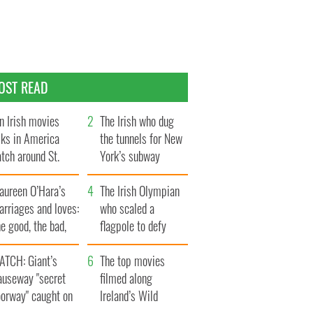
OST READ
n Irish movies
The Irish who dug
lks in America
the tunnels for New
tch around St.
York’s subway
trick’s Day
system
aureen O’Hara’s
The Irish Olympian
rriages and loves:
who scaled a
e good, the bad,
flagpole to defy
d the ugly
Britain
ATCH: Giant’s
The top movies
auseway "secret
filmed along
oorway" caught on
Ireland’s Wild