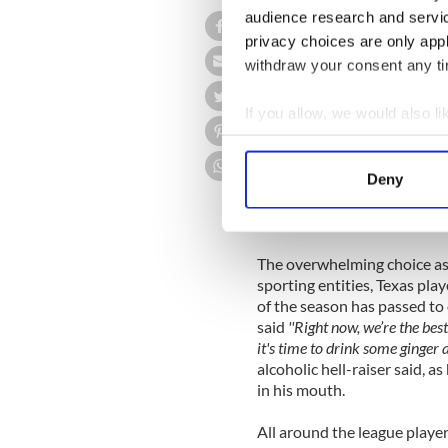
audience research and servi
In a stunning development 
privacy choices are only app
Rangers
the 2011 World Seri
withdraw your consent any tim
has been greeted with glee 
was quoted as saying
''We on
If you allow, we would also lik
last week, so this is just aweso
Collect information a
A Texas team official was q
Identify your device by
time next week, we actually h
Deny
Find out more about how your
fact that MLB has decided to
games until the end of the s
We use cookies to personalis
The overwhelming choice as
information about your use of
sporting entities, Texas pla
other information that you’ve
of the season has passed to
said
''Right now, we’re the bes
it's time to drink some ginger a
alcoholic hell-raiser said, 
in his mouth.
All around the league playe