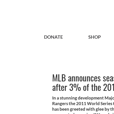
DONATE
SHOP
MLB announces sea
after 3% of the 20
In a stunning development Majo
Rangers the 2011 World Series ti
has been greeted with glee by 