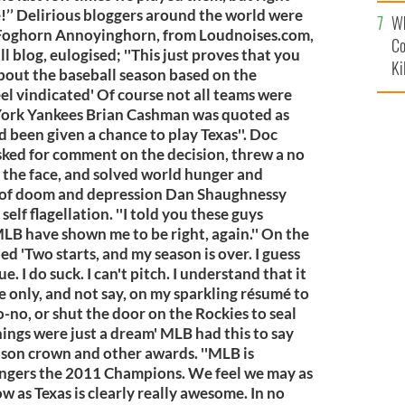
c
ime!’’ Delirious bloggers around the world were
Wh
. Foghorn Annoyinghorn, from Loudnoises.com,
Co
l blog, eulogised; ''This just proves that you
Ki
out the baseball season based on the
eel vindicated' Of course not all teams were
York Yankees Brian Cashman was quoted as
ad been given a chance to play Texas''. Doc
asked for comment on the decision, threw a no
n the face, and solved world hunger and
l of doom and depression Dan Shaughnessy
elf flagellation. ''I told you these guys
MLB have shown me to be right, again.'' On the
ed 'Two starts, and my season is over. I guess
e. I do suck. I can't pitch. I understand that it
e only, and not say, on my sparkling résumé to
no-no, or shut the door on the Rockies to seal
hings were just a dream' MLB had this to say
ason crown and other awards. ''MLB is
angers the 2011 Champions. We feel we may as
w as Texas is clearly really awesome. In no