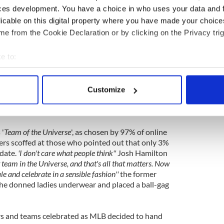
ces development. You have a choice in who uses your data and 
Major League Baseball has handed the
Texas
licable on this digital property where you have made your choic
es title, six games into the season. The decision
e from the Cookie Declaration or by clicking on the Privacy trig
by the Rangers. Team president Nolan Ryan, who
ly just handed out second place rings for last season
e to:
me!''
bout your geographical location which can be accurate to within 
uoted as saying
''The parade is going to be held some
 actively scanning it for specific characteristics (fingerprinting)
ave a few games this week''
apparently lamenting the
Customize
 personal data is processed and set your preferences in the
det
 actually play out the rest of the meaningless
eason.
e content and ads, to provide social media features and to analy
 '
Team of the Universe
', as chosen by 97% of online
 our site with our social media, advertising and analytics partn
yers scoffed at those who pointed out that only 3%
 provided to them or that they’ve collected from your use of their
 date.
'I don't care what people think''
Josh Hamilton
t team in the Universe, and that's all that matters. Now
le and celebrate in a sensible fashion''
the former
as he donned ladies underwear and placed a ball-gag
rs and teams celebrated as MLB decided to hand