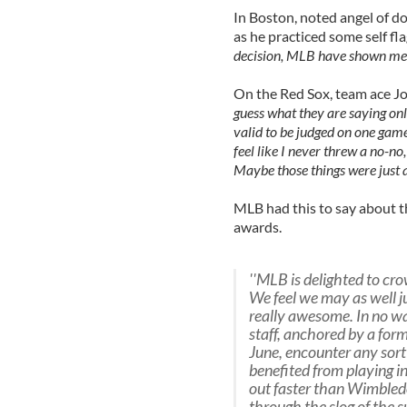
In Boston, noted angel of 
as he practiced some self fla
decision, MLB have shown me to
On the Red Sox, team ace Jo
guess what they are saying onlin
valid to be judged on one game
feel like I never threw a no-no,
Maybe those things were just 
MLB had this to say about t
awards.
''MLB is delighted to c
We feel we may as well ju
really awesome. In no wa
staff, anchored by a forme
June, encounter any sort 
benefited from playing in 
out faster than Wimbledo
through the slog of the 