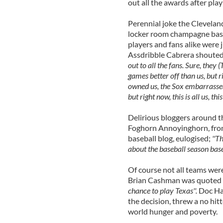
out all the awards after play
Perennial joke the Clevelan
locker room champagne bash.
players and fans alike were 
Assdribble Cabrera shoute
out to all the fans. Sure, they
games better off than us, but 
owned us, the Sox embarrassed 
but right now, this is all us, this
Delirious bloggers around t
Foghorn Annoyinghorn, from
baseball blog, eulogised;
''T
about the baseball season base
Of course not all teams we
Brian Cashman was quoted a
chance to play Texas''.
Doc Hal
the decision, threw a no hitt
world hunger and poverty.