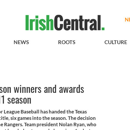
N
NEWS
ROOTS
CULTURE
son winners and awards
11 season
r League Baseball has handed the Texas
tle, six games into the season. The decision
the Rangers. Team president Nolan Ryan, who