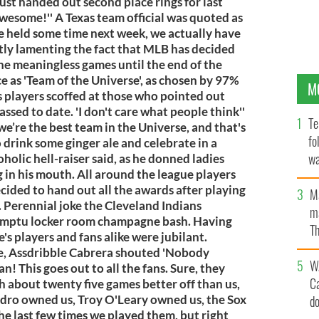
ust handed out second place rings for last
 awesome!'' A Texas team official was quoted as
be held some time next week, we actually have
tly lamenting the fact that MLB has decided
 the meaningless games until the end of the
 as 'Team of the Universe', as chosen by 97%
M
as players scoffed at those who pointed out
ssed to date. 'I don't care what people think''
Te
we’re the best team in the Universe, and that's
fo
o drink some ginger ale and celebrate in a
wa
oholic hell-raiser said, as he donned ladies
 in his mouth. All around the league players
Pa
ided to hand out all the awards after playing
M
. Perennial joke the Cleveland Indians
ma
romptu locker room champagne bash. Having
Th
's players and fans alike were jubilant.
an
e, Assdribble Cabrera shouted 'Nobody
W
an! This goes out to all the fans. Sure, they
C
sh about twenty five games better off than us,
Pedro owned us, Troy O'Leary owned us, the Sox
d
he last few times we played them, but right