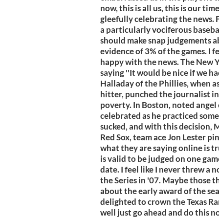
now, this is all us, this is our t
gleefully celebrating the news
a particularly vociferous basebal
should make snap judgements ab
evidence of 3% of the games. I f
happy with the news. The New 
saying ''It would be nice if we h
Halladay of the Phillies, when 
hitter, punched the journalist i
poverty. In Boston, noted ange
celebrated as he practiced some s
sucked, and with this decision, 
Red Sox, team ace Jon Lester pin
what they are saying online is tru
is valid to be judged on one gam
date. I feel like I never threw a 
the Series in '07. Maybe those t
about the early award of the se
delighted to crown the Texas R
well just go ahead and do this no