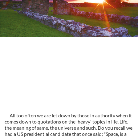
All too often we are let down by those in authority when it
comes down to quotations on the 'heavy' topics in life. Life,
the meaning of same, the universe and such. Do you recall we
had a US presidential candidate that once said; "Space, is a