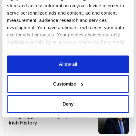
store and access information on your device in order to
serve personalized ads and content, ad and content
measurement, audience research and services
development. You have a choice in who uses your data
and for what purposes. Your privacy choices are only
applicable on this digital property where you have made
your choices. You can change or withdraw your consent
any time from the Cookie Declaration or by clicking on
the Privacy trigger icon.
Allow all
If you allow, we would also like to:
Customize
Collect information about your geographical
location which can be accurate to within several
meters
Deny
Identify your device by actively scanning it for
specific characteristics (fingerprinting)
Find out more about how your personal data is processed
and set your preferences in the
details section
.