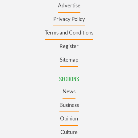
Advertise
Privacy Policy
Terms and Conditions
Register
Sitemap
SECTIONS
News
Business
Opinion
Culture