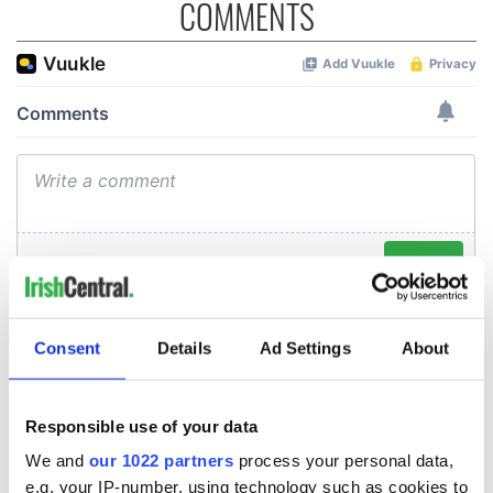
COMMENTS
Consent
Details
Ad Settings
About
Responsible use of your data
We and
our 1022 partners
process your personal data,
e.g. your IP-number, using technology such as cookies to