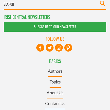
IRISHCENTRAL NEWSLETTERS
SUBSCRIBE TO OUR NEWSLETTER
FOLLOW US
BASICS
Authors
Topics
About Us
Contact Us