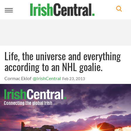
Toggle
navigation
Life, the universe and everything
according to an NHL goalie.
Cormac Eklof
@IrishCentral
Feb 23, 2013