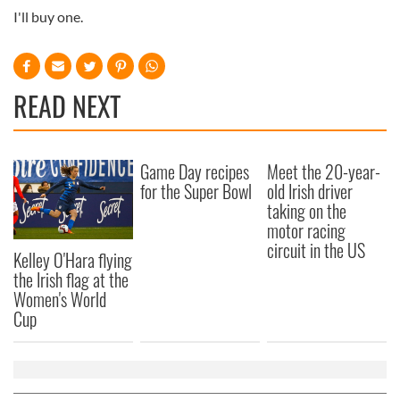
I'll buy one.
READ NEXT
Game Day recipes
Meet the 20-year-
for the Super Bowl
old Irish driver
taking on the
motor racing
circuit in the US
Kelley O'Hara flying
the Irish flag at the
Women's World
Cup