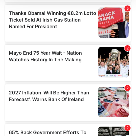
We use cookies to personalise content and ads, to
provide social media features and to analyse our traffic.
We also share information about your use of our site with
our social media, advertising and analytics partners who
may combine it with other information that you’ve
provided to them or that they’ve collected from your use
of their services.