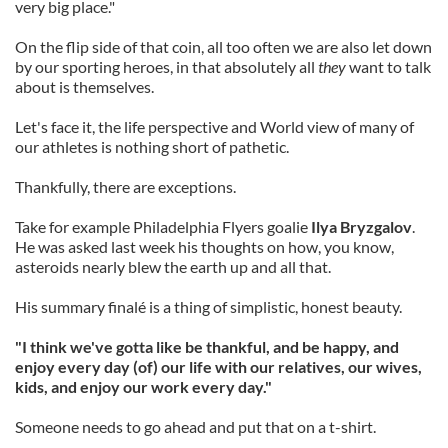
very big place."
On the flip side of that coin, all too often we are also let down
by our sporting heroes, in that absolutely all
they
want to talk
about is themselves.
Let's face it, the life perspective and World view of many of
our athletes is nothing short of pathetic.
Thankfully, there are exceptions.
Take for example Philadelphia Flyers goalie
Ilya Bryzgalov
.
He was asked last week his thoughts on how, you know,
asteroids nearly blew the earth up and all that.
His summary finalé is a thing of simplistic, honest beauty.
"I think we've gotta like be thankful, and be happy, and
enjoy every day (of) our life with our relatives, our wives,
kids, and enjoy our work every day."
Someone needs to go ahead and put that on a t-shirt.