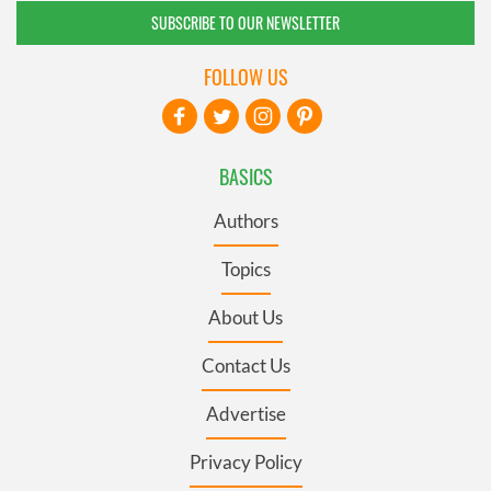
SUBSCRIBE TO OUR NEWSLETTER
FOLLOW US
BASICS
Authors
Topics
About Us
Contact Us
Advertise
Privacy Policy