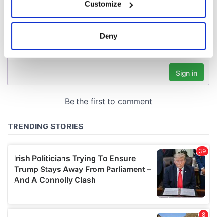
Customize
Collect information about your geographical
location which can be accurate to within several
meters
Deny
Identify your device by actively scanning it for
specific characteristics (fingerprinting)
Find out more about how your personal data is processed
and set your preferences in the
details section
.
We use cookies to personalise content and ads, to
provide social media features and to analyse our traffic.
We also share information about your use of our site with
our social media, advertising and analytics partners who
may combine it with other information that you’ve
provided to them or that they’ve collected from your use
of their services.