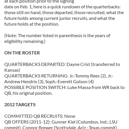
at each position prior to the signing
date on Feb. 1, here is a quick rundown of the quarterbacks:
those still on hand, those departed, those recruited, what the
future holds among current junior recruits, and what the
future holds at the position.
(Note: The number listed in parenthesis is the years of
eligibility remaining.)
ON THE ROSTER
QUARTERBACKS DEPARTED: Dayne Crist (transferred to
Kansas)
QUARTERBACKS RETURNING: Jr.-Tommy Rees (2), Jr.-
Andrew Hendrix (3), Soph.-Everett Golson (4)
POSSIBLE POSITION SWITCH: Luke Massa from WR back to
QB, his original position.
2012 TARGETS
COMMITTED QB RECRUITS: None
QB OFFERS (2011-12): Gunner Kiel (Columbus, Ind.; LSU
commit), Connor Brewer (Scottsdale, Ariz.; Texas commit),