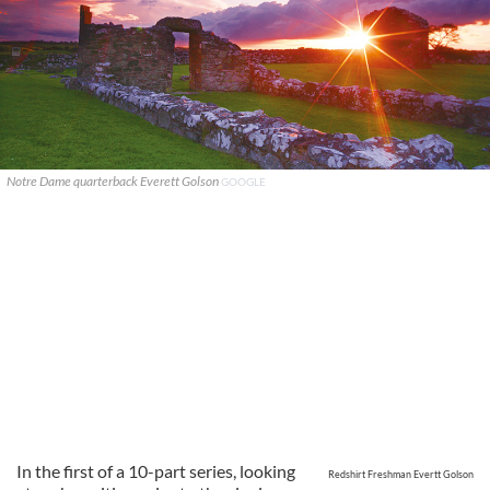
Notre Dame quarterback Everett Golson
GOOGLE
In the first of a 10-part series, looking
Redshirt Freshman Evertt Golson