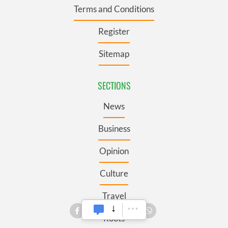
Terms and Conditions
Register
Sitemap
SECTIONS
News
Business
Opinion
Culture
Travel
Roots