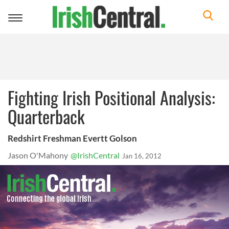
Toggle
navigation
Fighting Irish Positional Analysis:
Quarterback
Redshirt Freshman Evertt Golson
Jason O'Mahony
@IrishCentral
Jan 16, 2012