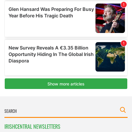
IRISHCENTRAL NEWSLETTERS