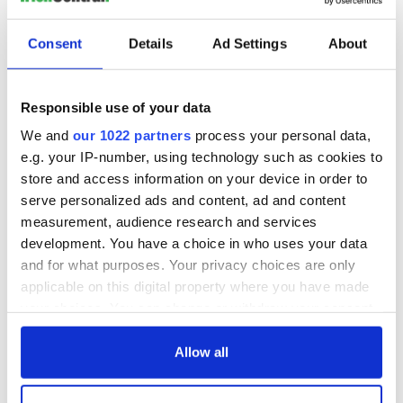
READ NEXT
Consent
Details
Ad Settings
About
Game Day recipes
Meet the 20-year-
Responsible use of your data
for the Super Bowl
old Irish driver
taking on the
We and
our 1022 partners
process your personal data,
motor racing
e.g. your IP-number, using technology such as cookies to
circuit in the US
Kelley O'Hara flying
store and access information on your device in order to
the Irish flag at the
serve personalized ads and content, ad and content
Women's World
measurement, audience research and services
Cup
development. You have a choice in who uses your data
and for what purposes. Your privacy choices are only
applicable on this digital property where you have made
your choices. You can change or withdraw your consent
COMMENTS
any time from the Cookie Declaration or by clicking on
the Privacy trigger icon.
Allow all
If you allow, we would also like to: