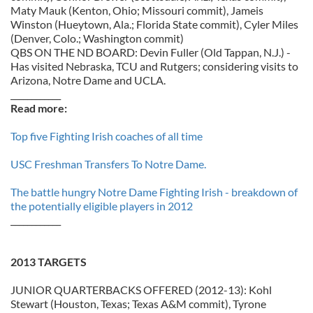
Maty Mauk (Kenton, Ohio; Missouri commit), Jameis
Winston (Hueytown, Ala.; Florida State commit), Cyler Miles
(Denver, Colo.; Washington commit)
QBS ON THE ND BOARD: Devin Fuller (Old Tappan, N.J.) -
Has visited Nebraska, TCU and Rutgers; considering visits to
Arizona, Notre Dame and UCLA.
____________
Read more:
Top five Fighting Irish coaches of all time
USC Freshman Transfers To Notre Dame.
The battle hungry Notre Dame Fighting Irish - breakdown of
the potentially eligible players in 2012
____________
2013 TARGETS
JUNIOR QUARTERBACKS OFFERED (2012-13): Kohl
Stewart (Houston, Texas; Texas A&M commit), Tyrone