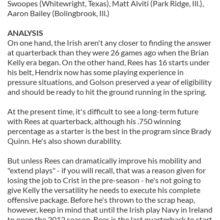
Swoopes (Whitewright, Texas), Matt Alviti (Park Ridge, Ill.),
Aaron Bailey (Bolingbrook, Ill.)
ANALYSIS
On one hand, the Irish aren't any closer to finding the answer
at quarterback than they were 26 games ago when the Brian
Kelly era began. On the other hand, Rees has 16 starts under
his belt, Hendrix now has some playing experience in
pressure situations, and Golson preserved a year of eligibility
and should be ready to hit the ground running in the spring.
At the present time, it's difficult to see a long-term future
with Rees at quarterback, although his .750 winning
percentage as a starter is the best in the program since Brady
Quinn. He's also shown durability.
But unless Rees can dramatically improve his mobility and
"extend plays" - if you will recall, that was a reason given for
losing the job to Crist in the pre-season - he's not going to
give Kelly the versatility he needs to execute his complete
offensive package. Before he's thrown to the scrap heap,
however, keep in mind that until the Irish play Navy in Ireland
to open the 2012 season, Rees is the last quarterback to start