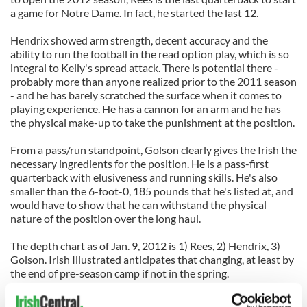
a game for Notre Dame. In fact, he started the last 12.
Hendrix showed arm strength, decent accuracy and the
ability to run the football in the read option play, which is so
integral to Kelly's spread attack. There is potential there -
probably more than anyone realized prior to the 2011 season
- and he has barely scratched the surface when it comes to
playing experience. He has a cannon for an arm and he has
the physical make-up to take the punishment at the position.
From a pass/run standpoint, Golson clearly gives the Irish the
necessary ingredients for the position. He is a pass-first
quarterback with elusiveness and running skills. He's also
smaller than the 6-foot-0, 185 pounds that he's listed at, and
would have to show that he can withstand the physical
nature of the position over the long haul.
The depth chart as of Jan. 9, 2012 is 1) Rees, 2) Hendrix, 3)
Golson. Irish Illustrated anticipates that changing, at least by
the end of pre-season camp if not in the spring.