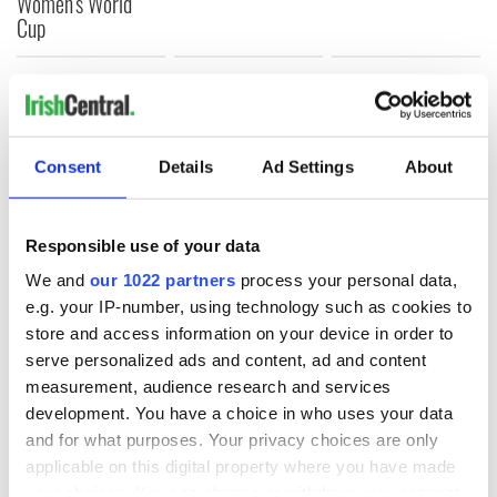
Women's World
Cup
COMMENTS
Consent
Details
Ad Settings
About
Responsible use of your data
We and
our 1022 partners
process your personal data,
e.g. your IP-number, using technology such as cookies to
store and access information on your device in order to
serve personalized ads and content, ad and content
measurement, audience research and services
development. You have a choice in who uses your data
and for what purposes. Your privacy choices are only
applicable on this digital property where you have made
your choices. You can change or withdraw your consent