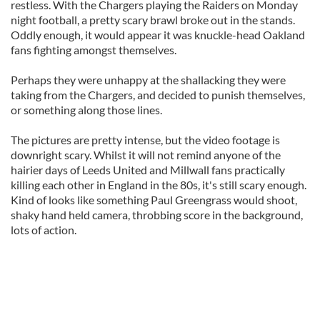
restless. With the Chargers playing the Raiders on Monday
night football, a pretty scary brawl broke out in the stands.
Oddly enough, it would appear it was knuckle-head Oakland
fans fighting amongst themselves.
Perhaps they were unhappy at the shallacking they were
taking from the Chargers, and decided to punish themselves,
or something along those lines.
The pictures are pretty intense, but the video footage is
downright scary. Whilst it will not remind anyone of the
hairier days of Leeds United and Millwall fans practically
killing each other in England in the 80s, it's still scary enough.
Kind of looks like something Paul Greengrass would shoot,
shaky hand held camera, throbbing score in the background,
lots of action.