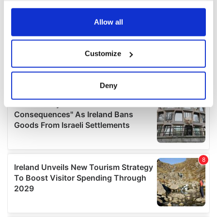
any time from the Cookie Declaration or by clicking on
the Privacy trigger icon.
Allow all
If you allow, we would also like to:
Customize
Collect information about your geographical
location which can be accurate to within several
meters
Deny
Identify your device by actively scanning it for
specific characteristics (fingerprinting)
Find out more about how your personal data is processed
and set your preferences in the
details section
.
We use cookies to personalise content and ads, to
provide social media features and to analyse our traffic.
We also share information about your use of our site with
our social media, advertising and analytics partners who
may combine it with other information that you’ve
provided to them or that they’ve collected from your use