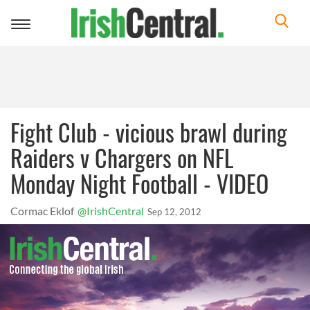
Toggle
navigation
Fight Club - vicious brawl during
Raiders v Chargers on NFL
Monday Night Football - VIDEO
Cormac Eklof
@IrishCentral
Sep 12, 2012