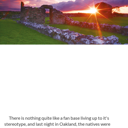
There is nothing quite like a fan base living up to it's
stereotype, and last night in Oakland, the natives were