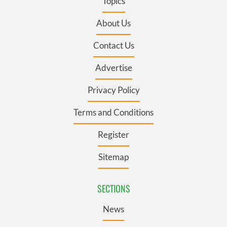
Topics
About Us
Contact Us
Advertise
Privacy Policy
Terms and Conditions
Register
Sitemap
SECTIONS
News