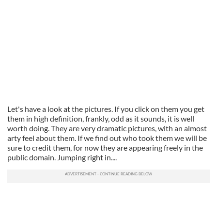
Let's have a look at the pictures. If you click on them you get
them in high definition, frankly, odd as it sounds, it is well
worth doing. They are very dramatic pictures, with an almost
arty feel about them. If we find out who took them we will be
sure to credit them, for now they are appearing freely in the
public domain. Jumping right in....