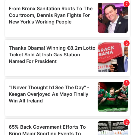
of their services.