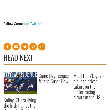
Follow Cormac
on Twitter
READ NEXT
Game Day recipes
Meet the 20-year-
for the Super Bowl
old Irish driver
taking on the
motor racing
circuit in the US
Kelley O'Hara flying
the Irish flag at the