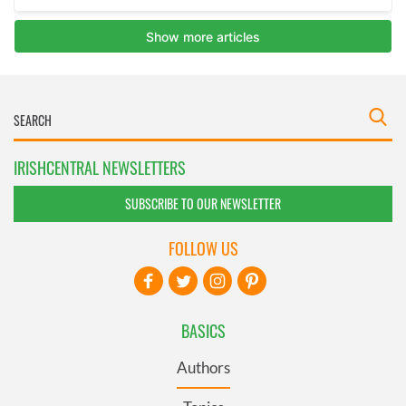
IRISHCENTRAL NEWSLETTERS
SUBSCRIBE TO OUR NEWSLETTER
FOLLOW US
BASICS
Authors