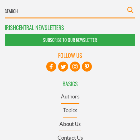
IRISHCENTRAL NEWSLETTERS
SUBSCRIBE TO OUR NEWSLETTER
FOLLOW US
BASICS
Authors
Topics
About Us
Contact Us