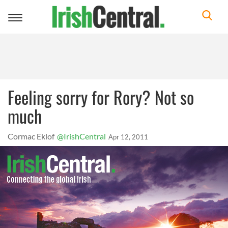
Toggle
navigation
Feeling sorry for Rory? Not so
much
Cormac Eklof
@IrishCentral
Apr 12, 2011