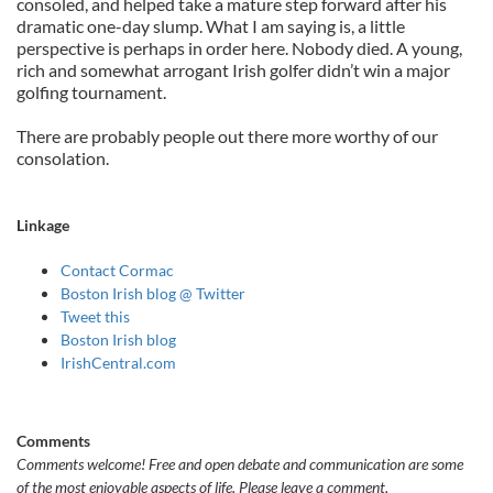
consoled, and helped take a mature step forward after his
dramatic one-day slump. What I am saying is, a little
perspective is perhaps in order here. Nobody died. A young,
rich and somewhat arrogant Irish golfer didn’t win a major
golfing tournament.
There are probably people out there more worthy of our
consolation.
Linkage
Contact Cormac
Boston Irish blog @ Twitter
Tweet this
Boston Irish blog
IrishCentral.com
Comments
Comments welcome!
Free and open debate and communication are some
of the most enjoyable aspects of life. Please leave a comment,