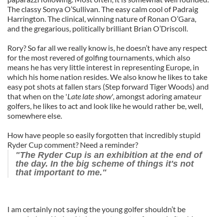
The classy Sonya O’Sullivan. The easy calm cool of Padraig
Harrington. The clinical, winning nature of Ronan O’Gara,
and the gregarious, politically brilliant Brian O’Driscoll.
Rory? So far all we really know is, he doesn’t have any respect
for the most revered of golfing tournaments, which also
means he has very little interest in representing Europe, in
which his home nation resides. We also know he likes to take
easy pot shots at fallen stars (Step forward Tiger Woods) and
that when on the '
Late late show'
, amongst adoring amateur
golfers, he likes to act and look like he would rather be, well,
somewhere else.
How have people so easily forgotten that incredibly stupid
Ryder Cup comment? Need a reminder?
"The Ryder Cup is an exhibition at the end of
the day. In the big scheme of things it's not
that important to me."
I am certainly not saying the young golfer shouldn’t be