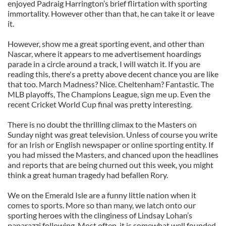
enjoyed Padraig Harrington’s brief flirtation with sporting
immortality. However other than that, he can take it or leave
it.
However, show me a great sporting event, and other than
Nascar, where it appears to me advertisement hoardings
parade in a circle around a track, I will watch it. If you are
reading this, there's a pretty above decent chance you are like
that too. March Madness? Nice. Cheltenham? Fantastic. The
MLB playoffs, The Champions League, sign me up. Even the
recent Cricket World Cup final was pretty interesting.
There is no doubt the thrilling climax to the Masters on
Sunday night was great television. Unless of course you write
for an Irish or English newspaper or online sporting entity. If
you had missed the Masters, and chanced upon the headlines
and reports that are being churned out this week, you might
think a great human tragedy had befallen Rory.
We on the Emerald Isle are a funny little nation when it
comes to sports. More so than many, we latch onto our
sporting heroes with the clinginess of Lindsay Lohan’s
paparazzi following. Most often, it is somewhat well founded.