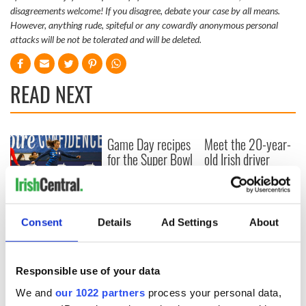
disagreements welcome! If you disagree, debate your case by all means.
However, anything rude, spiteful or any cowardly anonymous personal
attacks will be not be tolerated and will be deleted.
READ NEXT
Game Day recipes
Meet the 20-year-
for the Super Bowl
old Irish driver
taking on the
motor racing
circuit in the US
Kelley O'Hara flying
Consent
Details
Ad Settings
About
the Irish flag at the
Women's World
Cup
Responsible use of your data
We and
our 1022 partners
process your personal data,