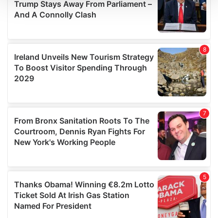
We use cookies to personalise content and ads, to
provide social media features and to analyse our traffic.
We also share information about your use of our site with
our social media, advertising and analytics partners who
may combine it with other information that you’ve
provided to them or that they’ve collected from your use
of their services.