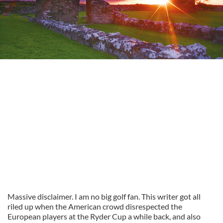
Massive disclaimer. I am no big golf fan. This writer got all
riled up when the American crowd disrespected the
European players at the Ryder Cup a while back, and also