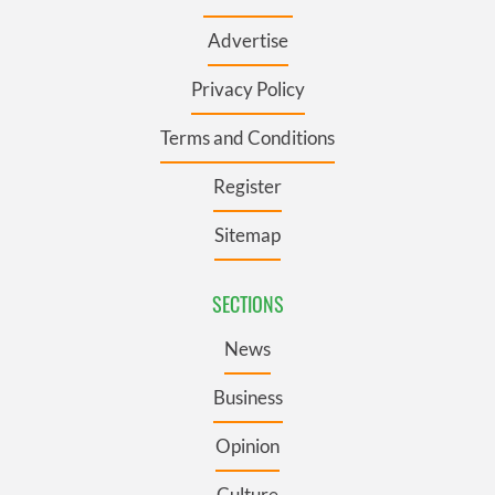
Advertise
Privacy Policy
Terms and Conditions
Register
Sitemap
SECTIONS
News
Business
Opinion
Culture