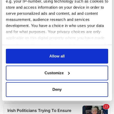
e.g. your IP-number, using technology such as cookies to
COMMENTS
store and access information on your device in order to
serve personalized ads and content, ad and content
measurement, audience research and services
development. You have a choice in who uses your data
and for what purposes. Your privacy choices are only
applicable on this digital property where you have made
your choices. You can change or withdraw your consent
any time from the Cookie Declaration or by clicking on
the Privacy trigger icon.
Allow all
If you allow, we would also like to:
Customize
Collect information about your geographical
location which can be accurate to within several
meters
Deny
Identify your device by actively scanning it for
specific characteristics (fingerprinting)
Find out more about how your personal data is processed
and set your preferences in the
details section
.