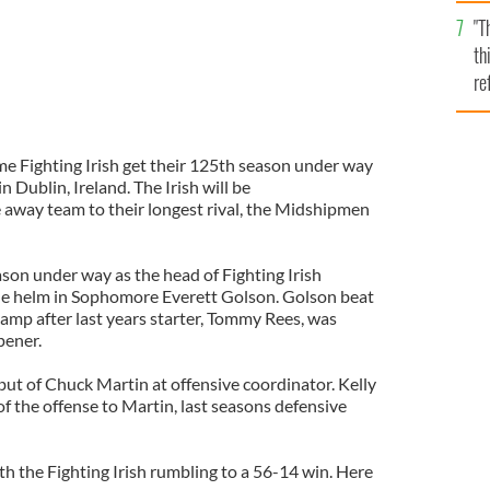
l
"T
mi
th
de
re
hi
vi
e Fighting Irish get their 125th season under way
 Dublin, Ireland. The Irish will be
e away team to their longest rival, the Midshipmen
eason under way as the head of Fighting Irish
the helm in Sophomore Everett Golson. Golson beat
camp after last years starter, Tommy Rees, was
pener.
ut of Chuck Martin at offensive coordinator. Kelly
f the offense to Martin, last seasons defensive
th the Fighting Irish rumbling to a 56-14 win. Here