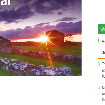
M
WA
Ir
sh
bi
T
wa
be
c
M
w
i