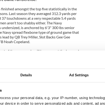
finished amongst the top five statistically in the
asons. Last season they averaged 312.3 yards per
d 37 touchdowns at a very respectable 5.4 yards
emen aren't too shabby either. The Navy
s undersized, is anchored by 6'3" 300 lbs senior
me Navy spread flexbone type of ground game that
s lead by QB Trey Miller, Slot Backs Gee Gee
FB Noah Copeland.
ut of the game early will be amongst the key goals
fense. For this to happen, it will be key for Nose
ona Schwenke to keep the Navy guards from getting
eeping All-American LB Manti T'eo free and mobile
s or engage in lateral pursuit. If T'eo does get tied
is, then the Irish might look at releasing Jamoris
Details
Ad Settings
ne to add some extra lateral speed on the edges
attack.
a
ocess your personal data, e.g. your IP-number, using technolog
re Dame pass Defense:
ur device in order to serve personalized ads and content, ad a