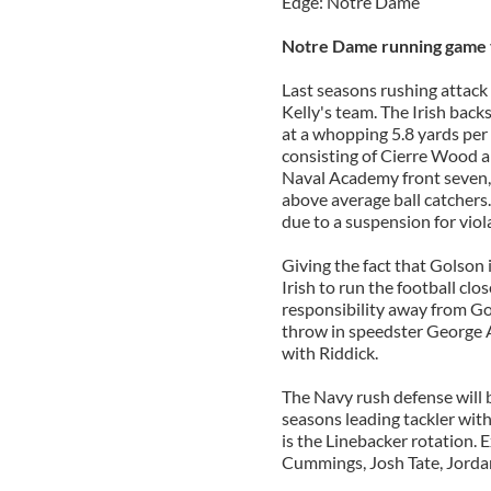
Edge: Notre Dame
Notre Dame running game 
Last seasons rushing attack
Kelly's team. The Irish bac
at a whopping 5.8 yards per 
consisting of Cierre Wood a
Naval Academy front seven, 
above average ball catchers
due to a suspension for viol
Giving the fact that Golson is
Irish to run the football clo
responsibility away from Gol
throw in speedster George A
with Riddick.
The Navy rush defense will 
seasons leading tackler wit
is the Linebacker rotation. 
Cummings, Josh Tate, Jorda