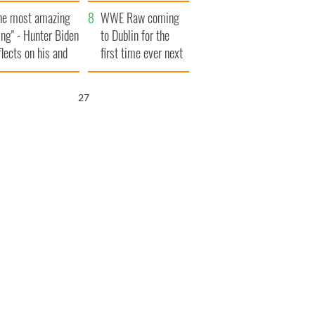
aunches $50
bookies
he most amazing
llion wrongful
WWE Raw coming
ing" - Hunter Biden
ath lawsuit
to Dublin for the
flects on his and
first time ever next
s dad's official
year
sit to Ireland
26