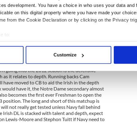
ces development. You have a choice in who uses your data and 
 first team, so don't expect much in the way of a
licable on this digital property where you have made your choic
's just not in their footballing DNA. Last seasons
e from the Cookie Declaration or by clicking on the Privacy trig
s departed and handed the reigns of the Navy
 Trey Miller. Miller started for Navy against Notre
end while Proctor was injured with a dislocated
e to:
ly 33 yards and a 9-yard TD toss to Gee Gee
bout your geographical location which can be accurate to within 
to take to the skies then expect him to launch toward
 actively scanning it for specific characteristics (fingerprinting)
 Turner, who lead the team with 300 yards in 2011
Customize
r will be flanked by 6'0" 200 lbs Junior Matt Aiken.
 personal data is processed and set your preferences in the
det
rn going into the 2012 season is the defensive
e content and ads, to provide social media features and to analy
ish as it relates to depth. Running backs Cam
 our site with our social media, advertising and analytics partn
 have moved to CB to aid the Irish in the depth
ck would have it, the Notre Dame secondary almost
 provided to them or that they’ve collected from your use of their
 also becomes the first ever Freshman to open the
CB position. The long and short of this matchup is
will not really get tested unless Navy fall behind
e Irish DL is stacked with talent and depth, expect
n Lewis-Moore and Stephon Tuitt if Navy need to