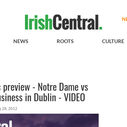
N
NEWS
ROOTS
CULTURE
c preview - Notre Dame vs
siness in Dublin - VIDEO
g 28, 2012