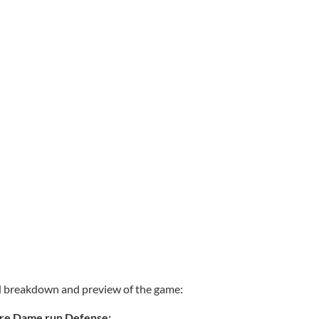
ad breakdown and preview of the game:
tre Dame run Defense: