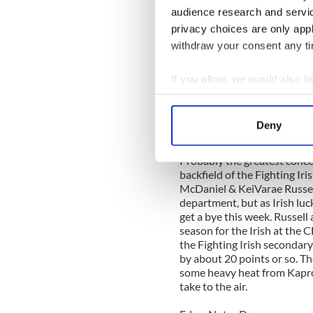
audience research and servi
Everyone knows Navy is a run
privacy choices are only app
high octane passing game, it
withdraw your consent any tim
starting QB Kris Proctor ha
offense over to 6'0" 200 lbs
Dame last season in South B
If you allow, we would also lik
elbow, and went 5-13 for on
Collect information a
Greene. If Miller is forced 
Identify your device by
6'4" 225 Senior WR Brandon
Deny
at 21.4 yards a snare. Turne
Find out more about how your
Probably the greatest conce
We use cookies to personalis
backfield of the Fighting Ir
information about your use of
McDaniel & KeiVarae Russell
department, but as Irish lu
other information that you’ve
get a bye this week. Russell
season for the Irish at the 
the Fighting Irish secondary 
by about 20 points or so. Th
some heavy heat from Kapro
take to the air.