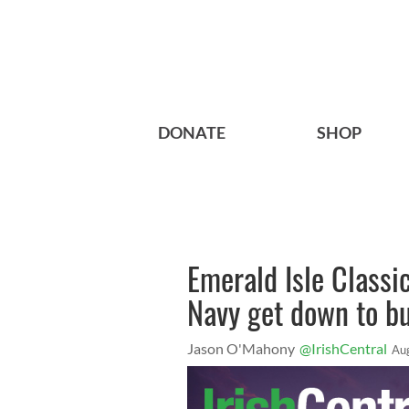
DONATE
SHOP
Emerald Isle Classi
Navy get down to bu
Jason O'Mahony
@IrishCentral
Au