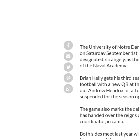
The University of Notre Dam
on Saturday September 1st in
designated, strangely, as th
of the Naval Academy.
Brian Kelly gets his third s
football with a new QB at 
out Andrew Hendrix in fall 
suspended for the season o
The game also marks the deb
has handed over the reigns o
coordinator, in camp.
Both sides meet last year wi