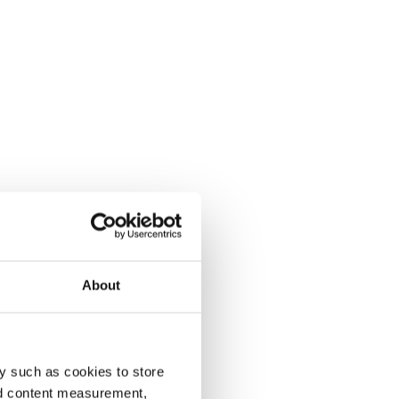
About
y such as cookies to store
nd content measurement,