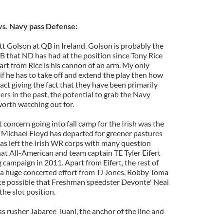
s. Navy pass Defense:
tt Golson at QB in Ireland. Golson is probably the
 that ND has had at the position since Tony Rice
rt from Rice is his cannon of an arm. My only
if he has to take off and extend the play then how
eact giving the fact that they have been primarily
ers in the past, the potential to grab the Navy
orth watching out for.
concern going into fall camp for the Irish was the
 Michael Floyd has departed for greener pastures
has left the Irish WR corps with many question
hat All-American and team captain TE Tyler Eifert
campaign in 2011. Apart from Eifert, the rest of
d a huge concerted effort from TJ Jones, Robby Toma
te possible that Freshman speedster Devonte' Neal
the slot position.
ss rusher Jabaree Tuani, the anchor of the line and