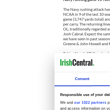
The Navy rushing attack has 
NCAA in 9 of the last 10 se
game (3,747 yards total) an
per carry. The returning lin
OL, traditionally regarded a
Josh Cabral. Expect the sa
we have seen in past season
Greene & John Howell and 
Taking Navy's FB Copeland o
of the Fighting Irish rush de
Guards Louis Nix III and K
to the second level, thus k
to either plug the middle gap
up inside on a consistant bas
Consent
Slaughter up close to the li
to stifle the outside option 
Responsible use of your dat
Edge: Navy
We and
our 1022 partners
pr
Navy passing game vs. Not
and access information on yo