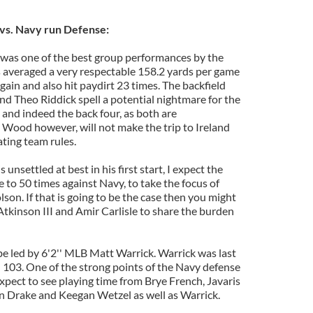
vs. Navy run Defense:
 was one of the best group performances by the
ks averaged a very respectable 158.2 yards per game
gain and also hit paydirt 23 times. The backfield
nd Theo Riddick spell a potential nightmare for the
and indeed the back four, as both are
. Wood however, will not make the trip to Ireland
ating team rules.
 unsettled at best in his first start, I expect the
se to 50 times against Navy, to take the focus of
son. If that is going to be the case then you might
tkinson III and Amir Carlisle to share the burden
be led by 6'2'' MLB Matt Warrick. Warrick was last
h 103. One of the strong points of the Navy defense
Expect to see playing time from Brye French, Javaris
n Drake and Keegan Wetzel as well as Warrick.