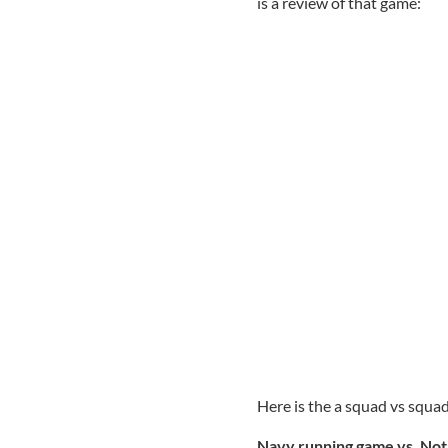
is a review of that game:
Here is the a squad vs squ
Navy running game vs. No