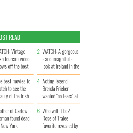
OST READ
TCH: Vintage
WATCH: A gorgeous
ish tourism video
- and insightful -
ows off the best
look at Ireland in the
ts of Ireland
late 1960s
he best movies to
Acting legend
tch to see the
Brenda Fricker
auty of the Irish
wanted "no tears" at
ountryside
her funeral as she
other of Carlow
thanked local shops
Who will it be?
oman found dead
Rose of Tralee
n New York
favorite revealed by