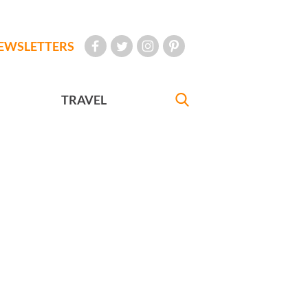
EWSLETTERS
TRAVEL