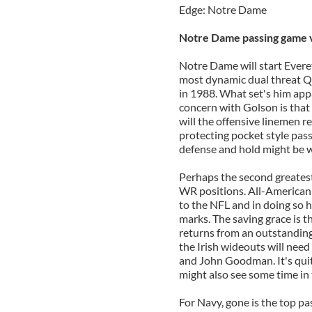
Edge: Notre Dame
Notre Dame passing game v
Notre Dame will start Evere
most dynamic dual threat QB
in 1988. What set's him appa
concern with Golson is that 
will the offensive linemen r
protecting pocket style pass
defense and hold might be w
Perhaps the second greatest 
WR positions. All-American
to the NFL and in doing so 
marks. The saving grace is t
returns from an outstanding 
the Irish wideouts will nee
and John Goodman. It's qui
might also see some time in 
For Navy, gone is the top pa