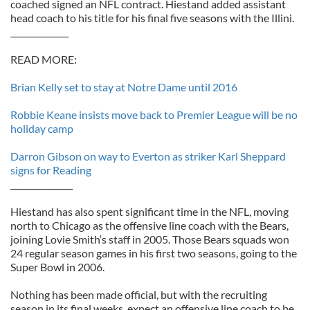
coached signed an NFL contract. Hiestand added assistant
head coach to his title for his final five seasons with the Illini.
______________
READ MORE:
Brian Kelly set to stay at Notre Dame until 2016
Robbie Keane insists move back to Premier League will be no
holiday camp
Darron Gibson on way to Everton as striker Karl Sheppard
signs for Reading
_______________
Hiestand has also spent significant time in the NFL, moving
north to Chicago as the offensive line coach with the Bears,
joining Lovie Smith‘s staff in 2005. Those Bears squads won
24 regular season games in his first two seasons, going to the
Super Bowl in 2006.
Nothing has been made official, but with the recruiting
season in its final weeks, expect an offensive line coach to be