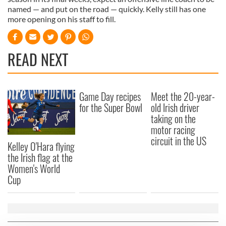
named — and put on the road — quickly. Kelly still has one
more opening on his staff to fill.
READ NEXT
Game Day recipes
Meet the 20-year-
for the Super Bowl
old Irish driver
taking on the
motor racing
circuit in the US
Kelley O'Hara flying
the Irish flag at the
Women's World
Cup