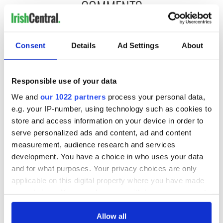
COMMENTS
Consent
Details
Ad Settings
About
Responsible use of your data
We and
our 1022 partners
process your personal data,
e.g. your IP-number, using technology such as cookies to
store and access information on your device in order to
serve personalized ads and content, ad and content
measurement, audience research and services
development. You have a choice in who uses your data
and for what purposes. Your privacy choices are only
applicable on this digital property where you have made
your choices. You can change or withdraw your consent
any time from the Cookie Declaration or by clicking on
the Privacy trigger icon.
Allow all