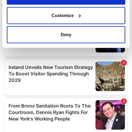
If you allow, we would also like to:
Customize
Collect information about your geographical
location which can be accurate to within several
meters
Deny
Identify your device by actively scanning it for
specific characteristics (fingerprinting)
Find out more about how your personal data is processed
and set your preferences in the
details section
.
We use cookies to personalise content and ads, to
provide social media features and to analyse our traffic.
We also share information about your use of our site with
our social media, advertising and analytics partners who
may combine it with other information that you’ve
provided to them or that they’ve collected from your use
of their services.