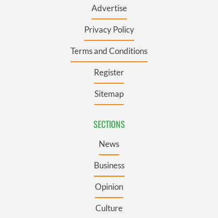
Advertise
Privacy Policy
Terms and Conditions
Register
Sitemap
SECTIONS
News
Business
Opinion
Culture