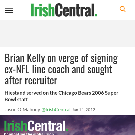
Toggle
navigation
Brian Kelly on verge of signing
ex-NFL line coach and sought
after recruiter
Hiestand served on the Chicago Bears 2006 Super
Bowl staff
Jason O'Mahony
@IrishCentral
Jan 14, 2012