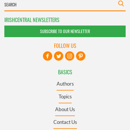
IRISHCENTRAL NEWSLETTERS
SUBSCRIBE TO OUR NEWSLETTER
FOLLOW US
BASICS
Authors
Topics
About Us
Contact Us