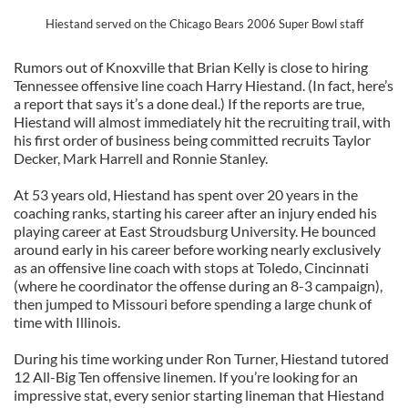
Hiestand served on the Chicago Bears 2006 Super Bowl staff
Rumors out of Knoxville that Brian Kelly is close to hiring
Tennessee offensive line coach Harry Hiestand. (In fact, here’s
a report that says it’s a done deal.) If the reports are true,
Hiestand will almost immediately hit the recruiting trail, with
his first order of business being committed recruits Taylor
Decker, Mark Harrell and Ronnie Stanley.
At 53 years old, Hiestand has spent over 20 years in the
coaching ranks, starting his career after an injury ended his
playing career at East Stroudsburg University. He bounced
around early in his career before working nearly exclusively
as an offensive line coach with stops at Toledo, Cincinnati
(where he coordinator the offense during an 8-3 campaign),
then jumped to Missouri before spending a large chunk of
time with Illinois.
During his time working under Ron Turner, Hiestand tutored
12 All-Big Ten offensive linemen. If you’re looking for an
impressive stat, every senior starting lineman that Hiestand