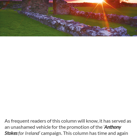
As frequent readers of this column will know, it has served as
an unashamed vehicle for the promotion of the
‘
Anthony
Stokes
for Ireland’
campaign. This column has time and again