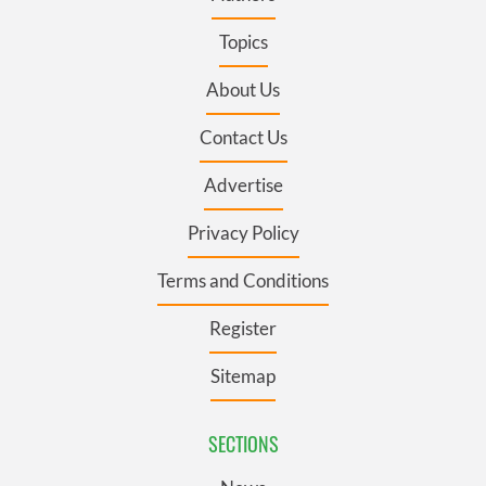
Topics
About Us
Contact Us
Advertise
Privacy Policy
Terms and Conditions
Register
Sitemap
SECTIONS