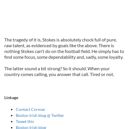
The tragedy of it is, Stokes is absolutely chock full of pure,
raw talent, as evidenced by goals like the above. There is
nothing Stokes can't do on the football field. He simply has to
find some focus, some dependability and, sadly, some loyalty.
The latter sound a bit strong? So it should. When your
country comes calling, you answer that call. Tired or not.
Linkage
Contact Cormac
Boston Irish blog @ Twitter
Tweet this
Boston Irish blog