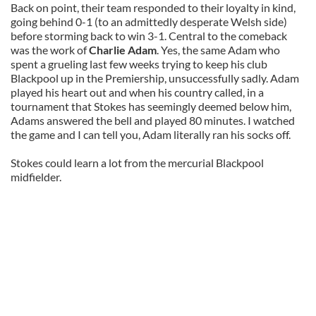
Back on point, their team responded to their loyalty in kind,
going behind 0-1 (to an admittedly desperate Welsh side)
before storming back to win 3-1. Central to the comeback
was the work of
Charlie Adam
. Yes, the same Adam who
spent a grueling last few weeks trying to keep his club
Blackpool up in the Premiership, unsuccessfully sadly. Adam
played his heart out and when his country called, in a
tournament that Stokes has seemingly deemed below him,
Adams answered the bell and played 80 minutes. I watched
the game and I can tell you, Adam literally ran his socks off.
Stokes could learn a lot from the mercurial Blackpool
midfielder.