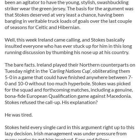
been an agitator to have the young, stylish, swashbuckling
striker wear the green jersey. The basis for the argument was
that Stokes deserved at very least a chance, having been
banging in veritable truck loads of goals over the last couple
of seasons for Celtic and Hibernian.
Well, this week Ireland came calling, and Stokes basically
insulted everyone who has ever stuck up for him in this long
running discussion by thumbing his nose up at his country.
The bare facts. Ireland played their Northern counterparts on
Tuesday night in the
‘Carling Nations Cup’
, obliterating them
5-0 in a game that could have finished anywhere between 7-
0 and 10-0 without too much hyperbole. Stokes was picked
for the squad and forthcoming matches, including a genuine,
bona-fide European Qualification game against Macedonia.
Stokes refused the call-up. His explanation?
He was tired.
Stokes held every single card in this argument right up to this
lazy decision. Irish management was under pressure from
many angles to get him involved. Fans and fellow