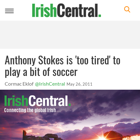
Toggle
navigation
Anthony Stokes is 'too tired' to
play a bit of soccer
Cormac Eklof
@IrishCentral
May 26, 2011