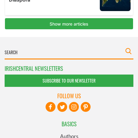
IRISHCENTRAL NEWSLETTERS
SUBSCRIBE TO OUR NEWSLETTER
FOLLOW US
BASICS
Authors