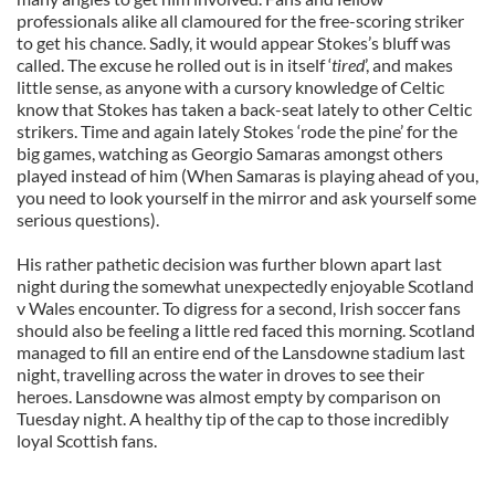
professionals alike all clamoured for the free-scoring striker
to get his chance. Sadly, it would appear Stokes’s bluff was
called. The excuse he rolled out is in itself ‘
tired
’, and makes
little sense, as anyone with a cursory knowledge of Celtic
know that Stokes has taken a back-seat lately to other Celtic
strikers. Time and again lately Stokes ‘rode the pine’ for the
big games, watching as Georgio Samaras amongst others
played instead of him (When Samaras is playing ahead of you,
you need to look yourself in the mirror and ask yourself some
serious questions).
His rather pathetic decision was further blown apart last
night during the somewhat unexpectedly enjoyable Scotland
v Wales encounter. To digress for a second, Irish soccer fans
should also be feeling a little red faced this morning. Scotland
managed to fill an entire end of the Lansdowne stadium last
night, travelling across the water in droves to see their
heroes. Lansdowne was almost empty by comparison on
Tuesday night. A healthy tip of the cap to those incredibly
loyal Scottish fans.