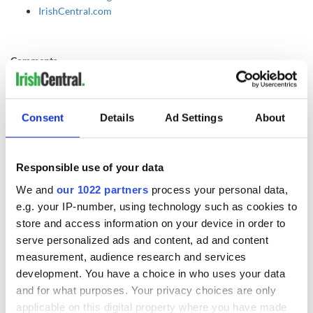
IrishCentral.com
Comments
Comments welcome!
Free and open debate and communication are some
of the most enjoyable aspects of life. Please leave a comment,
disagreements welcome! If you disagree, debate your case by all means.
Consent
Details
Ad Settings
About
However, anything rude, spiteful or any cowardly anonymous personal
attacks will be not be tolerated and will be deleted.
Responsible use of your data
READ NEXT
We and
our 1022 partners
process your personal data,
e.g. your IP-number, using technology such as cookies to
store and access information on your device in order to
Game Day recipes
Meet the 20-year-
serve personalized ads and content, ad and content
for the Super Bowl
old Irish driver
measurement, audience research and services
taking on the
development. You have a choice in who uses your data
motor racing
and for what purposes. Your privacy choices are only
circuit in the US
Kelley O'Hara flying
applicable on this digital property where you have made