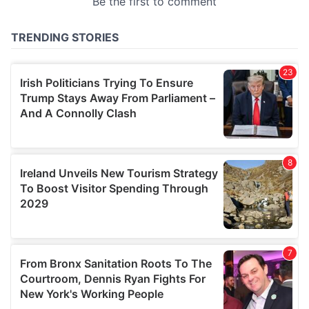
provided to them or that they’ve collected from your use
of their services.