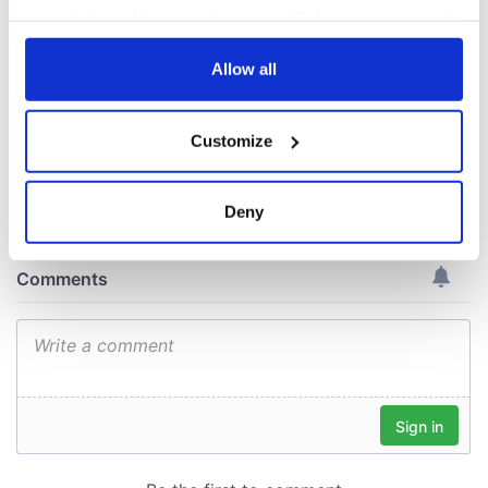
the Irish flag at the
your choices. You can change or withdraw your consent
Women's World
any time from the Cookie Declaration or by clicking on
Cup
the Privacy trigger icon.
Allow all
If you allow, we would also like to:
Customize
Collect information about your geographical
COMMENTS
location which can be accurate to within several
meters
Deny
Identify your device by actively scanning it for
specific characteristics (fingerprinting)
Find out more about how your personal data is processed
and set your preferences in the
details section
.
We use cookies to personalise content and ads, to
provide social media features and to analyse our traffic.
We also share information about your use of our site with
our social media, advertising and analytics partners who
may combine it with other information that you’ve