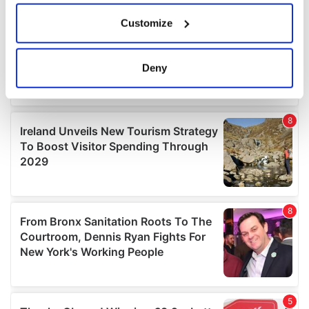
If you allow, we would also like to:
Customize
Collect information about your geographical
location which can be accurate to within several
meters
Deny
Identify your device by actively scanning it for
specific characteristics (fingerprinting)
Find out more about how your personal data is processed
and set your preferences in the
details section
.
We use cookies to personalise content and ads, to
provide social media features and to analyse our traffic.
We also share information about your use of our site with
our social media, advertising and analytics partners who
may combine it with other information that you’ve
provided to them or that they’ve collected from your use
of their services.