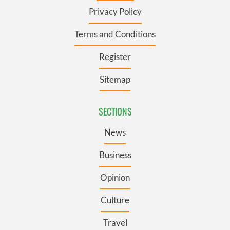
Privacy Policy
Terms and Conditions
Register
Sitemap
SECTIONS
News
Business
Opinion
Culture
Travel