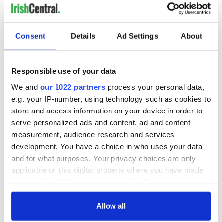
Consent
Details
Ad Settings
About
Responsible use of your data
We and
our 1022 partners
process your personal data,
e.g. your IP-number, using technology such as cookies to
store and access information on your device in order to
serve personalized ads and content, ad and content
measurement, audience research and services
development. You have a choice in who uses your data
and for what purposes. Your privacy choices are only
applicable on this digital property where you have made
your choices. You can change or withdraw your consent
any time from the Cookie Declaration or by clicking on
the Privacy trigger icon.
Allow all