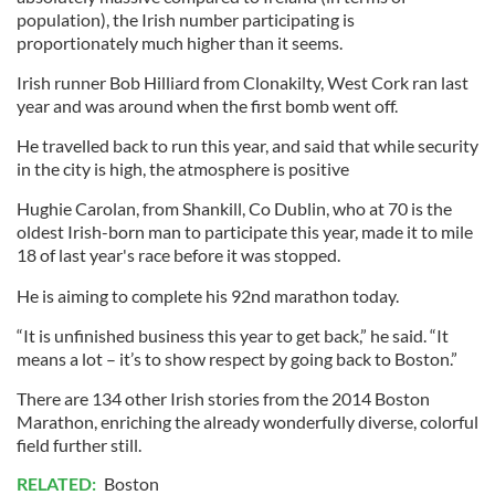
population), the Irish number participating is
proportionately much higher than it seems.
Irish runner Bob Hilliard from Clonakilty, West Cork ran last
year and was around when the first bomb went off.
He travelled back to run this year, and said that while security
in the city is high, the atmosphere is positive
Hughie Carolan, from Shankill, Co Dublin, who at 70 is the
oldest Irish-born man to participate this year, made it to mile
18 of last year's race before it was stopped.
He is aiming to complete his 92nd marathon today.
“It is unfinished business this year to get back,” he said. “It
means a lot – it’s to show respect by going back to Boston.”
There are 134 other Irish stories from the 2014 Boston
Marathon, enriching the already wonderfully diverse, colorful
field further still.
RELATED:
Boston