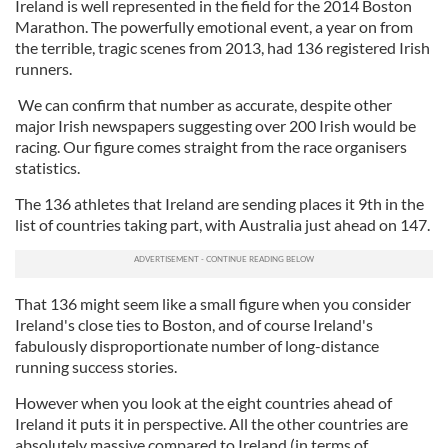
Ireland is well represented in the field for the 2014 Boston
Marathon. The powerfully emotional event, a year on from
the terrible, tragic scenes from 2013, had 136 registered Irish
runners.
We can confirm that number as accurate, despite other
major Irish newspapers suggesting over 200 Irish would be
racing. Our figure comes straight from the race organisers
statistics.
The 136 athletes that Ireland are sending places it 9th in the
list of countries taking part, with Australia just ahead on 147.
That 136 might seem like a small figure when you consider
Ireland's close ties to Boston, and of course Ireland's
fabulously disproportionate number of long-distance
running success stories.
However when you look at the eight countries ahead of
Ireland it puts it in perspective. All the other countries are
absolutely massive compared to Ireland (in terms of