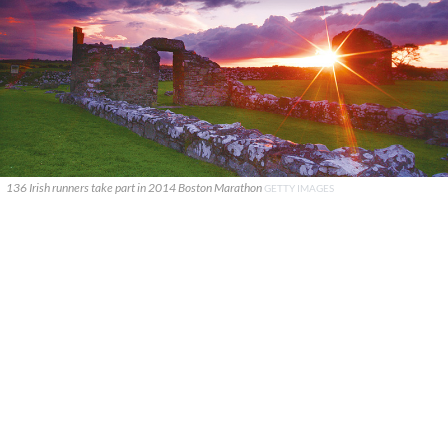
136 Irish runners take part in 2014 Boston Marathon
GETTY IMAGES