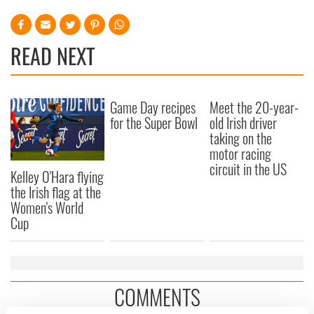
READ NEXT
Game Day recipes
Meet the 20-year-
for the Super Bowl
old Irish driver
taking on the
motor racing
circuit in the US
Kelley O'Hara flying
the Irish flag at the
Women's World
Cup
COMMENTS