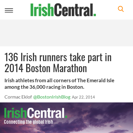
Toggle
navigation
136 Irish runners take part in
2014 Boston Marathon
Irish athletes from all corners of The Emerald Isle
among the 36,000 racing in Boston.
Cormac Eklof
@BostonIrishBlog
Apr 22, 2014