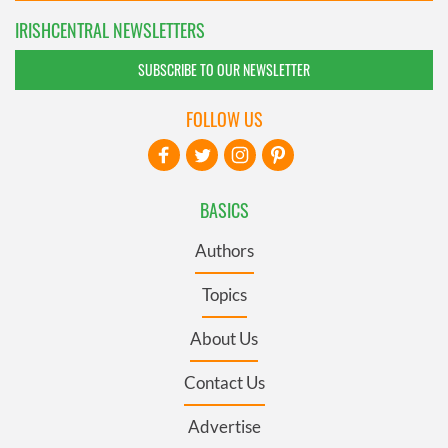
IRISHCENTRAL NEWSLETTERS
SUBSCRIBE TO OUR NEWSLETTER
FOLLOW US
BASICS
Authors
Topics
About Us
Contact Us
Advertise