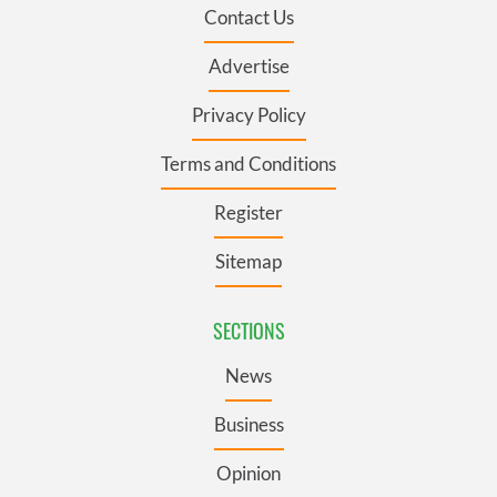
Contact Us
Advertise
Privacy Policy
Terms and Conditions
Register
Sitemap
SECTIONS
News
Business
Opinion