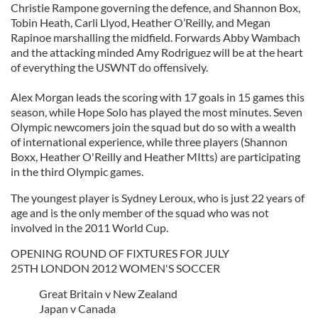
Christie Rampone governing the defence, and Shannon Box,
Tobin Heath, Carli Llyod, Heather O’Reilly, and Megan
Rapinoe marshalling the midfield. Forwards Abby Wambach
and the attacking minded Amy Rodriguez will be at the heart
of everything the USWNT do offensively.
Alex Morgan leads the scoring with 17 goals in 15 games this
season, while Hope Solo has played the most minutes. Seven
Olympic newcomers join the squad but do so with a wealth
of international experience, while three players (Shannon
Boxx, Heather O'Reilly and Heather MItts) are participating
in the third Olympic games.
The youngest player is Sydney Leroux, who is just 22 years of
age and is the only member of the squad who was not
involved in the 2011 World Cup.
OPENING ROUND OF FIXTURES FOR JULY
25TH LONDON 2012 WOMEN'S SOCCER
Great Britain v New Zealand
Japan v Canada