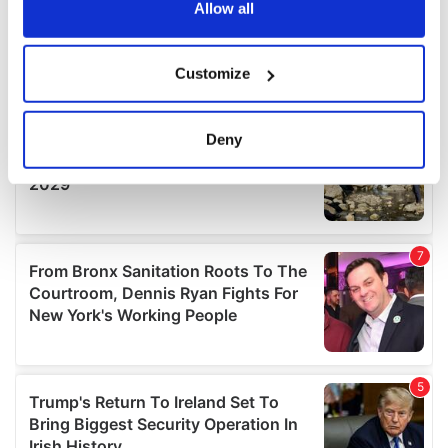
the Privacy trigger icon.
Allow all
If you allow, we would also like to:
Customize
Collect information about your geographical
location which can be accurate to within several
meters
Deny
Identify your device by actively scanning it for
specific characteristics (fingerprinting)
Find out more about how your personal data is processed
and set your preferences in the
details section
.
We use cookies to personalise content and ads, to
provide social media features and to analyse our traffic.
We also share information about your use of our site with
our social media, advertising and analytics partners who
may combine it with other information that you’ve
provided to them or that they’ve collected from your use
of their services.