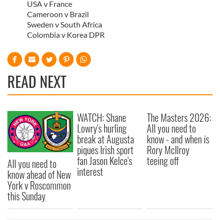
USA v France
Cameroon v Brazil
Sweden v South Africa
Colombia v Korea DPR
READ NEXT
WATCH: Shane
The Masters 2026:
Lowry's hurling
All you need to
break at Augusta
know - and when is
piques Irish sport
Rory McIlroy
fan Jason Kelce's
teeing off
All you need to
interest
know ahead of New
York v Roscommon
this Sunday