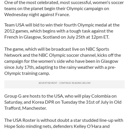
One of the most celebrated, most successful, women's soccer
teams on the planet begin their Olympic campaign on
Wednesday night against France.
Team USA will bid to win their fourth Olympic medal at the
2012 games, which begins with a tough task against the
French in Glasgow, Scotland on July 25th at 12pm ET.
The game, which will be broadcast live on NBC Sports
Network and the NBC Olympic soccer channel, kicks off the
campaign for the women's side who have been in Glasgow
since July 17th, adapting to the rainy weather with a pre-
Olympic training camp.
Group G are hosts to the USA, who will play Colombia on
Saturday, and Korea DPR on Tuesday the 31st of July in Old
Trafford, Manchester.
The USA Roster is without doubt a star studded line-up with
Hope Solo minding nets, defenders Kelley O’Hara and