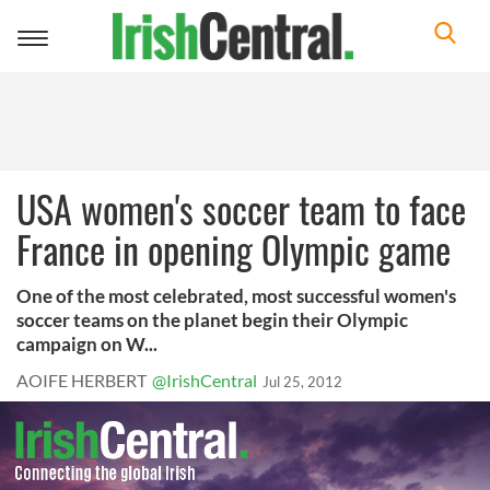
Toggle
navigation
USA women's soccer team to face
France in opening Olympic game
One of the most celebrated, most successful women's
soccer teams on the planet begin their Olympic
campaign on W...
AOIFE HERBERT
@IrishCentral
Jul 25, 2012