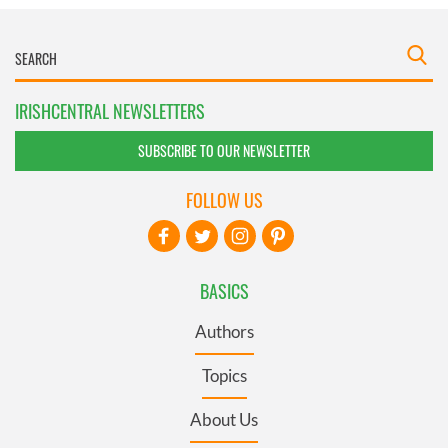
IRISHCENTRAL NEWSLETTERS
SUBSCRIBE TO OUR NEWSLETTER
FOLLOW US
BASICS
Authors
Topics
About Us