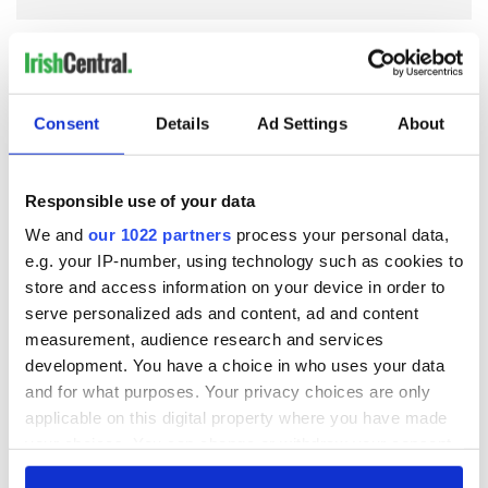
COMMENTS
Consent
Details
Ad Settings
About
Responsible use of your data
We and
our 1022 partners
process your personal data,
e.g. your IP-number, using technology such as cookies to
store and access information on your device in order to
serve personalized ads and content, ad and content
measurement, audience research and services
development. You have a choice in who uses your data
and for what purposes. Your privacy choices are only
applicable on this digital property where you have made
your choices. You can change or withdraw your consent
any time from the Cookie Declaration or by clicking on