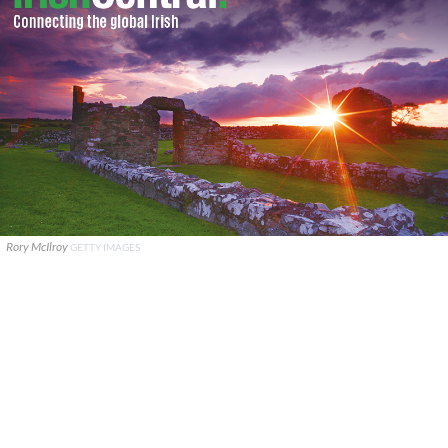
Rory McIlroy
GETTY IMAGES