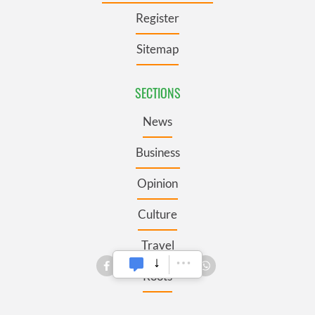
Register
Sitemap
SECTIONS
News
Business
Opinion
Culture
Travel
Roots