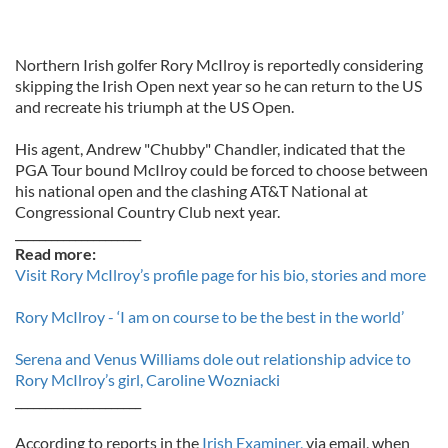
Northern Irish golfer Rory McIlroy is reportedly considering
skipping the Irish Open next year so he can return to the US
and recreate his triumph at the US Open.
His agent, Andrew "Chubby" Chandler, indicated that the
PGA Tour bound McIlroy could be forced to choose between
his national open and the clashing AT&T National at
Congressional Country Club next year.
_____________________
Read more:
Visit Rory McIlroy’s profile page for his bio, stories and more
Rory McIlroy - ‘I am on course to be the best in the world’
Serena and Venus Williams dole out relationship advice to
Rory McIlroy’s girl, Caroline Wozniacki
_____________________
According to reports in the
Irish Examiner,
via email, when