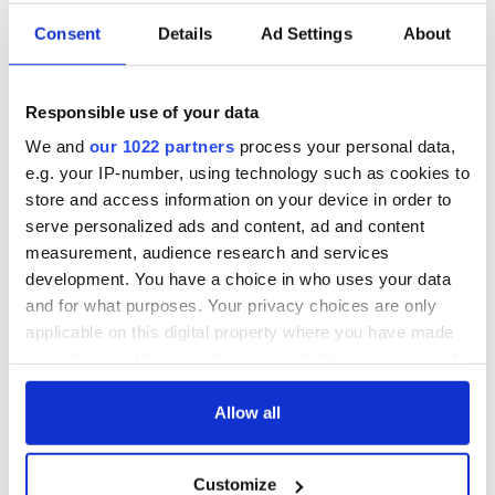
Consent
Details
Ad Settings
About
Responsible use of your data
We and
our 1022 partners
process your personal data,
e.g. your IP-number, using technology such as cookies to
store and access information on your device in order to
serve personalized ads and content, ad and content
measurement, audience research and services
development. You have a choice in who uses your data
and for what purposes. Your privacy choices are only
applicable on this digital property where you have made
your choices. You can change or withdraw your consent
any time from the Cookie Declaration or by clicking on
the Privacy trigger icon.
Allow all
If you allow, we would also like to:
Customize