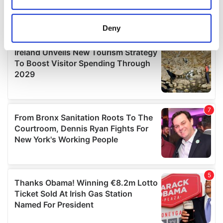
Collect information about your geographical
location which can be accurate to within several
meters
Deny
Identify your device by actively scanning it for
specific characteristics (fingerprinting)
Find out more about how your personal data is processed
and set your preferences in the
details section
.
We use cookies to personalise content and ads, to
provide social media features and to analyse our traffic.
We also share information about your use of our site with
our social media, advertising and analytics partners who
may combine it with other information that you’ve
provided to them or that they’ve collected from your use
of their services.