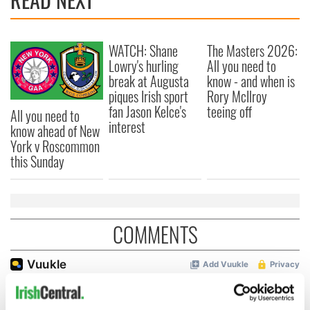
WATCH: Shane
The Masters 2026:
Lowry's hurling
All you need to
break at Augusta
know - and when is
piques Irish sport
Rory McIlroy
fan Jason Kelce's
teeing off
All you need to
interest
know ahead of New
York v Roscommon
this Sunday
COMMENTS