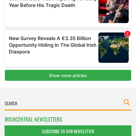
IRISHCENTRAL NEWSLETTERS
SUBSCRIBE TO OUR NEWSLETTER