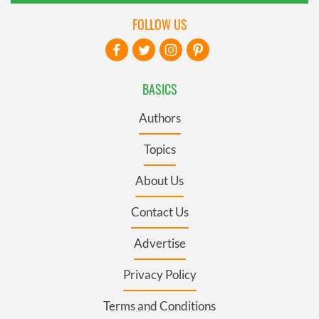
FOLLOW US
BASICS
Authors
Topics
About Us
Contact Us
Advertise
Privacy Policy
Terms and Conditions