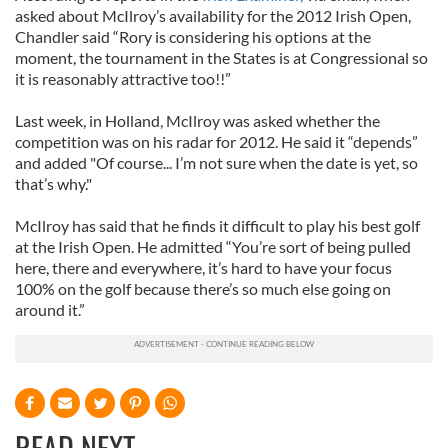
asked about McIlroy’s availability for the 2012 Irish Open,
Chandler said “Rory is considering his options at the
moment, the tournament in the States is at Congressional so
it is reasonably attractive too!!”
Last week, in Holland, McIlroy was asked whether the
competition was on his radar for 2012. He said it “depends”
and added "Of course... I’m not sure when the date is yet, so
that’s why."
McIlroy has said that he finds it difficult to play his best golf
at the Irish Open. He admitted “You’re sort of being pulled
here, there and everywhere, it’s hard to have your focus
100% on the golf because there’s so much else going on
around it.”
READ NEXT