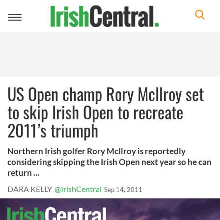
Toggle
navigation
US Open champ Rory McIlroy set
to skip Irish Open to recreate
2011’s triumph
Northern Irish golfer Rory McIlroy is reportedly
considering skipping the Irish Open next year so he can
return ...
DARA KELLY
@IrishCentral
Sep 14, 2011