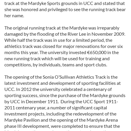
track at the Mardyke Sports grounds in UCC and stated that
she was honored and privileged to see the running track bear
her name.
The original running track at the Mardyke was irreparably
damaged by the flooding of the River Lee in November 2009.
While half the track was in use for a limited period, the
athletics track was closed for major renovations for over six
months this year. The university invested €650,000 in the
new running track which will be used for training and
competitions, by individuals, teams and sport clubs.
The opening of the Sonia O’Sullivan Athletics Track is the
latest investment and development of sporting facilities at
UCC. In 2012 the university celebrated a centenary of
sporting success, since the purchase of the Mardyke grounds
by UCC in December 1911. During the UCC Sport 1911-
2011 centenary year, a number of significant capital
investment projects, including the redevelopment of the
Mardyke Pavilion and the opening of the Mardyke Arena
phase III development, were completed to ensure that the