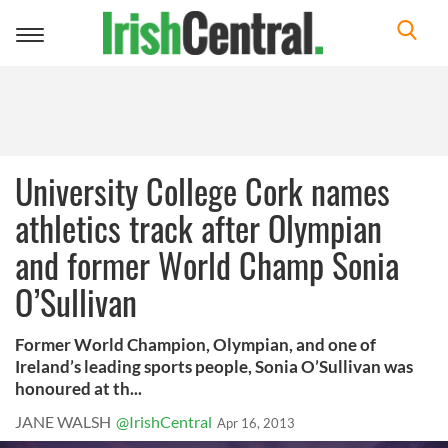
Toggle
navigation
University College Cork names
athletics track after Olympian
and former World Champ Sonia
O’Sullivan
Former World Champion, Olympian, and one of
Ireland’s leading sports people, Sonia O’Sullivan was
honoured at th...
JANE WALSH
@IrishCentral
Apr 16, 2013