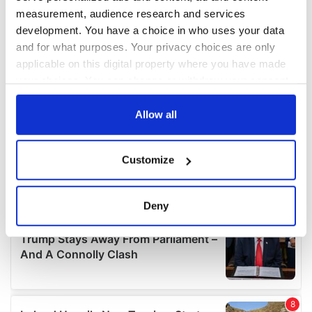
measurement, audience research and services
development. You have a choice in who uses your data
and for what purposes. Your privacy choices are only
applicable on this digital property where you have made
your choices. You can change or withdraw your consent
any time from the Cookie Declaration or by clicking on
the Privacy trigger icon.
Allow all
If you allow, we would also like to:
Customize
Collect information about your geographical
location which can be accurate to within several
meters
Deny
Identify your device by actively scanning it for
specific characteristics (fingerprinting)
Find out more about how your personal data is processed
and set your preferences in the
details section
.
We use cookies to personalise content and ads, to