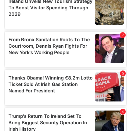
provide social media features and to analyse our traffic.
We also share information about your use of our site with
our social media, advertising and analytics partners who
may combine it with other information that you’ve
provided to them or that they’ve collected from your use
of their services.