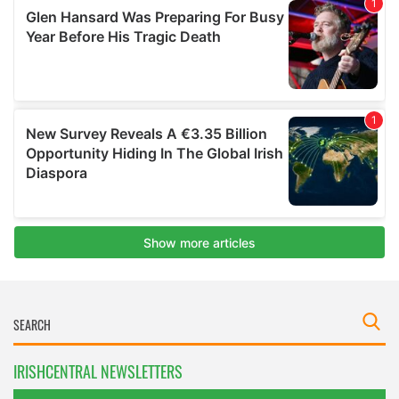
IRISHCENTRAL NEWSLETTERS