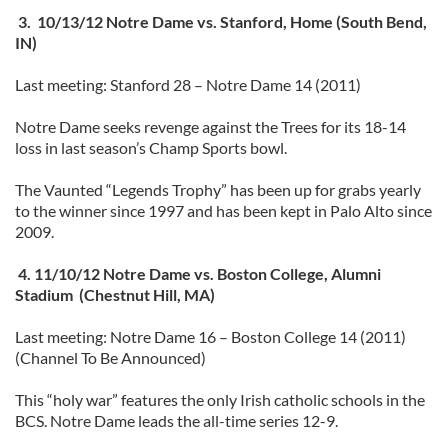
3. 10/13/12 Notre Dame vs. Stanford, Home (South Bend,
IN)
Last meeting: Stanford 28 – Notre Dame 14 (2011)
Notre Dame seeks revenge against the Trees for its 18-14
loss in last season’s Champ Sports bowl.
The Vaunted “Legends Trophy” has been up for grabs yearly
to the winner since 1997 and has been kept in Palo Alto since
2009.
4. 11/10/12 Notre Dame vs. Boston College, Alumni
Stadium (Chestnut Hill, MA)
Last meeting: Notre Dame 16 – Boston College 14 (2011)
(Channel To Be Announced)
This “holy war” features the only Irish catholic schools in the
BCS. Notre Dame leads the all-time series 12-9.