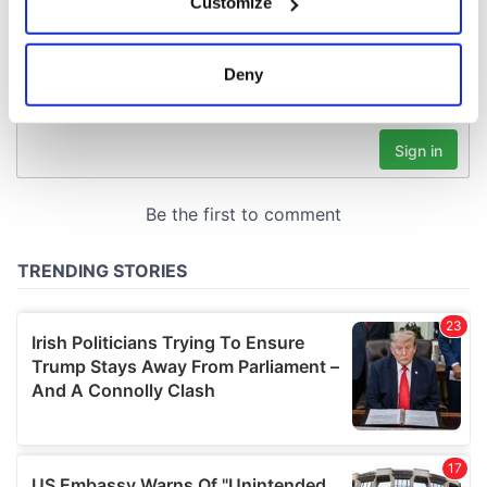
Customize
Collect information about your geographical
location which can be accurate to within several
meters
Deny
Identify your device by actively scanning it for
specific characteristics (fingerprinting)
Find out more about how your personal data is processed
and set your preferences in the
details section
.
We use cookies to personalise content and ads, to
provide social media features and to analyse our traffic.
We also share information about your use of our site with
our social media, advertising and analytics partners who
may combine it with other information that you’ve
provided to them or that they’ve collected from your use
of their services.