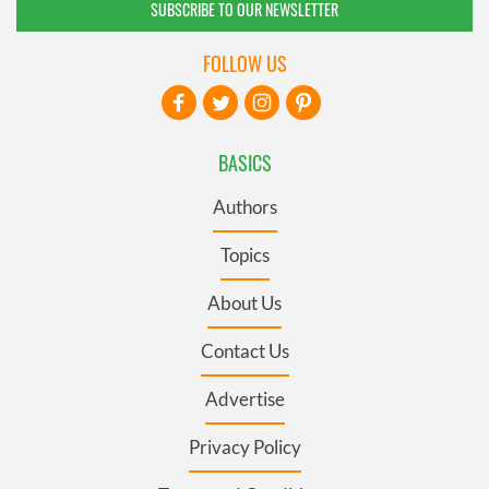
SUBSCRIBE TO OUR NEWSLETTER
FOLLOW US
BASICS
Authors
Topics
About Us
Contact Us
Advertise
Privacy Policy