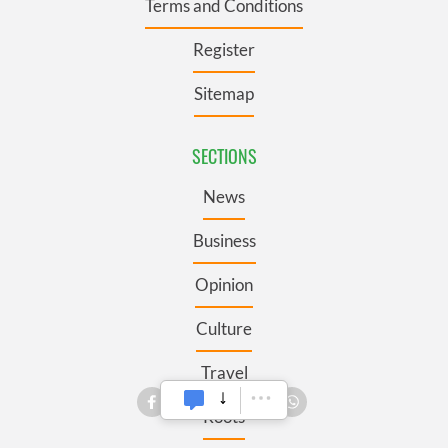
Terms and Conditions
Register
Sitemap
SECTIONS
News
Business
Opinion
Culture
Travel
Roots