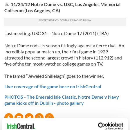
5. 11/24/12 Notre Dame vs. USC, Los Angeles Memorial
Coliseum (Los Angeles, CA)
Last meeting: USC 31 – Notre Dame 17 (2011) (TBA)
Notre Dame ends its season fittingly against a fierce rival. An
incredibly popular match up, their first game in 1929
attracted the second largest crowd in history (112,912) and
five of the ten most-watched college games on TV.
The famed “Jeweled Shillelagh” goes to the winner.
Live coverage of the game here on IrishCentral
PHOTOS - The Emerald Isle Classic, Notre Dame v Navy
game kicks off in Dublin - photo gallery