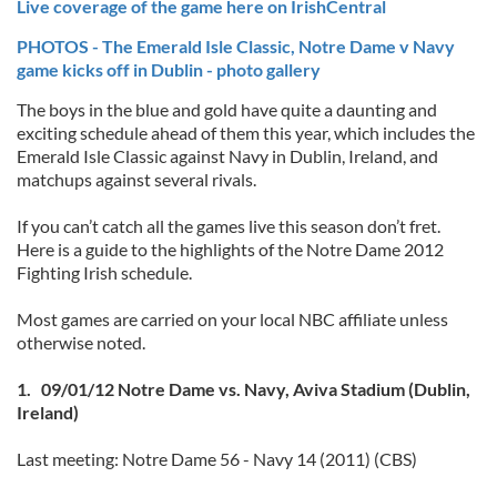
Live coverage of the game here on IrishCentral
PHOTOS - The Emerald Isle Classic, Notre Dame v Navy
game kicks off in Dublin - photo gallery
The boys in the blue and gold have quite a daunting and
exciting schedule ahead of them this year, which includes the
Emerald Isle Classic against Navy in Dublin, Ireland, and
matchups against several rivals.
If you can’t catch all the games live this season don’t fret.
Here is a guide to the highlights of the Notre Dame 2012
Fighting Irish schedule.
Most games are carried on your local NBC affiliate unless
otherwise noted.
1. 09/01/12 Notre Dame vs. Navy, Aviva Stadium (Dublin,
Ireland)
Last meeting: Notre Dame 56 - Navy 14 (2011) (CBS)