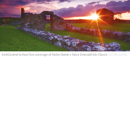
IrishCentral to host live coverage of Notre Dame v Navy Emerald Isle Classic
NOTRE DAME