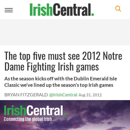
Toggle
navigation
The top five must see 2012 Notre
Dame Fighting Irish games
As the season kicks off with the Dublin Emerald Isle
Classic we’ve lined up the season’s top Irish games
BRYAN FITZGERALD
@IrishCentral
Aug 31, 2012