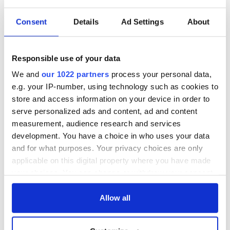
READ NEXT
Consent
Details
Ad Settings
About
All you need to
WATCH: Shane
know ahead of New
Lowry's hurling
York v Roscommon
break at Augusta
Responsible use of your data
this Sunday
piques Irish sport
We and
our 1022 partners
process your personal data,
fan Jason Kelce's
Here’s how much
e.g. your IP-number, using technology such as cookies to
interest
Rory McIlroy is
store and access information on your device in order to
worth after his
serve personalized ads and content, ad and content
historic Masters
measurement, audience research and services
win
development. You have a choice in who uses your data
and for what purposes. Your privacy choices are only
applicable on this digital property where you have made
your choices. You can change or withdraw your consent
COMMENTS
any time from the Cookie Declaration or by clicking on
the Privacy trigger icon.
Allow all
If you allow, we would also like to: