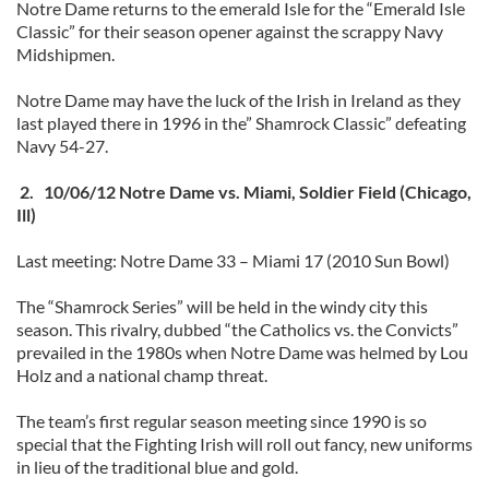
Notre Dame returns to the emerald Isle for the “Emerald Isle
Classic” for their season opener against the scrappy Navy
Midshipmen.
Notre Dame may have the luck of the Irish in Ireland as they
last played there in 1996 in the” Shamrock Classic” defeating
Navy 54-27.
2. 10/06/12 Notre Dame vs. Miami, Soldier Field (Chicago,
Ill)
Last meeting: Notre Dame 33 – Miami 17 (2010 Sun Bowl)
The “Shamrock Series” will be held in the windy city this
season. This rivalry, dubbed “the Catholics vs. the Convicts”
prevailed in the 1980s when Notre Dame was helmed by Lou
Holz and a national champ threat.
The team’s first regular season meeting since 1990 is so
special that the Fighting Irish will roll out fancy, new uniforms
in lieu of the traditional blue and gold.