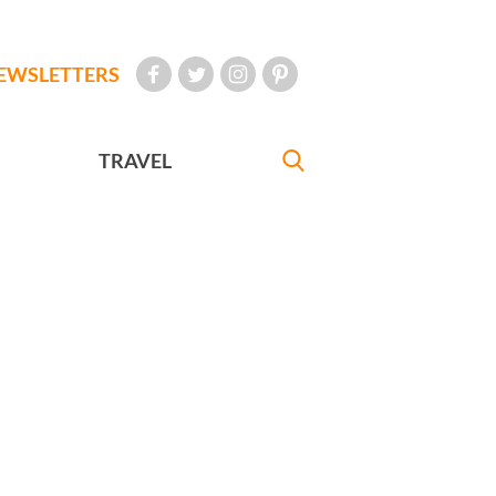
EWSLETTERS
TRAVEL