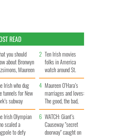
OST READ
at you should
Ten Irish movies
ow about Bronwyn
folks in America
tzsimons, Maureen
watch around St.
Hara’s daughter
Patrick’s Day
e Irish who dug
Maureen O’Hara’s
e tunnels for New
marriages and loves:
ork’s subway
The good, the bad,
ystem
and the ugly
e Irish Olympian
WATCH: Giant’s
ho scaled a
Causeway "secret
agpole to defy
doorway" caught on