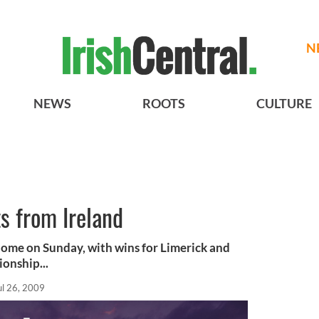
N
NEWS
ROOTS
CULTURE
s from Ireland
 home on Sunday, with wins for Limerick and
onship...
ul 26, 2009