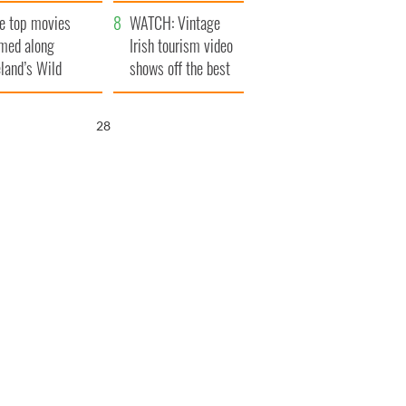
itain
camera
e top movies
WATCH: Vintage
lmed along
Irish tourism video
eland’s Wild
shows off the best
lantic Way
bits of Ireland
26