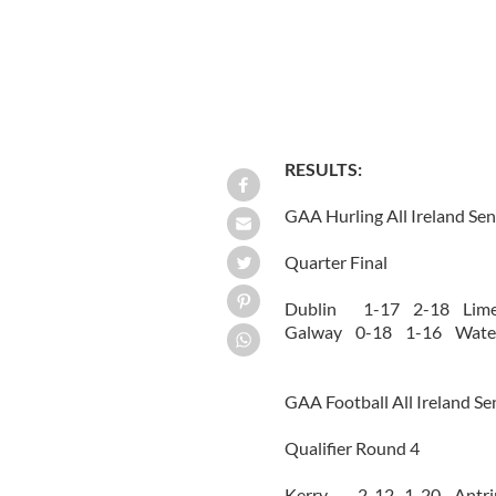
RESULTS:
GAA Hurling All Ireland Se
Quarter Final
Dublin 1-17 2-18 Lime
Galway 0-18 1-16 Water
GAA Football All Ireland S
Qualifier Round 4
Kerry 2-12 1-20 Antr