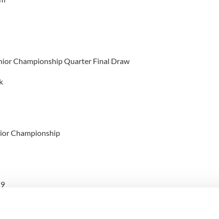
enior Championship Quarter Final Draw
k
nior Championship
 9
 16