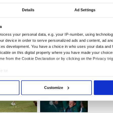
Details
Ad Settings
a
ocess your personal data, e.g. your IP-number, using technolog
ur device in order to serve personalized ads and content, ad a
ces development. You have a choice in who uses your data and 
licable on this digital property where you have made your choic
e from the Cookie Declaration or by clicking on the Privacy trig
e to:
bout your geographical location which can be accurate to within 
 actively scanning it for specific characteristics (fingerprinting)
Customize
 personal data is processed and set your preferences in the
det
e content and ads, to provide social media features and to analy
 our site with our social media, advertising and analytics partn