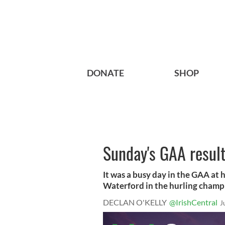
DONATE
SHOP
Sunday's GAA result
It was a busy day in the GAA at
Waterford in the hurling champi
DECLAN O'KELLY
@IrishCentral
J