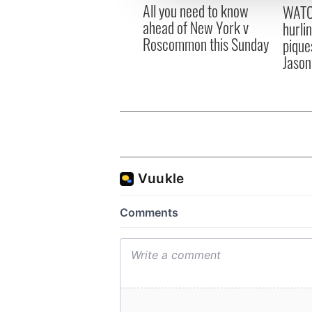
All you need to know
other information that you’ve
WATC
ahead of New York v
hurli
Roscommon this Sunday
pique
Jason