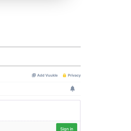
 services.