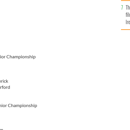
Br
Th
fi
Ir
At
nior Championship
rick
ford
enior Championship
im