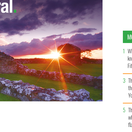
M
Wh
kn
Fi
O’
Th
th
Y
s
Th
w
fl