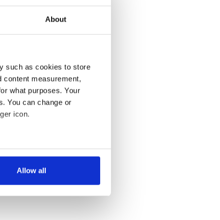
About
y such as cookies to store
nd content measurement,
for what purposes. Your
es. You can change or
ger icon.
several meters
Allow all
ails section
.
se our traffic. We also share
ers who may combine it with