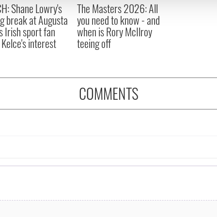
 provided to them or that they’ve collected from your use of their
H: Shane Lowry's
The Masters 2026: All
ng break at Augusta
you need to know - and
s Irish sport fan
when is Rory McIlroy
 Kelce's interest
teeing off
COMMENTS