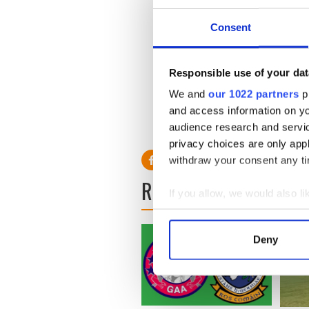
Relegation Round 2
Consent
Antrim v Wexford
Saturday, August 1
Responsible use of your dat
We and
our 1022 partners
pr
and access information on yo
audience research and servi
privacy choices are only app
withdraw your consent any tim
READ NEXT
If you allow, we would also lik
Collect information a
Identify your device by
Deny
Find out more about how your
We use cookies to personalis
information about your use of