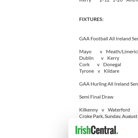
FIXTURES:
GAA Football All Ireland S
Mayo v Meath/Limeric
Dublin v Kerry
Cork v Donegal
Tyrone v Kildare
GAA Hurling All Ireland Se
Semi Final Draw
Kilkenny v Waterford
Croke Park, Sunday, August
Tipperary v Limerick
Croke Park, Sunday, August