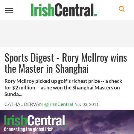
Toggle
navigation
Sports Digest - Rory McIlroy wins
the Master in Shanghai
Rory McIlroy picked up golf’s richest prize -- a check
for $2 million -- as he won the Shanghai Masters on
Sunda...
CATHAL DERVAN
@IrishCentral
Nov 03, 2011