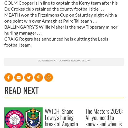
COLM Cooper is in line to captain the Kerry team after his
Dr. Crokes club retained the county football title . . .
MEATH won the Fitzsimons Cup on Saturday night with a
one point win over Armagh at Pairc Tailteann . . .
BALLINGARRY’S Willie Maher is the new Tipperary minor
hurling manager . . .
CRAIG Rogers has announced he is quitting the Laois
football team.
READ NEXT
WATCH: Shane
The Masters 2026:
Lowry's hurling
All you need to
break at Augusta
know - and when is