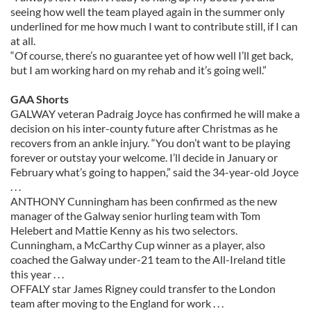
seeing how well the team played again in the summer only
underlined for me how much I want to contribute still, if I can
at all.
“Of course, there’s no guarantee yet of how well I’ll get back,
but I am working hard on my rehab and it’s going well.”
GAA Shorts
GALWAY veteran Padraig Joyce has confirmed he will make a
decision on his inter-county future after Christmas as he
recovers from an ankle injury. “You don’t want to be playing
forever or outstay your welcome. I’ll decide in January or
February what’s going to happen,” said the 34-year-old Joyce
. . .
ANTHONY Cunningham has been confirmed as the new
manager of the Galway senior hurling team with Tom
Helebert and Mattie Kenny as his two selectors.
Cunningham, a McCarthy Cup winner as a player, also
coached the Galway under-21 team to the All-Ireland title
this year . . .
OFFALY star James Rigney could transfer to the London
team after moving to the England for work . . .