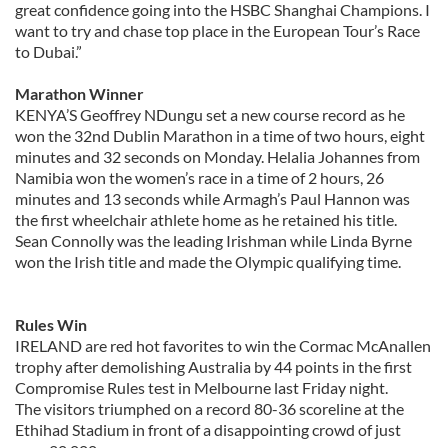
great confidence going into the HSBC Shanghai Champions. I
want to try and chase top place in the European Tour’s Race
to Dubai.”
Marathon Winner
KENYA’S Geoffrey NDungu set a new course record as he
won the 32nd Dublin Marathon in a time of two hours, eight
minutes and 32 seconds on Monday. Helalia Johannes from
Namibia won the women’s race in a time of 2 hours, 26
minutes and 13 seconds while Armagh’s Paul Hannon was
the first wheelchair athlete home as he retained his title.
Sean Connolly was the leading Irishman while Linda Byrne
won the Irish title and made the Olympic qualifying time.
Rules Win
IRELAND are red hot favorites to win the Cormac McAnallen
trophy after demolishing Australia by 44 points in the first
Compromise Rules test in Melbourne last Friday night.
The visitors triumphed on a record 80-36 scoreline at the
Ethihad Stadium in front of a disappointing crowd of just