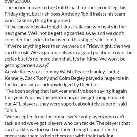
over 20,000.
The action moves to the Gold Coast for the second leg this
Friday night, but Irish boss Anthony Tohill insists his team
won’t take anything for granted.
“If we can win by 44 tonight, Australia can win by 45 in the
next game. We’ll not be getting carried away and we don’t
consider the series to be over at this stage,” said Tohill.
“If we’re anything less than we were on Friday night, then we
run the risk. We’ve got ourselves in a good position to win the
series but it’s no more than that. It’s halftime. We won’t be
getting carried away.”
Aussie Rules stars Tommy Walsh, Pearce Hanley, Tadhg
Kennelly, Zack Tuohy and Colm Begley played a huge role in
the Ireland win as acknowledged by their boss.
“I’ve been saying that last year and I’ve been saying it again
this year. You saw the performances we got tonight out of
our AFL players, they were superb, absolutely superb,” said
Tohill.
“We accepted from the outset we’ve got players who can’t
tackle and we’ve got players who can tackle. The players that
can’t tackle, we focused on their strengths and tried to
encourage them to help them out with their tackling.