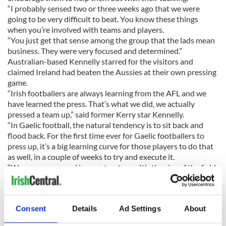
“I probably sensed two or three weeks ago that we were
going to be very difficult to beat. You know these things
when you’re involved with teams and players.
“You just get that sense among the group that the lads mean
business. They were very focused and determined.”
Australian-based Kennelly starred for the visitors and
claimed Ireland had beaten the Aussies at their own pressing
game.
“Irish footballers are always learning from the AFL and we
have learned the press. That’s what we did, we actually
pressed a team up,” said former Kerry star Kennelly.
“In Gaelic football, the natural tendency is to sit back and
flood back. For the first time ever for Gaelic footballers to
press up, it’s a big learning curve for those players to do that
as well, in a couple of weeks to try and execute it.
“We were very good in our structures. It’s the size of the field,
getting used to where you stand on the ground; they’re used
to that and it’s obviously foreign to the AFL boys.”
Laois captain and former Brisbane Lions star Begley is
Consent
Details
Ad Settings
About
concerned about the future of the series after a lack of
interest from the Australian public in last week’s game.