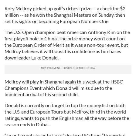
Rory McIlroy picked up golf’s richest prize -- a check for $2
million -- as he won the Shanghai Masters on Sunday, then
set his sights on becoming European Number One.
The U.S. Open champion beat American Anthony Kim on the
first playoff hole in China. The prize money won’t count on
the European Order of Merit as it was a non-tour event, but
McIlroy believes it will boost his confidence as he chases
down leader Luke Donald.
McIlroy will play in Shanghai again this week at the HSBC
Champions Event which Donald will miss due to the
imminent arrival of his second child.
Donald is currently on target to top the money list on both
the U.S. and European Tours but McIlroy, third in the world
ratings, wants to push the Englishman all the way before the
season ends in Dubai.
“I want to get closer to Luke,” declared McIlroy. “I know he’s