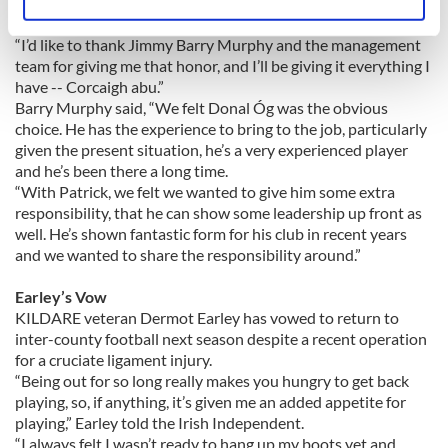
Cloyne to be made captain of the Cork senior hurling team,”
Identify your device by actively scanning it for
Cusack told the Irish Examiner.
specific characteristics (fingerprinting)
“I’d like to thank Jimmy Barry Murphy and the management
Find out more about how your personal data is processed
team for giving me that honor, and I’ll be giving it everything I
and set your preferences in the
details section
.
have -- Corcaigh abu.”
Barry Murphy said, “We felt Donal Óg was the obvious
choice. He has the experience to bring to the job, particularly
We use cookies to personalise content and ads, to
given the present situation, he’s a very experienced player
provide social media features and to analyse our traffic.
and he’s been there a long time.
We also share information about your use of our site with
“With Patrick, we felt we wanted to give him some extra
our social media, advertising and analytics partners who
responsibility, that he can show some leadership up front as
may combine it with other information that you’ve
well. He’s shown fantastic form for his club in recent years
provided to them or that they’ve collected from your use
and we wanted to share the responsibility around.”
of their services.
Earley’s Vow
KILDARE veteran Dermot Earley has vowed to return to
inter-county football next season despite a recent operation
for a cruciate ligament injury.
“Being out for so long really makes you hungry to get back
playing, so, if anything, it’s given me an added appetite for
playing,” Earley told the Irish Independent.
“I always felt I wasn’t ready to hang up my boots yet and