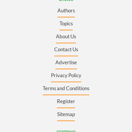
Authors
Topics
About Us
Contact Us
Advertise
Privacy Policy
Terms and Conditions
Register
Sitemap