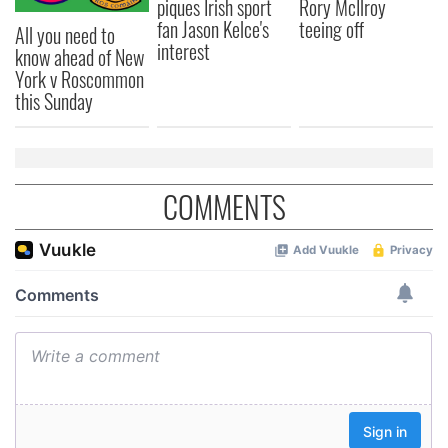
piques Irish sport
Rory McIlroy
fan Jason Kelce's
teeing off
All you need to
interest
know ahead of New
York v Roscommon
this Sunday
COMMENTS