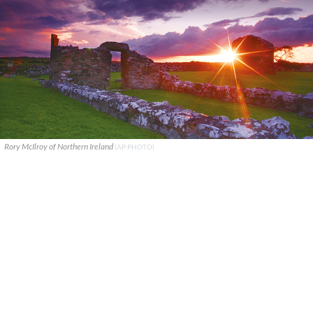
Rory McIlroy of Northern Ireland
(AP PHOTO)