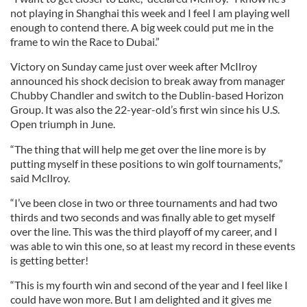
not playing in Shanghai this week and I feel I am playing well
enough to contend there. A big week could put me in the
frame to win the Race to Dubai.”
Victory on Sunday came just over week after McIlroy
announced his shock decision to break away from manager
Chubby Chandler and switch to the Dublin-based Horizon
Group. It was also the 22-year-old’s first win since his U.S.
Open triumph in June.
“The thing that will help me get over the line more is by
putting myself in these positions to win golf tournaments,”
said McIlroy.
“I’ve been close in two or three tournaments and had two
thirds and two seconds and was finally able to get myself
over the line. This was the third playoff of my career, and I
was able to win this one, so at least my record in these events
is getting better!
“This is my fourth win and second of the year and I feel like I
could have won more. But I am delighted and it gives me