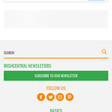
IRISHCENTRAL NEWSLETTERS
SUBSCRIBE TO OUR NEWSLETTER
FOLLOW US
BASICS