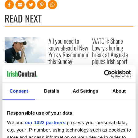
READ NEXT
All you need to
WATCH: Shane
know ahead of New
Lowry's hurling
York v Roscommon
break at Augusta
this Sunday
piques Irish sport
fan Jason Kelce's
Here’s how much
interest
Rory McIlroy is
worth after his
historic Masters
Consent
Details
Ad Settings
About
win
Responsible use of your data
We and
our 1022 partners
process your personal data,
COMMENTS
e.g. your IP-number, using technology such as cookies to
store and access information on your device in order to