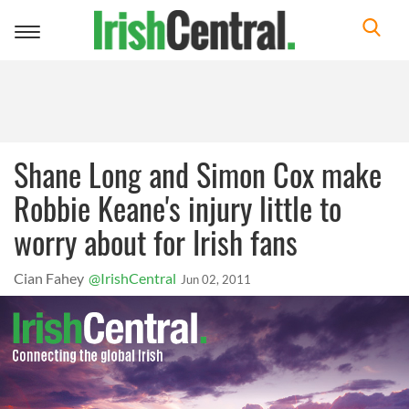
Toggle
navigation
Shane Long and Simon Cox make
Robbie Keane's injury little to
worry about for Irish fans
Cian Fahey
@IrishCentral
Jun 02, 2011