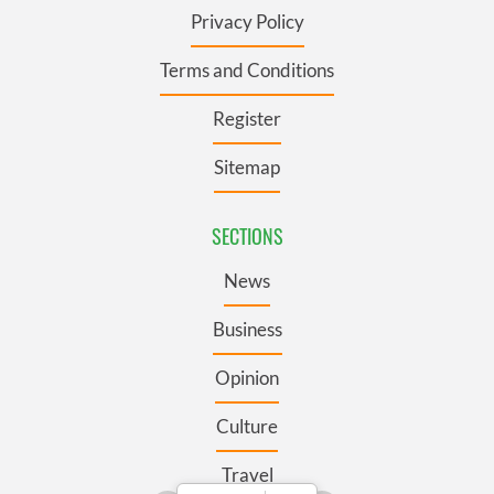
Privacy Policy
Terms and Conditions
Register
Sitemap
SECTIONS
News
Business
Opinion
Culture
Travel