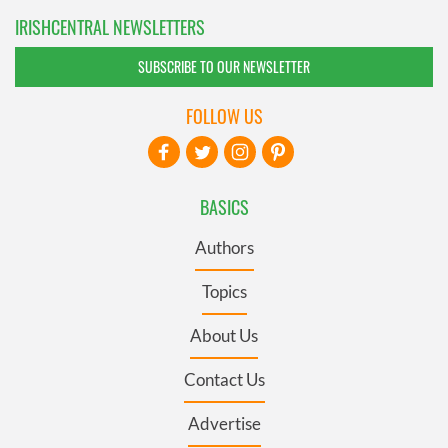
IRISHCENTRAL NEWSLETTERS
SUBSCRIBE TO OUR NEWSLETTER
FOLLOW US
BASICS
Authors
Topics
About Us
Contact Us
Advertise