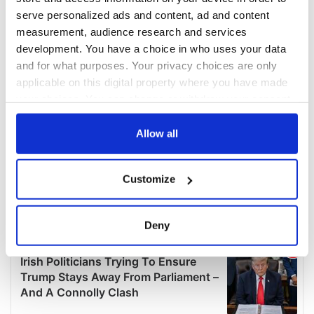
serve personalized ads and content, ad and content
measurement, audience research and services
development. You have a choice in who uses your data
and for what purposes. Your privacy choices are only
applicable on this digital property where you have made
your choices. You can change or withdraw your consent
any time from the Cookie Declaration or by clicking on
the Privacy trigger icon.
Allow all
If you allow, we would also like to:
Customize
Collect information about your geographical
location which can be accurate to within several
meters
Deny
Identify your device by actively scanning it for
specific characteristics (fingerprinting)
Find out more about how your personal data is processed
and set your preferences in the
details section
.