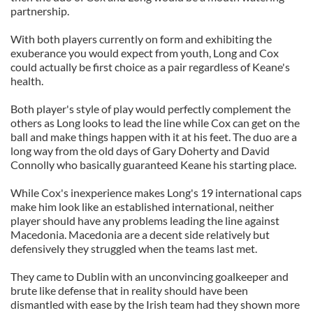
partnership.
With both players currently on form and exhibiting the
exuberance you would expect from youth, Long and Cox
could actually be first choice as a pair regardless of Keane's
health.
Both player's style of play would perfectly complement the
others as Long looks to lead the line while Cox can get on the
ball and make things happen with it at his feet. The duo are a
long way from the old days of Gary Doherty and David
Connolly who basically guaranteed Keane his starting place.
While Cox's inexperience makes Long's 19 international caps
make him look like an established international, neither
player should have any problems leading the line against
Macedonia. Macedonia are a decent side relatively but
defensively they struggled when the teams last met.
They came to Dublin with an unconvincing goalkeeper and
brute like defense that in reality should have been
dismantled with ease by the Irish team had they shown more