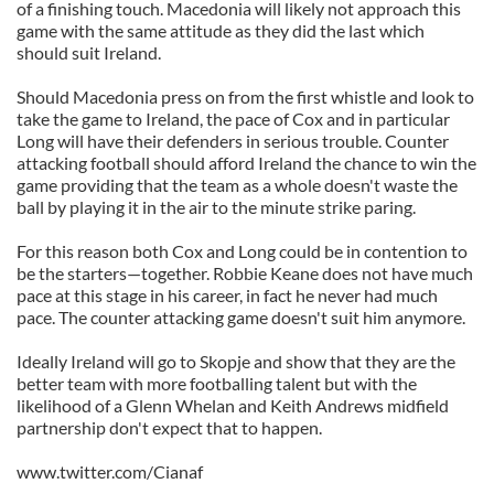
of a finishing touch. Macedonia will likely not approach this
game with the same attitude as they did the last which
should suit Ireland.
Should Macedonia press on from the first whistle and look to
take the game to Ireland, the pace of Cox and in particular
Long will have their defenders in serious trouble. Counter
attacking football should afford Ireland the chance to win the
game providing that the team as a whole doesn't waste the
ball by playing it in the air to the minute strike paring.
For this reason both Cox and Long could be in contention to
be the starters—together. Robbie Keane does not have much
pace at this stage in his career, in fact he never had much
pace. The counter attacking game doesn't suit him anymore.
Ideally Ireland will go to Skopje and show that they are the
better team with more footballing talent but with the
likelihood of a Glenn Whelan and Keith Andrews midfield
partnership don't expect that to happen.
www.twitter.com/Cianaf