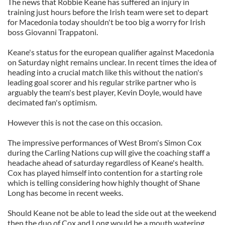
The news that Robbie Keane has suffered an injury in
training just hours before the Irish team were set to depart
for Macedonia today shouldn't be too big a worry for Irish
boss Giovanni Trappatoni.
Keane's status for the european qualifier against Macedonia
on Saturday night remains unclear. In recent times the idea of
heading into a crucial match like this without the nation's
leading goal scorer and his regular strike partner who is
arguably the team's best player, Kevin Doyle, would have
decimated fan's optimism.
However this is not the case on this occasion.
The impressive performances of West Brom's Simon Cox
during the Carling Nations cup will give the coaching staff a
headache ahead of saturday regardless of Keane's health.
Cox has played himself into contention for a starting role
which is telling considering how highly thought of Shane
Long has become in recent weeks.
Should Keane not be able to lead the side out at the weekend
then the duo of Cox and Long would be a mouth watering