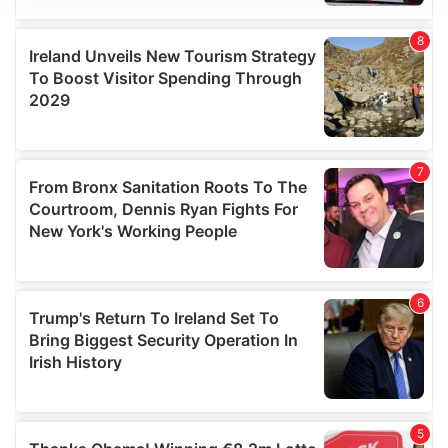
We use cookies to personalise content and ads, to
provide social media features and to analyse our traffic.
We also share information about your use of our site with
our social media, advertising and analytics partners who
may combine it with other information that you’ve
provided to them or that they’ve collected from your use
of their services.