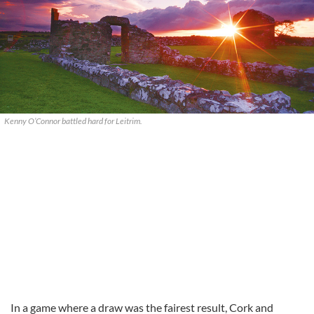
Kenny O’Connor battled hard for Leitrim.
In a game where a draw was the fairest result, Cork and