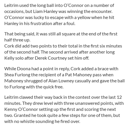
Leitrim used the long ball into O’Connor on a number of
occasions, but Liam Hanley was winning the encounter.
O’Connor was lucky to escape with a yellow when he hit
Hanley in his frustration after a foul.
That being said, it was still all square at the end of the first
half three up.
Cork did add two points to their total in the first six minutes
of the second half. The second arrived after another long
Kelly solo after Derek Courtney set him off.
While Doona had a point in reply, Cork added a brace with
Shea Furlong the recipient of a Pat Mahoney pass when
Mahoney shrugged of Alan Lowney casually and gave the ball
to Furlong with the quick free.
Leitrim clawed their way back in the contest over the last 12
minutes. They drew level with three unanswered points, with
Kenny O’Connor setting up the first and scoring the next
two. Granted he took quite a few steps for one of them, but
with no whistle sounding he fired over.