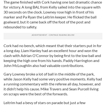
The game finished with Cork having one last dramatic chance
for victory. A long BAL from Kelly sailed into the square with
30 seconds on the clock. Lowney rose high in front of his
marker and Pa Ryan the Leitrim keeper. He flicked the ball
goalward, but it came back off the foot of the post and
rebounded to safety.
Cork had no bench, which meant that their starters put in for
a long day. Liam Hanley had an excellent hour and won the
clash with Adrian O’Connor by being first to the low ball and
keeping the high one from his hands. Paddy Harrington and
John McLoughlin also had valuable contributions.
Gary Lowney broke a lot of ball in the middle of the park,
while Jason Kelly had some very positive moments. Kelly had
a running commentary with the referee all day, however, and
it didn’t help his cause. Mike Travers and Sean Purcell living
on scraps were the best of the forwards.
Leitrim had a bevy of stars on parade but just a few