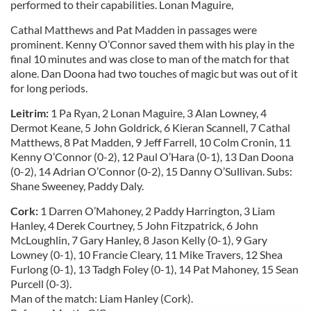
performed to their capabilities. Lonan Maguire,
Cathal Matthews and Pat Madden in passages were
prominent. Kenny O’Connor saved them with his play in the
final 10 minutes and was close to man of the match for that
alone. Dan Doona had two touches of magic but was out of it
for long periods.
Leitrim:
1 Pa Ryan, 2 Lonan Maguire, 3 Alan Lowney, 4
Dermot Keane, 5 John Goldrick, 6 Kieran Scannell, 7 Cathal
Matthews, 8 Pat Madden, 9 Jeff Farrell, 10 Colm Cronin, 11
Kenny O’Connor (0-2), 12 Paul O’Hara (0-1), 13 Dan Doona
(0-2), 14 Adrian O’Connor (0-2), 15 Danny O’Sullivan. Subs:
Shane Sweeney, Paddy Daly.
Cork:
1 Darren O’Mahoney, 2 Paddy Harrington, 3 Liam
Hanley, 4 Derek Courtney, 5 John Fitzpatrick, 6 John
McLoughlin, 7 Gary Hanley, 8 Jason Kelly (0-1), 9 Gary
Lowney (0-1), 10 Francie Cleary, 11 Mike Travers, 12 Shea
Furlong (0-1), 13 Tadgh Foley (0-1), 14 Pat Mahoney, 15 Sean
Purcell (0-3).
Man of the match: Liam Hanley (Cork).