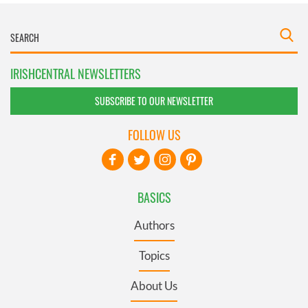
IRISHCENTRAL NEWSLETTERS
SUBSCRIBE TO OUR NEWSLETTER
FOLLOW US
BASICS
Authors
Topics
About Us