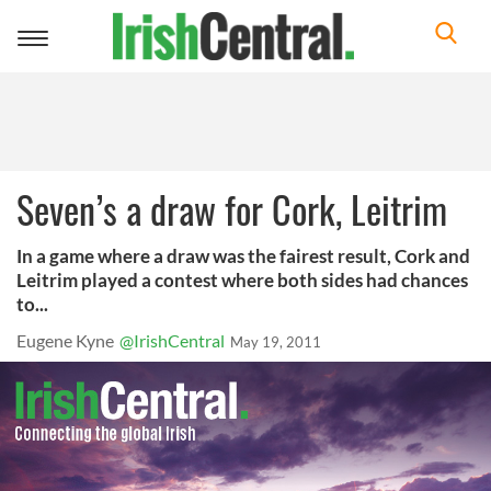
Toggle
navigation
Seven’s a draw for Cork, Leitrim
In a game where a draw was the fairest result, Cork and
Leitrim played a contest where both sides had chances
to...
Eugene Kyne
@IrishCentral
May 19, 2011