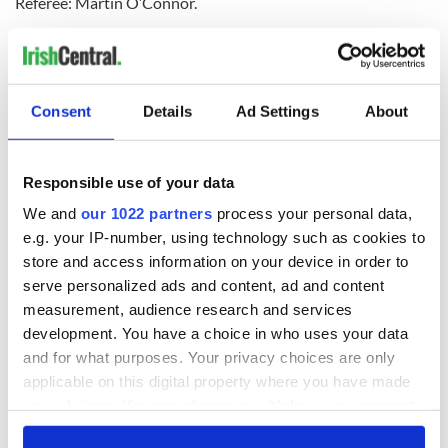
Referee: Martin O’Connor.
Consent
Details
Ad Settings
About
READ NEXT
Responsible use of your data
We and
our 1022 partners
process your personal data,
WATCH: Shane
The Masters 2026:
e.g. your IP-number, using technology such as cookies to
Lowry's hurling
All you need to
store and access information on your device in order to
break at Augusta
know - and when is
serve personalized ads and content, ad and content
piques Irish sport
Rory McIlroy
measurement, audience research and services
fan Jason Kelce's
teeing off
All you need to
development. You have a choice in who uses your data
interest
know ahead of New
and for what purposes. Your privacy choices are only
York v Roscommon
applicable on this digital property where you have made
this Sunday
your choices. You can change or withdraw your consent
any time from the Cookie Declaration or by clicking on