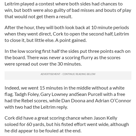
Leitrim played a contest where both sides had chances to
win, but both were also guilty of bad misses and bouts of play
that would not get them a result.
After the hour, they will both look back at 10 minute periods
when they went direct, Cork to open the second half, Leitrim
to close it, but little else. A point gained.
In the low scoring first half the sides put three points each on
the board. There was never a scoring flurry as the scores
were spread out over the 30 minutes.
Indeed, we went 15 minutes in the middle without a white
flag. Tadgh Foley, Gary Lowney andSean Purcell with a free
had the Rebel scores, while Dan Doona and Adrian O’Connor
with two had the Leitrim reply.
Cork did have a great scoring chance when Jason Kelly
soloed for 60 yards, but his fisted effort went wide, although
he did appear to be fouled at the end.