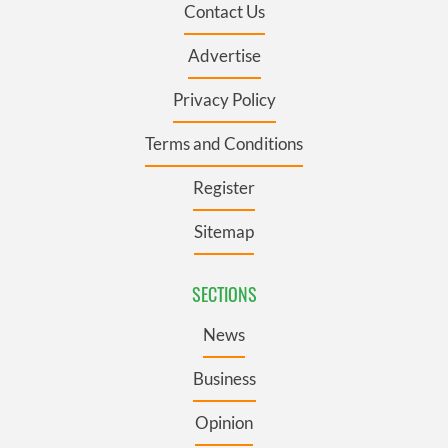
Contact Us
Advertise
Privacy Policy
Terms and Conditions
Register
Sitemap
SECTIONS
News
Business
Opinion