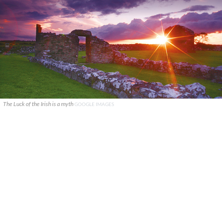
The Luck of the Irish is a myth
GOOGLE IMAGES