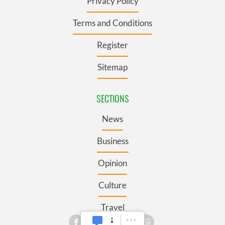
Privacy Policy
Terms and Conditions
Register
Sitemap
SECTIONS
News
Business
Opinion
Culture
Travel