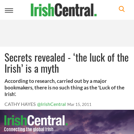
Toggle
navigation
Secrets revealed - ‘the luck of the
Irish’ is a myth
According to research, carried out by a major
bookmakers, there is no such thing as the 'Luck of the
Irish'.
CATHY HAYES
@IrishCentral
Mar 15, 2011