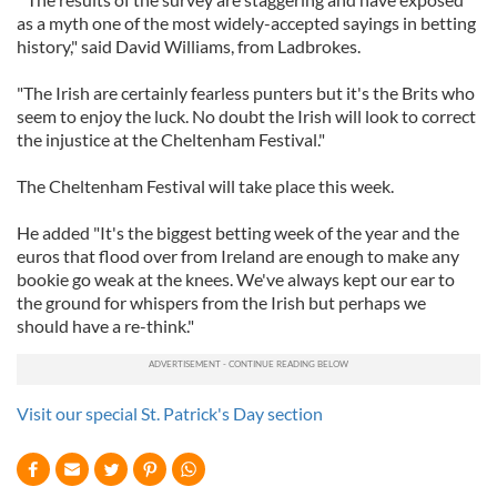
as a myth one of the most widely-accepted sayings in betting
history," said David Williams, from Ladbrokes.
"The Irish are certainly fearless punters but it's the Brits who
seem to enjoy the luck. No doubt the Irish will look to correct
the injustice at the Cheltenham Festival."
The Cheltenham Festival will take place this week.
He added "It's the biggest betting week of the year and the
euros that flood over from Ireland are enough to make any
bookie go weak at the knees. We've always kept our ear to
the ground for whispers from the Irish but perhaps we
should have a re-think."
Visit our special St. Patrick's Day section