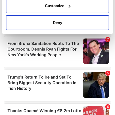
If you allow, we would also like to:
Customize
Collect information about your geographical
location which can be accurate to within several
meters
Deny
Identify your device by actively scanning it for
specific characteristics (fingerprinting)
Find out more about how your personal data is processed
and set your preferences in the
details section
.
We use cookies to personalise content and ads, to
provide social media features and to analyse our traffic.
We also share information about your use of our site with
our social media, advertising and analytics partners who
may combine it with other information that you’ve
provided to them or that they’ve collected from your use
of their services.