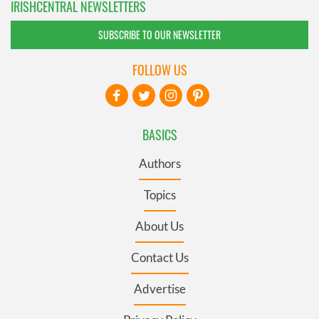
IRISHCENTRAL NEWSLETTERS
SUBSCRIBE TO OUR NEWSLETTER
FOLLOW US
BASICS
Authors
Topics
About Us
Contact Us
Advertise