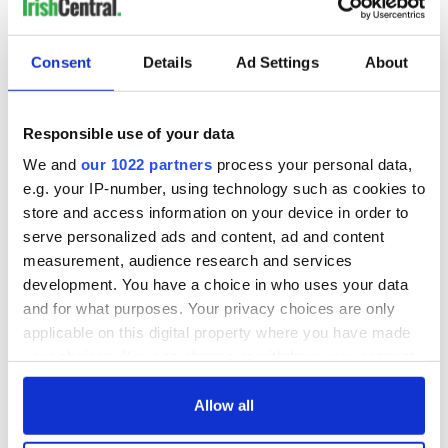
Consent
Details
Ad Settings
About
Responsible use of your data
We and
our 1022 partners
process your personal data,
e.g. your IP-number, using technology such as cookies to
store and access information on your device in order to
serve personalized ads and content, ad and content
measurement, audience research and services
development. You have a choice in who uses your data
and for what purposes. Your privacy choices are only
applicable on this digital property where you have made
your choices. You can change or withdraw your consent
any time from the Cookie Declaration or by clicking on
the Privacy trigger icon.
Allow all