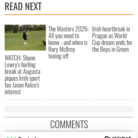
READ NEXT
The Masters 2026:
Irish heartbreak in
All you need to
Prague as World
know - and when is
Cup dream ends for
Rory McIlroy
the Boys in Green
teeing off
WATCH: Shane
Lowry's hurling
break at Augusta
piques Irish sport
fan Jason Kelce's
interest
COMMENTS