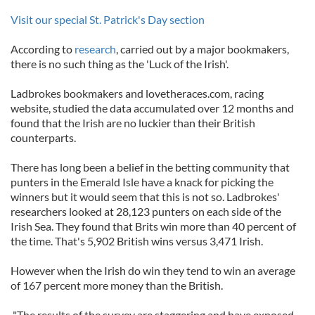
Visit our special St. Patrick's Day section
According to
research
, carried out by a major bookmakers,
there is no such thing as the 'Luck of the Irish'.
Ladbrokes bookmakers and lovetheraces.com, racing
website, studied the data accumulated over 12 months and
found that the Irish are no luckier than their British
counterparts.
There has long been a belief in the betting community that
punters in the Emerald Isle have a knack for picking the
winners but it would seem that this is not so. Ladbrokes'
researchers looked at 28,123 punters on each side of the
Irish Sea. They found that Brits win more than 40 percent of
the time. That's 5,902 British wins versus 3,471 Irish.
However when the Irish do win they tend to win an average
of 167 percent more money than the British.
"The results of the survey are staggering and have exposed