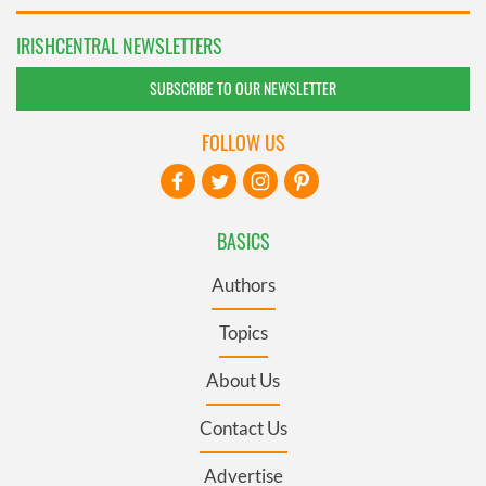
IRISHCENTRAL NEWSLETTERS
SUBSCRIBE TO OUR NEWSLETTER
FOLLOW US
BASICS
Authors
Topics
About Us
Contact Us
Advertise