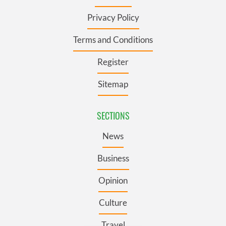
Privacy Policy
Terms and Conditions
Register
Sitemap
SECTIONS
News
Business
Opinion
Culture
Travel