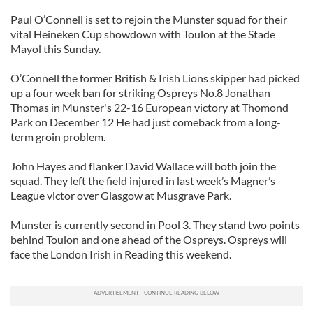
Paul O’Connell is set to rejoin the Munster squad for their
vital Heineken Cup showdown with Toulon at the Stade
Mayol this Sunday.
O’Connell the former British & Irish Lions skipper had picked
up a four week ban for striking Ospreys No.8 Jonathan
Thomas in Munster's 22-16 European victory at Thomond
Park on December 12 He had just comeback from a long-
term groin problem.
John Hayes and flanker David Wallace will both join the
squad. They left the field injured in last week’s Magner’s
League victor over Glasgow at Musgrave Park.
Munster is currently second in Pool 3. They stand two points
behind Toulon and one ahead of the Ospreys. Ospreys will
face the London Irish in Reading this weekend.