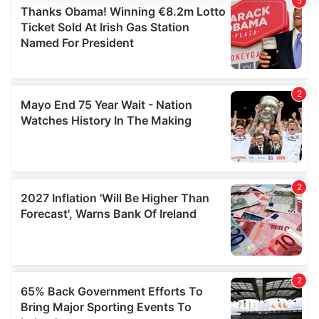
We use cookies to personalise content and ads, to
provide social media features and to analyse our traffic.
We also share information about your use of our site with
our social media, advertising and analytics partners who
may combine it with other information that you’ve
provided to them or that they’ve collected from your use
of their services.