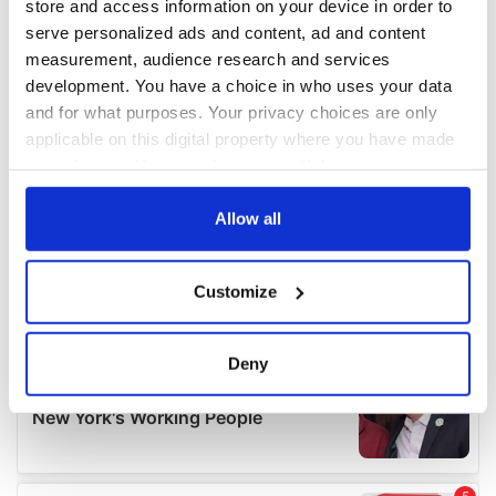
store and access information on your device in order to
serve personalized ads and content, ad and content
measurement, audience research and services
development. You have a choice in who uses your data
and for what purposes. Your privacy choices are only
applicable on this digital property where you have made
your choices. You can change or withdraw your consent
any time from the Cookie Declaration or by clicking on
the Privacy trigger icon.
Allow all
If you allow, we would also like to:
Customize
Collect information about your geographical
location which can be accurate to within several
meters
Deny
Identify your device by actively scanning it for
specific characteristics (fingerprinting)
Find out more about how your personal data is processed
and set your preferences in the
details section
.