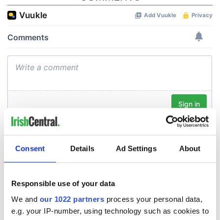
Consent
Details
Ad Settings
About
Responsible use of your data
We and
our 1022 partners
process your personal data,
e.g. your IP-number, using technology such as cookies to