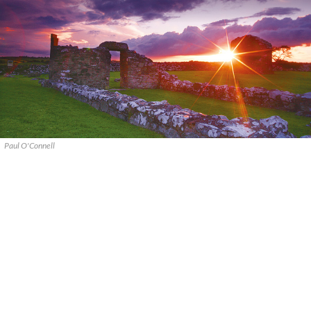
Paul O'Connell