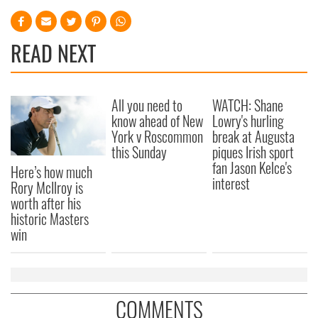
READ NEXT
All you need to
WATCH: Shane
know ahead of New
Lowry's hurling
York v Roscommon
break at Augusta
this Sunday
piques Irish sport
fan Jason Kelce's
Here’s how much
interest
Rory McIlroy is
worth after his
historic Masters
win
COMMENTS