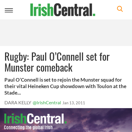
Toggle
navigation
Rugby: Paul O’Connell set for
Munster comeback
Paul O’Connell is set to rejoin the Munster squad for
their vital Heineken Cup showdown with Toulon at the
Stade...
DARA KELLY
@IrishCentral
Jan 13, 2011