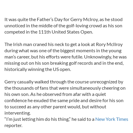
It was quite the Father’s Day for Gerry McIroy, as he stood
unnoticed in the middle of the golf-loving crowd as his son
competed in the 111th United States Open.
The Irish man craned his neck to get a look at Rory McIlroy
during what was one of the biggest moments in the young
man’s career, but his efforts were futile. Unknowingly, he was
missing out on his son breaking golf records and in the end,
historically winning the US open.
Gerry casually walked through the course unrecognized by
the thousands of fans that were simultaneously cheering on
his own son. As he observed from afar with a quiet
confidence he exuded the same pride and desire for his son
to succeed as any other parent would, but without
interventing.
“I’m just letting him do his thing,” he said to a
New York Times
reporter.