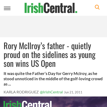
Toggle
navigation
Rory McIlroy’s father - quietly
proud on the sidelines as young
son wins US Open
It was quite the Father’s Day for Gerry McIroy, as he
stood unnoticed in the middle of the golf-loving crowd
as ...
KARLA RODRIGUEZ
@IrishCentral
Jun 21, 2011