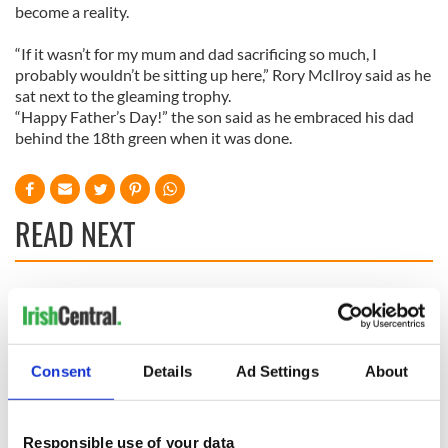
become a reality.
“If it wasn’t for my mum and dad sacrificing so much, I
probably wouldn’t be sitting up here,” Rory McIlroy said as he
sat next to the gleaming trophy.
“Happy Father’s Day!” the son said as he embraced his dad
behind the 18th green when it was done.
READ NEXT
WATCH: Shane
The Masters 2026:
Lowry's hurling
All you need to
break at Augusta
know - and when is
piques Irish sport
Rory McIlroy
Consent
Details
Ad Settings
About
fan Jason Kelce's
teeing off
All you need to
interest
know ahead of New
York v Roscommon
Responsible use of your data