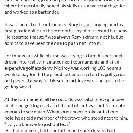
where he eventually honed his skills as a near-scratch golfer
and worked as a bartender.
It was there that he introduced Rory to golf, buying him his
first plastic golf club three months shy of his second birthday.
He asserted that golf was always Rory’s dream, not his, but
admits to have been the one to push him into it.
For four years while his son was trying to turn his personal
dream into reality in amateur golf tournaments and at an
expensive golf academy, McIlroy was working 100 hours a
week to pay for it. The proud father passed on his golf genes
and paved the way for his son to achieve what he has in the
golfing world.
At the tournament, all he could do was catch a few glimpses
of his son getting ready to hit the ball but was not fortunate
enough to see much. When loud cheers broke out at one
hole, he asked a member of the crowd who stood next to him,
“Do you know who just putted?”
At that moment, both the father and son’s dreams had