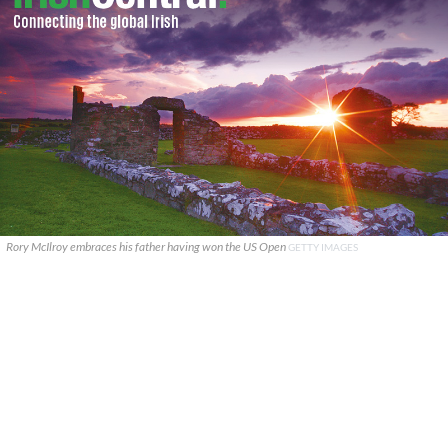
Rory McIlroy embraces his father having won the US Open
GETTY IMAGES