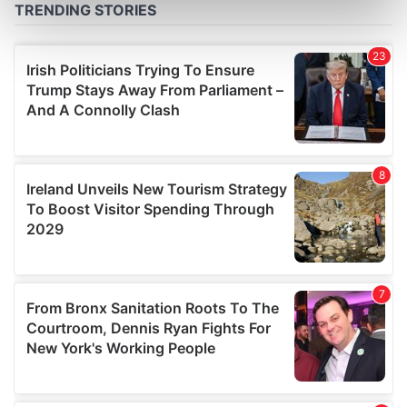
Find out more about how your personal data is processed
and set your preferences in the
details section
.
We use cookies to personalise content and ads, to
provide social media features and to analyse our traffic.
We also share information about your use of our site with
our social media, advertising and analytics partners who
may combine it with other information that you’ve
provided to them or that they’ve collected from your use
of their services.