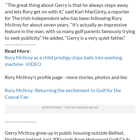
“The great thing about Gerry is that he always steps away
and lets Rory get on with it,” said Karl MacGinty, a reporter
for The Irish Independent who has been following Rory
McIlroy for about seven years. “It’s actually an impressive
feature in the man, with so many golf parents famously trying
to seek publicity.” He added, “Gerry is a very quiet father.”
-----------------
Read More:
Rory McIlroy as a child prodigy chips balls into washing
machine- VIDEO
Rory McIlroy's profile page - more stories, photos and bio
Rory McIlroy: Returning the excitement to Golf for the
Casual Fan
-----------------
Gerry McIlroy grew up in public housing outside Belfast,
Northern Ireland, just 200 yards from Holywood Golf Club,