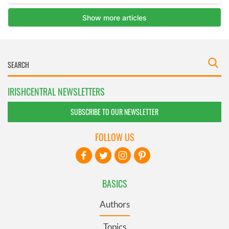
IRISHCENTRAL NEWSLETTERS
SUBSCRIBE TO OUR NEWSLETTER
FOLLOW US
BASICS
Authors
Topics