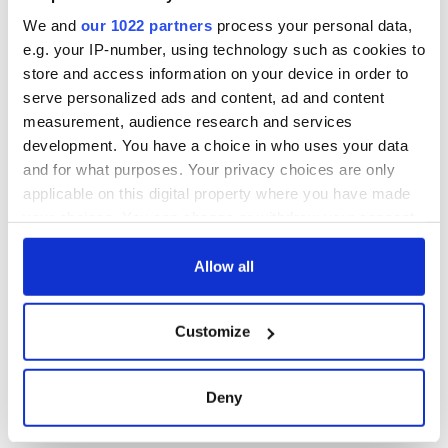
this Sunday
We and
our 1022 partners
process your personal data,
e.g. your IP-number, using technology such as cookies to
store and access information on your device in order to
serve personalized ads and content, ad and content
COMMENTS
measurement, audience research and services
development. You have a choice in who uses your data
and for what purposes. Your privacy choices are only
applicable on this digital property where you have made
your choices. You can change or withdraw your consent
any time from the Cookie Declaration or by clicking on
the Privacy trigger icon.
Allow all
If you allow, we would also like to:
Customize
Collect information about your geographical
location which can be accurate to within several
meters
Deny
Identify your device by actively scanning it for
specific characteristics (fingerprinting)