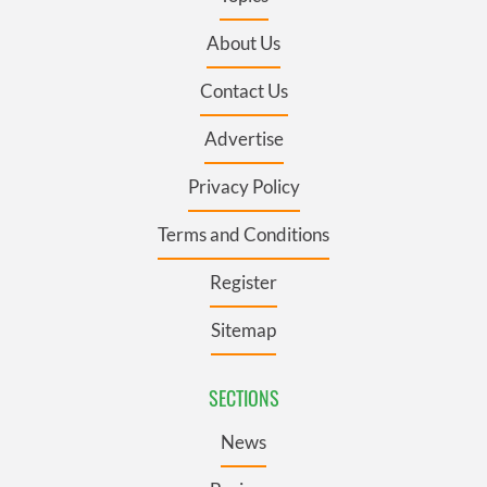
About Us
Contact Us
Advertise
Privacy Policy
Terms and Conditions
Register
Sitemap
SECTIONS
News