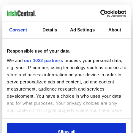
COMMENTS
Consent
Details
Ad Settings
About
Responsible use of your data
We and
our 1022 partners
process your personal data,
e.g. your IP-number, using technology such as cookies to
store and access information on your device in order to
serve personalized ads and content, ad and content
measurement, audience research and services
development. You have a choice in who uses your data
and for what purposes. Your privacy choices are only
applicable on this digital property where you have made
your choices. You can change or withdraw your consent
any time from the Cookie Declaration or by clicking on
the Privacy trigger icon.
Allow all