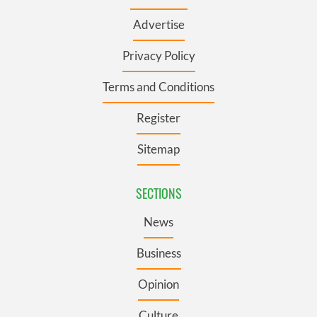
Advertise
Privacy Policy
Terms and Conditions
Register
Sitemap
SECTIONS
News
Business
Opinion
Culture