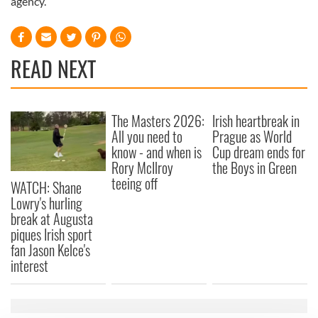
agency.
READ NEXT
The Masters 2026:
Irish heartbreak in
All you need to
Prague as World
know - and when is
Cup dream ends for
Rory McIlroy
the Boys in Green
teeing off
WATCH: Shane
Lowry's hurling
break at Augusta
piques Irish sport
fan Jason Kelce's
interest