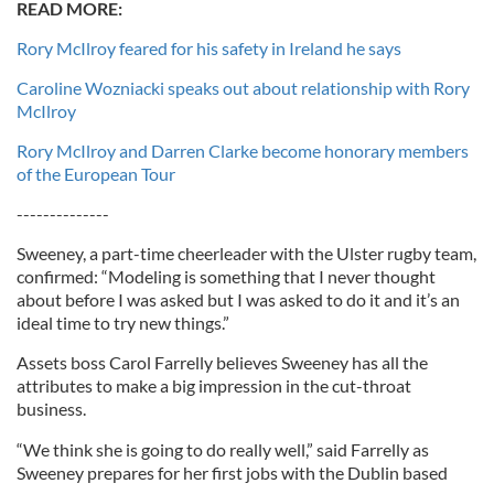
READ MORE:
Rory McIlroy feared for his safety in Ireland he says
Caroline Wozniacki speaks out about relationship with Rory
McIlroy
Rory McIlroy and Darren Clarke become honorary members
of the European Tour
--------------
Sweeney, a part-time cheerleader with the Ulster rugby team,
confirmed: “Modeling is something that I never thought
about before I was asked but I was asked to do it and it’s an
ideal time to try new things.”
Assets boss Carol Farrelly believes Sweeney has all the
attributes to make a big impression in the cut-throat
business.
“We think she is going to do really well,” said Farrelly as
Sweeney prepares for her first jobs with the Dublin based