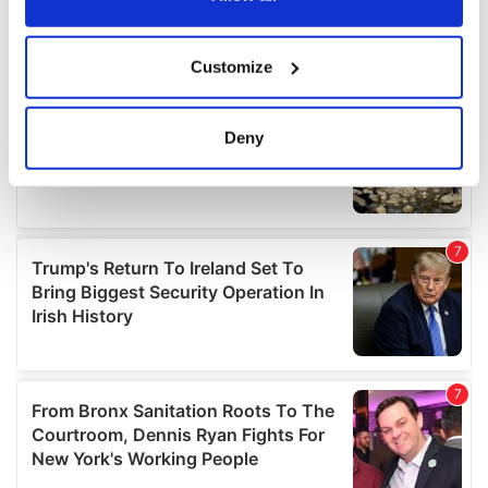
If you allow, we would also like to:
Customize
Collect information about your geographical
location which can be accurate to within several
meters
Deny
Identify your device by actively scanning it for
specific characteristics (fingerprinting)
Find out more about how your personal data is processed
and set your preferences in the
details section
.
We use cookies to personalise content and ads, to
provide social media features and to analyse our traffic.
We also share information about your use of our site with
our social media, advertising and analytics partners who
may combine it with other information that you’ve
provided to them or that they’ve collected from your use
of their services.