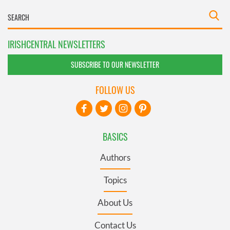
IRISHCENTRAL NEWSLETTERS
SUBSCRIBE TO OUR NEWSLETTER
FOLLOW US
BASICS
Authors
Topics
About Us
Contact Us