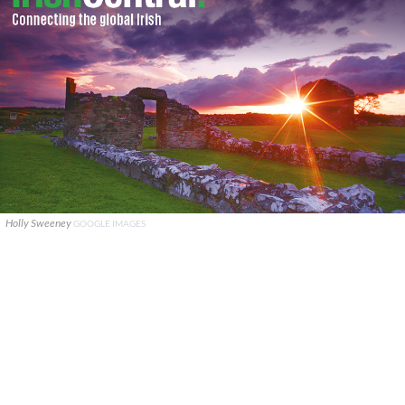
Holly Sweeney
GOOGLE IMAGES