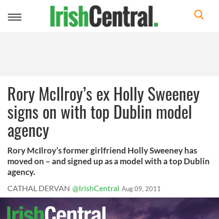
Toggle
navigation
Rory McIlroy’s ex Holly Sweeney
signs on with top Dublin model
agency
Rory McIlroy’s former girlfriend Holly Sweeney has
moved on – and signed up as a model with a top Dublin
agency.
CATHAL DERVAN
@IrishCentral
Aug 09, 2011