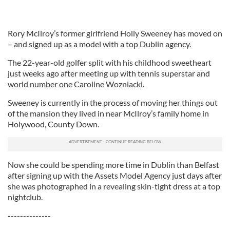
Rory McIlroy’s former girlfriend Holly Sweeney has moved on
– and signed up as a model with a top Dublin agency.
The 22-year-old golfer split with his childhood sweetheart
just weeks ago after meeting up with tennis superstar and
world number one Caroline Wozniacki.
Sweeney is currently in the process of moving her things out
of the mansion they lived in near McIlroy’s family home in
Holywood, County Down.
Now she could be spending more time in Dublin than Belfast
after signing up with the Assets Model Agency just days after
she was photographed in a revealing skin-tight dress at a top
nightclub.
--------------