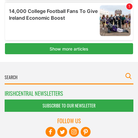
IRISHCENTRAL NEWSLETTERS
SUBSCRIBE TO OUR NEWSLETTER
FOLLOW US