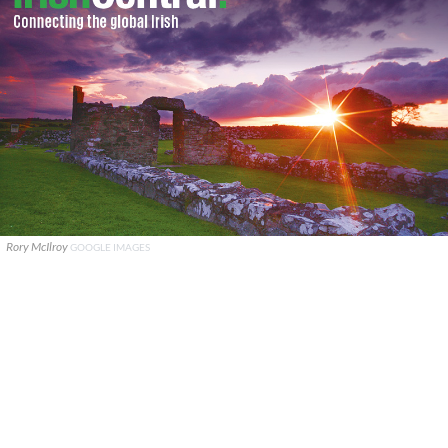
Rory McIlroy
GOOGLE IMAGES