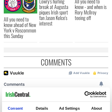
Lowry's hurling
All you need to
break at Augusta
know - and when is
piques Irish sport
Rory McIlroy
fan Jason Kelce's
teeing off
All you need to
interest
know ahead of New
York v Roscommon
this Sunday
COMMENTS
Consent
Details
Ad Settings
About