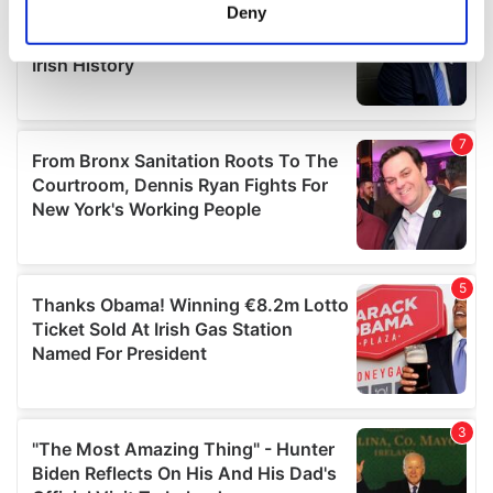
meters
Deny
Identify your device by actively scanning it for
specific characteristics (fingerprinting)
Find out more about how your personal data is processed
and set your preferences in the
details section
.
We use cookies to personalise content and ads, to
provide social media features and to analyse our traffic.
We also share information about your use of our site with
our social media, advertising and analytics partners who
may combine it with other information that you’ve
provided to them or that they’ve collected from your use
of their services.