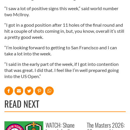
“I saw a lot of positive signs this week,” said world number
two McIlroy.
“I got in a good position after 11 holes of the final round and
hit a couple of shots coming in, but, you know, overall it’s still
a pretty good week.
“I’m looking forward to getting to San Francisco and I can
take a lot into the week.
“I said in the early part of the week, if I got into contention
that was great. I did that. I feel like I’m well prepared going
into the US Open.”
READ NEXT
WATCH: Shane
The Masters 2026: