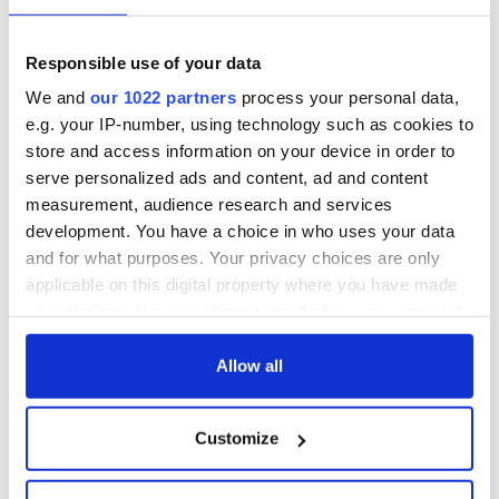
Responsible use of your data
We and
our 1022 partners
process your personal data,
e.g. your IP-number, using technology such as cookies to
store and access information on your device in order to
serve personalized ads and content, ad and content
measurement, audience research and services
development. You have a choice in who uses your data
and for what purposes. Your privacy choices are only
applicable on this digital property where you have made
your choices. You can change or withdraw your consent
any time from the Cookie Declaration or by clicking on
the Privacy trigger icon.
Allow all
If you allow, we would also like to:
Customize
Collect information about your geographical
location which can be accurate to within several