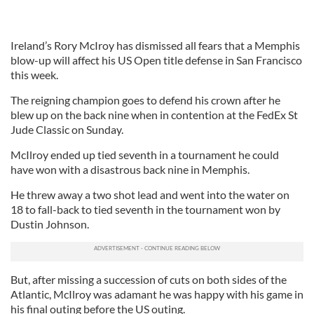
Ireland’s Rory McIroy has dismissed all fears that a Memphis
blow-up will affect his US Open title defense in San Francisco
this week.
The reigning champion goes to defend his crown after he
blew up on the back nine when in contention at the FedEx St
Jude Classic on Sunday.
McIlroy ended up tied seventh in a tournament he could
have won with a disastrous back nine in Memphis.
He threw away a two shot lead and went into the water on
18 to fall-back to tied seventh in the tournament won by
Dustin Johnson.
But, after missing a succession of cuts on both sides of the
Atlantic, McIlroy was adamant he was happy with his game in
his final outing before the US outing.