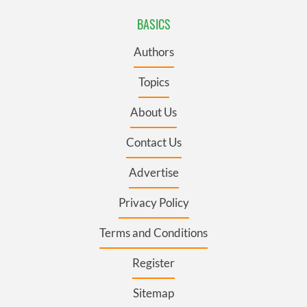
BASICS
Authors
Topics
About Us
Contact Us
Advertise
Privacy Policy
Terms and Conditions
Register
Sitemap