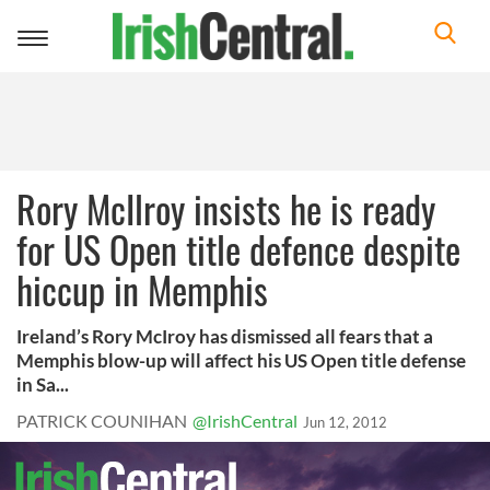
Toggle
navigation
Rory McIlroy insists he is ready
for US Open title defence despite
hiccup in Memphis
Ireland’s Rory McIroy has dismissed all fears that a
Memphis blow-up will affect his US Open title defense
in Sa...
PATRICK COUNIHAN
@IrishCentral
Jun 12, 2012