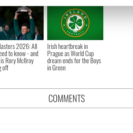
e content and ads, to provide social media features and to analy
 our site with our social media, advertising and analytics partn
 provided to them or that they’ve collected from your use of their
asters 2026: All
Irish heartbreak in
eed to know - and
Prague as World Cup
is Rory McIlroy
dream ends for the Boys
 off
in Green
COMMENTS