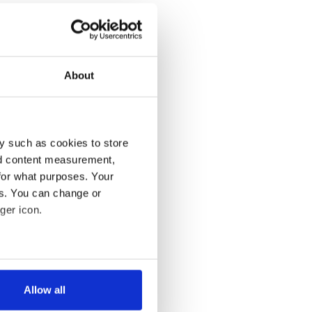
About
y such as cookies to store
nd content measurement,
for what purposes. Your
es. You can change or
ger icon.
several meters
Allow all
ails section
.