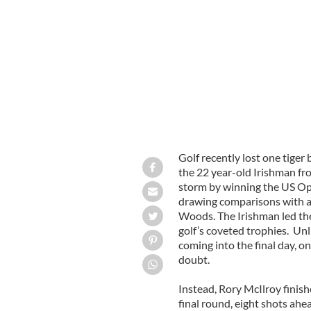
Rory McIlroy
Golf recently lost one tiger
the 22 year-old Irishman fr
storm by winning the US Op
drawing comparisons with a
Woods. The Irishman led the
golf’s coveted trophies. Un
coming into the final day, on
doubt.
Instead, Rory McIlroy finis
final round, eight shots ahe