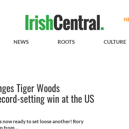
N
NEWS
ROOTS
CULTURE
enges Tiger Woods
cord-setting win at the US
 is now ready to set loose another! Rory
 from ...