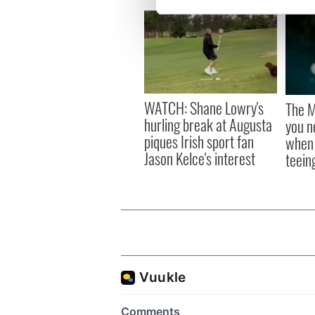
We use cookies to personalis
information about your use of
other information that you’ve
WATCH: Shane Lowry's
The M
hurling break at Augusta
you n
piques Irish sport fan
when 
Jason Kelce's interest
teeing