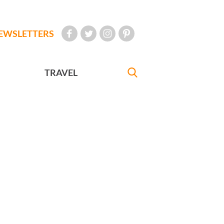
EWSLETTERS
TRAVEL