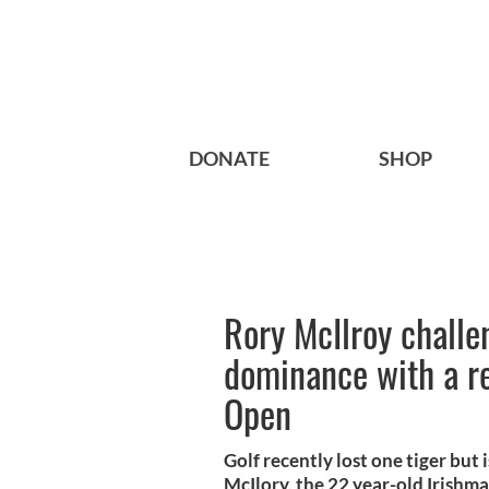
DONATE
SHOP
Rory McIlroy chall
dominance with a re
Open
Golf recently lost one tiger but
McIlory, the 22 year-old Irishman