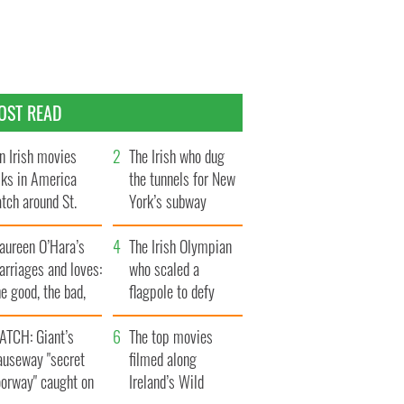
OST READ
n Irish movies
The Irish who dug
lks in America
the tunnels for New
tch around St.
York’s subway
trick’s Day
system
aureen O’Hara’s
The Irish Olympian
rriages and loves:
who scaled a
e good, the bad,
flagpole to defy
d the ugly
Britain
ATCH: Giant’s
The top movies
auseway "secret
filmed along
oorway" caught on
Ireland’s Wild