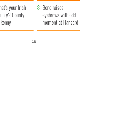
amera
Atlantic Way
at's your Irish
Bono raises
unty? County
eyebrows with odd
lkenny
moment at Hansard
funeral
17