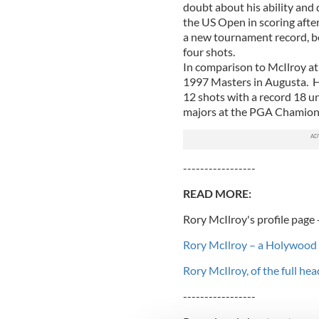
doubt about his ability and 
the US Open in scoring afte
a new tournament record, be
four shots.
In comparison to McIlroy at 
1997 Masters in Augusta. He 
12 shots with a record 18 un
majors at the PGA Chamions
-----------------
READ MORE:
Rory McIlroy's profile page 
Rory McIlroy – a Holywood 
Rory McIlroy, of the full hea
-----------------