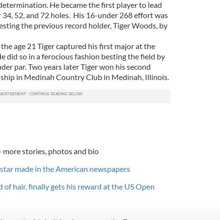
determination. He became the first player to lead
r 34, 52, and 72 holes. His 16-under 268 effort was
sting the previous record holder, Tiger Woods, by
the age 21 Tiger captured his first major at the
did so in a ferocious fashion besting the field by
der par. Two years later Tiger won his second
hip in Medinah Country Club in Medinah, Illinois.
- more stories, photos and bio
star made in the American newspapers
d of hair, finally gets his reward at the US Open