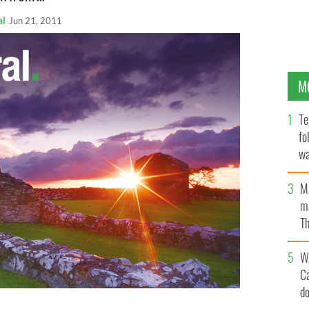
al
Jun 21, 2011
M
Te
fo
wa
Pa
M
ma
Th
an
W
C
d