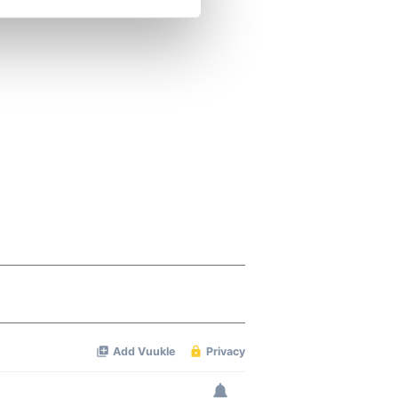
se our traffic. We also share
ers who may combine it with
 services.