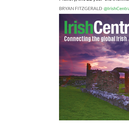
BRYAN FITZGERALD
@IrishCentr