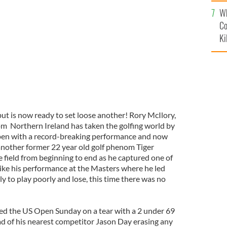
c
Wh
Co
Ki
 but is now ready to set loose another! Rory McIlory,
om Northern Ireland has taken the golfing world by
en with a record-breaking performance and now
nother former 22 year old golf phenom Tiger
 field from beginning to end as he captured one of
like his performance at the Masters where he led
ly to play poorly and lose, this time there was no
hed the US Open Sunday on a tear with a 2 under 69
ad of his nearest competitor Jason Day erasing any