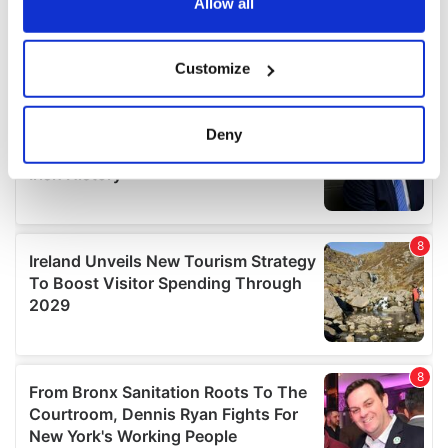
the Privacy trigger icon.
Allow all
If you allow, we would also like to:
Customize
Collect information about your geographical
location which can be accurate to within several
meters
Deny
Identify your device by actively scanning it for
specific characteristics (fingerprinting)
Find out more about how your personal data is processed
and set your preferences in the
details section
.
We use cookies to personalise content and ads, to
provide social media features and to analyse our traffic.
We also share information about your use of our site with
our social media, advertising and analytics partners who
may combine it with other information that you’ve
provided to them or that they’ve collected from your use
of their services.