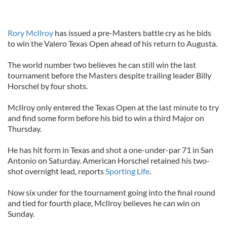
Rory McIlroy
has issued a pre-Masters battle cry as he bids
to win the Valero Texas Open ahead of his return to Augusta.
The world number two believes he can still win the last
tournament before the Masters despite trailing leader Billy
Horschel by four shots.
McIlroy only entered the Texas Open at the last minute to try
and find some form before his bid to win a third Major on
Thursday.
He has hit form in Texas and shot a one-under-par 71 in San
Antonio on Saturday. American Horschel retained his two-
shot overnight lead, reports
Sporting Life
.
Now six under for the tournament going into the final round
and tied for fourth place, McIlroy believes he can win on
Sunday.