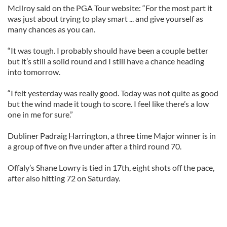
McIlroy said on the PGA Tour website: “For the most part it
was just about trying to play smart ... and give yourself as
many chances as you can.
“It was tough. I probably should have been a couple better
but it’s still a solid round and I still have a chance heading
into tomorrow.
“I felt yesterday was really good. Today was not quite as good
but the wind made it tough to score. I feel like there’s a low
one in me for sure.”
Dubliner Padraig Harrington, a three time Major winner is in
a group of five on five under after a third round 70.
Offaly’s Shane Lowry is tied in 17th, eight shots off the pace,
after also hitting 72 on Saturday.