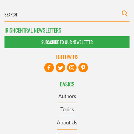
IRISHCENTRAL NEWSLETTERS
SUBSCRIBE TO OUR NEWSLETTER
FOLLOW US
BASICS
Authors
Topics
About Us