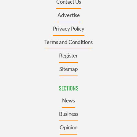
Contact Us
Advertise
Privacy Policy
Terms and Conditions
Register
Sitemap
SECTIONS
News
Business
Opinion