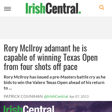
Toggle
navigation
Rory McIlroy adamant he is
capable of winning Texas Open
from four shots off pace
Rory McIlroy has issued a pre-Masters battle cry as he
bids to win the Valero Texas Open ahead of his return
to ...
PATRICK COUNIHAN
@IrishCentral
Apr 07, 2013