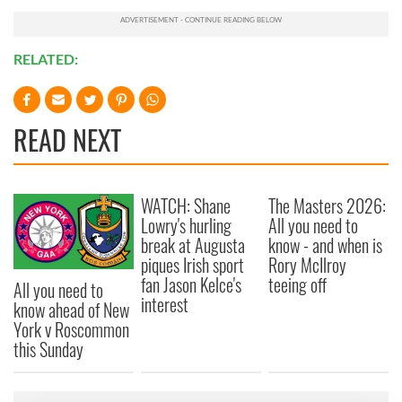
RELATED:
READ NEXT
WATCH: Shane
The Masters 2026:
Lowry's hurling
All you need to
break at Augusta
know - and when is
piques Irish sport
Rory McIlroy
fan Jason Kelce's
teeing off
All you need to
interest
know ahead of New
York v Roscommon
this Sunday