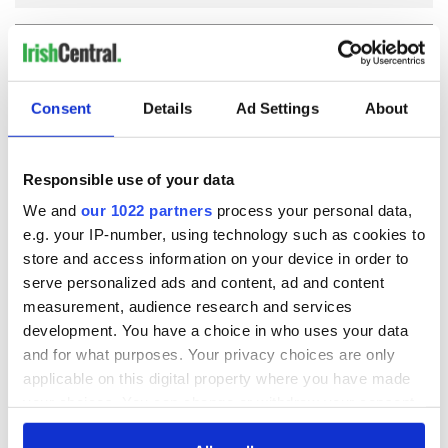
COMMENTS
Consent
Details
Ad Settings
About
Responsible use of your data
We and
our 1022 partners
process your personal data,
e.g. your IP-number, using technology such as cookies to
store and access information on your device in order to
serve personalized ads and content, ad and content
measurement, audience research and services
development. You have a choice in who uses your data
and for what purposes. Your privacy choices are only
applicable on this digital property where you have made
your choices. You can change or withdraw your consent
any time from the Cookie Declaration or by clicking on