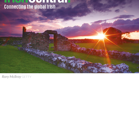
Rory McIlroy
GETTY