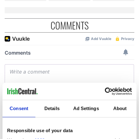
COMMENTS
Consent
Details
Ad Settings
About
Responsible use of your data