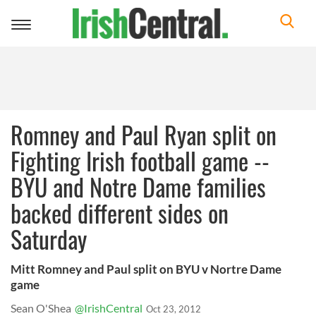
Toggle
navigation
Romney and Paul Ryan split on
Fighting Irish football game --
BYU and Notre Dame families
backed different sides on
Saturday
Mitt Romney and Paul split on BYU v Nortre Dame
game
Sean O'Shea
@IrishCentral
Oct 23, 2012