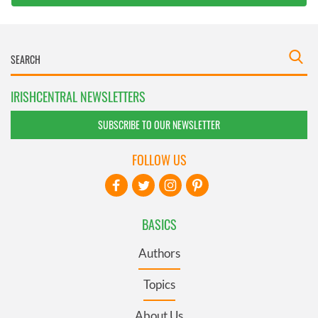
IRISHCENTRAL NEWSLETTERS
SUBSCRIBE TO OUR NEWSLETTER
FOLLOW US
BASICS
Authors
Topics
About Us