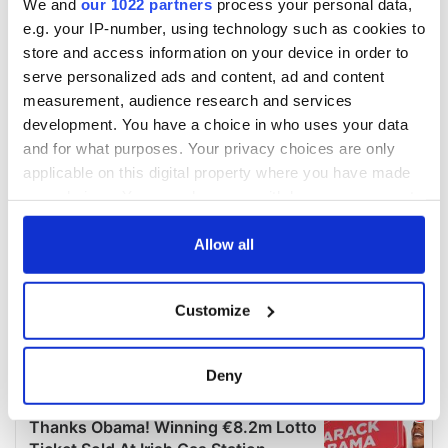
We and
our 1022 partners
process your personal data,
e.g. your IP-number, using technology such as cookies to
store and access information on your device in order to
serve personalized ads and content, ad and content
measurement, audience research and services
development. You have a choice in who uses your data
and for what purposes. Your privacy choices are only
applicable on this digital property where you have made
your choices. You can change or withdraw your consent
any time from the Cookie Declaration or by clicking on
the Privacy trigger icon.
Allow all
If you allow, we would also like to:
Customize
Collect information about your geographical
location which can be accurate to within several
meters
Deny
Identify your device by actively scanning it for
specific characteristics (fingerprinting)
Find out more about how your personal data is processed