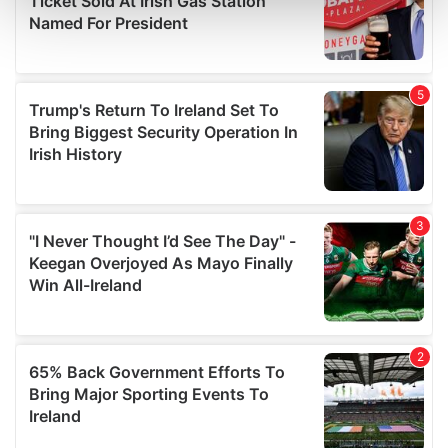
and set your preferences in the
details section
.
We use cookies to personalise content and ads, to
provide social media features and to analyse our traffic.
We also share information about your use of our site with
our social media, advertising and analytics partners who
may combine it with other information that you’ve
provided to them or that they’ve collected from your use
of their services.