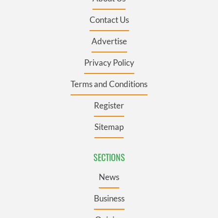
Contact Us
Advertise
Privacy Policy
Terms and Conditions
Register
Sitemap
SECTIONS
News
Business