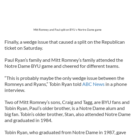
Mitt Romney and Paul split on BYU v Nortre Dame game
Finally, a wedge issue that caused a split on the Republican
ticket on Saturday.
Paul Ryan’s family and Mitt Romney’s family attended the
Notre Dame BYU game and cheered for different teams.
“This is probably maybe the only wedge issue between the
Romneys and Ryans,” Tobin Ryan told
ABC News
in a phone
interview.
Two of Mitt Romney’s sons, Craig and Tagg, are BYU fans and
Tobin Ryan, Paul’s older brother, is a Notre Dame alum and
big fan. Tobin’s older brother, Stan, also attended Notre Dame
and graduated in 1984.
Tobin Ryan, who graduated from Notre Dame in 1987, gave