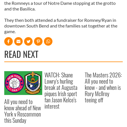
the Romneys a tour of Notre Dame stopping at the grotto
and the Basilica.
They then both attended a fundraiser for Romney/Ryan in
downtown South Bend and the families sat together at the
game.
READ NEXT
WATCH: Shane
The Masters 2026:
Lowry's hurling
All you need to
break at Augusta
know - and when is
piques Irish sport
Rory McIlroy
fan Jason Kelce's
teeing off
All you need to
interest
know ahead of New
York v Roscommon
this Sunday