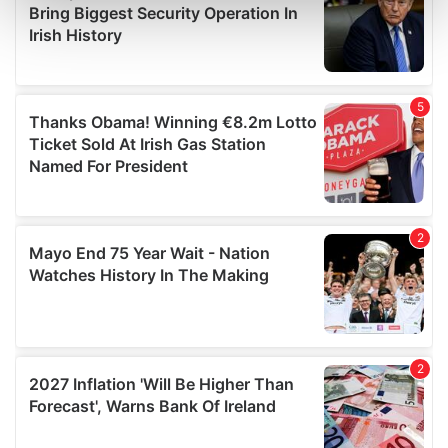
Find out more about how your personal data is processed
and set your preferences in the
details section
.
We use cookies to personalise content and ads, to
provide social media features and to analyse our traffic.
We also share information about your use of our site with
our social media, advertising and analytics partners who
may combine it with other information that you’ve
provided to them or that they’ve collected from your use
of their services.