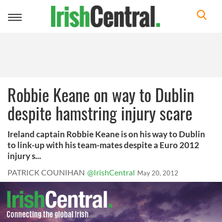
Toggle
navigation
Robbie Keane on way to Dublin
despite hamstring injury scare
Ireland captain Robbie Keane is on his way to Dublin
to link-up with his team-mates despite a Euro 2012
injury s...
PATRICK COUNIHAN
@IrishCentral
May 20, 2012