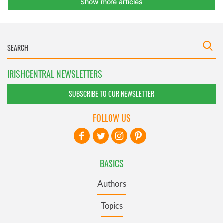
IRISHCENTRAL NEWSLETTERS
SUBSCRIBE TO OUR NEWSLETTER
FOLLOW US
BASICS
Authors
Topics