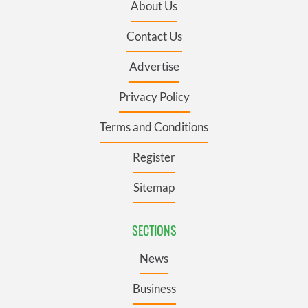
About Us
Contact Us
Advertise
Privacy Policy
Terms and Conditions
Register
Sitemap
SECTIONS
News
Business