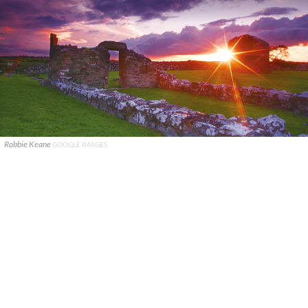
Robbie Keane
GOOGLE IMAGES