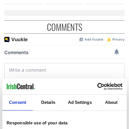
COMMENTS
Consent
Details
Ad Settings
About
Responsible use of your data