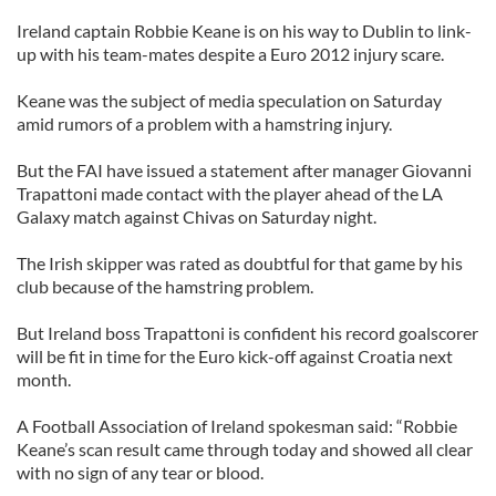
Ireland captain Robbie Keane is on his way to Dublin to link-
up with his team-mates despite a Euro 2012 injury scare.
Keane was the subject of media speculation on Saturday
amid rumors of a problem with a hamstring injury.
But the FAI have issued a statement after manager Giovanni
Trapattoni made contact with the player ahead of the LA
Galaxy match against Chivas on Saturday night.
The Irish skipper was rated as doubtful for that game by his
club because of the hamstring problem.
But Ireland boss Trapattoni is confident his record goalscorer
will be fit in time for the Euro kick-off against Croatia next
month.
A Football Association of Ireland spokesman said: “Robbie
Keane’s scan result came through today and showed all clear
with no sign of any tear or blood.