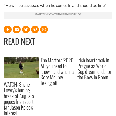
“He will be assessed when he comes in and should be fine.”
READ NEXT
The Masters 2026:
Irish heartbreak in
All you need to
Prague as World
know - and when is
Cup dream ends for
Rory McIlroy
the Boys in Green
teeing off
WATCH: Shane
Lowry's hurling
break at Augusta
piques Irish sport
fan Jason Kelce's
interest