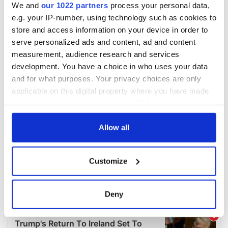
We and
our 1022 partners
process your personal data,
e.g. your IP-number, using technology such as cookies to
store and access information on your device in order to
serve personalized ads and content, ad and content
measurement, audience research and services
development. You have a choice in who uses your data
and for what purposes. Your privacy choices are only
applicable on this digital property where you have made
your choices. You can change or withdraw your consent
any time from the Cookie Declaration or by clicking on
the Privacy trigger icon.
Allow all
If you allow, we would also like to:
Customize
Collect information about your geographical
location which can be accurate to within several
meters
Deny
Identify your device by actively scanning it for
specific characteristics (fingerprinting)