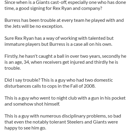
Since when is a Giants cast-off, especially one who has done
time, a good signing for Rex Ryan and company?
Burress has been trouble at every team he played with and
the Jets will be no exception.
Sure Rex Ryan has a way of working with talented but
immature players but Burress is a case all on his own.
Firstly, he hasn't caught a ball in over two years, secondly he
is an age, 34, when receivers get injured and thirdly he is
trouble.
Did I say trouble? This is a guy who had two domestic
disturbances calls to cops in the Fall of 2008.
This is a guy who went to night club with a gun in his pocket
and somehow shot himself.
This is a guy with numerous disciplinary problems, so bad
that even the notably tolerant Steelers and Giants were
happy to see him go.