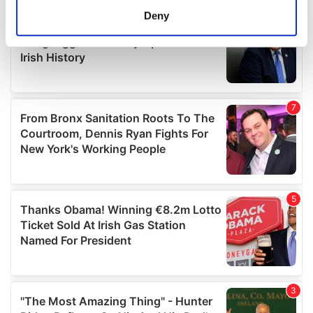
meters
Deny
Identify your device by actively scanning it for
specific characteristics (fingerprinting)
Find out more about how your personal data is processed
and set your preferences in the
details section
.
We use cookies to personalise content and ads, to
provide social media features and to analyse our traffic.
We also share information about your use of our site with
our social media, advertising and analytics partners who
may combine it with other information that you’ve
provided to them or that they’ve collected from your use
of their services.