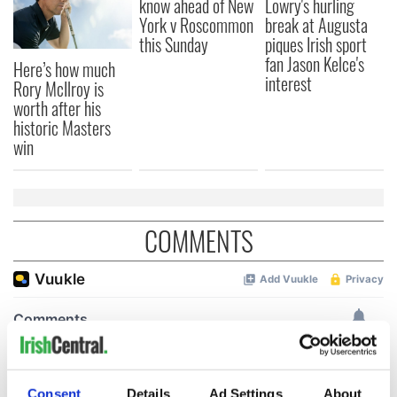
know ahead of New
Lowry's hurling
York v Roscommon
break at Augusta
this Sunday
piques Irish sport
fan Jason Kelce's
Here’s how much
interest
Rory McIlroy is
worth after his
historic Masters
win
COMMENTS
Consent
Details
Ad Settings
About