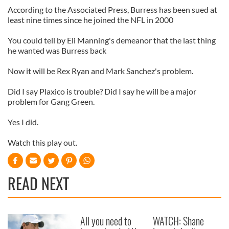
According to the Associated Press, Burress has been sued at
least nine times since he joined the NFL in 2000
You could tell by Eli Manning's demeanor that the last thing
he wanted was Burress back
Now it will be Rex Ryan and Mark Sanchez's problem.
Did I say Plaxico is trouble? Did I say he will be a major
problem for Gang Green.
Yes I did.
Watch this play out.
READ NEXT
All you need to
WATCH: Shane