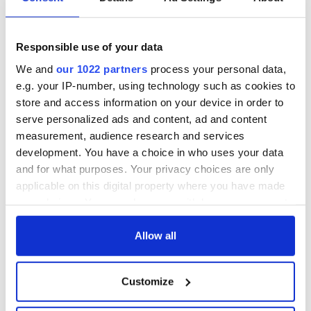
Responsible use of your data
We and
our 1022 partners
process your personal data,
e.g. your IP-number, using technology such as cookies to
store and access information on your device in order to
serve personalized ads and content, ad and content
measurement, audience research and services
development. You have a choice in who uses your data
and for what purposes. Your privacy choices are only
applicable on this digital property where you have made
your choices. You can change or withdraw your consent
any time from the Cookie Declaration or by clicking on
the Privacy trigger icon.
Allow all
If you allow, we would also like to:
Customize
Collect information about your geographical
location which can be accurate to within several