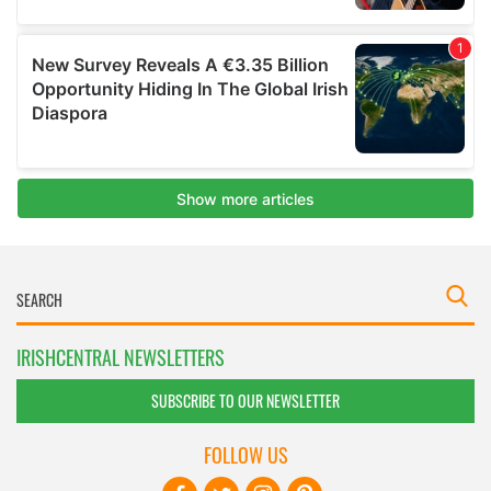
IRISHCENTRAL NEWSLETTERS
SUBSCRIBE TO OUR NEWSLETTER
FOLLOW US