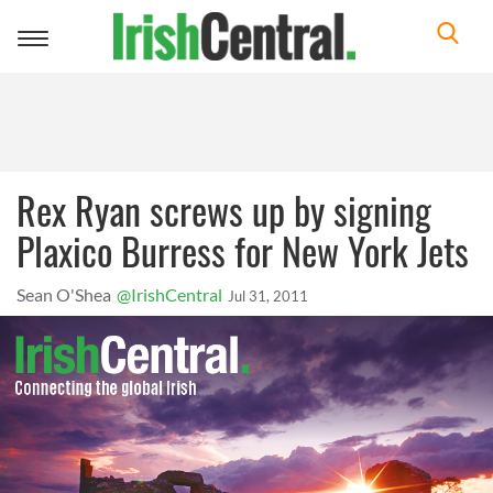
Toggle
navigation
Rex Ryan screws up by signing
Plaxico Burress for New York Jets
Sean O'Shea
@IrishCentral
Jul 31, 2011