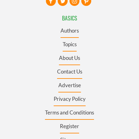
BASICS
Authors
Topics
About Us
Contact Us
Advertise
Privacy Policy
Terms and Conditions
Register