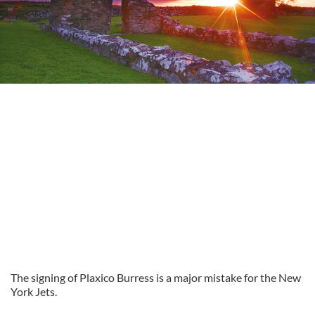
The signing of Plaxico Burress is a major mistake for the New
York Jets.