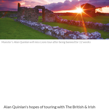
Munster's Alan Quinlan will miss Lions tour after being banned for 12 weeks
Alan Quinlan's hopes of touring with The British & Irish