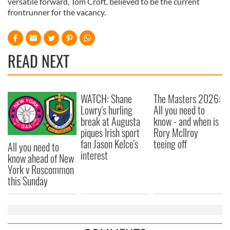
versatile forward, Tom Croft, believed to be the current
frontrunner for the vacancy.
READ NEXT
WATCH: Shane
The Masters 2026:
Lowry's hurling
All you need to
break at Augusta
know - and when is
piques Irish sport
Rory McIlroy
fan Jason Kelce's
teeing off
All you need to
interest
know ahead of New
York v Roscommon
this Sunday