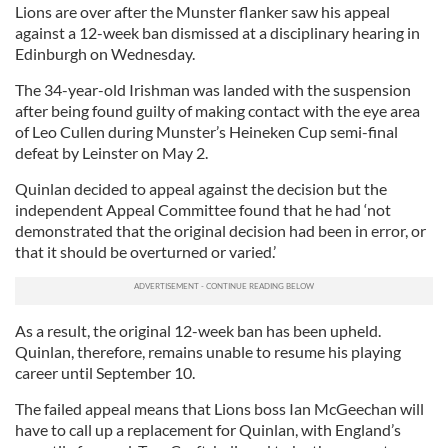
Lions are over after the Munster flanker saw his appeal
against a 12-week ban dismissed at a disciplinary hearing in
Edinburgh on Wednesday.
The 34-year-old Irishman was landed with the suspension
after being found guilty of making contact with the eye area
of Leo Cullen during Munster’s Heineken Cup semi-final
defeat by Leinster on May 2.
Quinlan decided to appeal against the decision but the
independent Appeal Committee found that he had ‘not
demonstrated that the original decision had been in error, or
that it should be overturned or varied.’
As a result, the original 12-week ban has been upheld.
Quinlan, therefore, remains unable to resume his playing
career until September 10.
The failed appeal means that Lions boss Ian McGeechan will
have to call up a replacement for Quinlan, with England’s