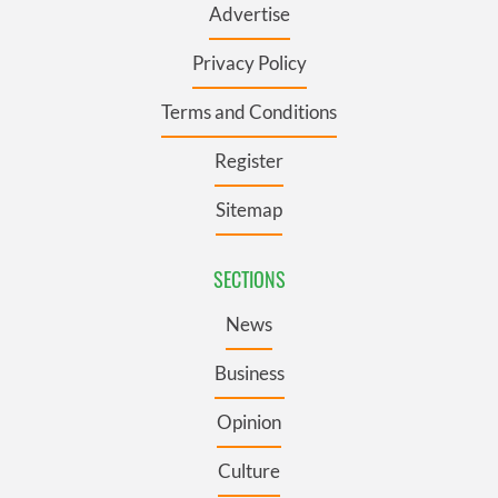
Advertise
Privacy Policy
Terms and Conditions
Register
Sitemap
SECTIONS
News
Business
Opinion
Culture