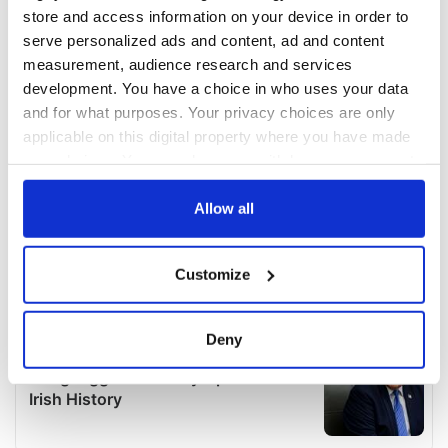
store and access information on your device in order to
serve personalized ads and content, ad and content
measurement, audience research and services
development. You have a choice in who uses your data
and for what purposes. Your privacy choices are only
applicable on this digital property where you have made
your choices. You can change or withdraw your consent
any time from the Cookie Declaration or by clicking on
the Privacy trigger icon.
Allow all
If you allow, we would also like to:
Customize
Collect information about your geographical
location which can be accurate to within several
meters
Deny
Identify your device by actively scanning it for
specific characteristics (fingerprinting)
Find out more about how your personal data is processed
and set your preferences in the
details section
.