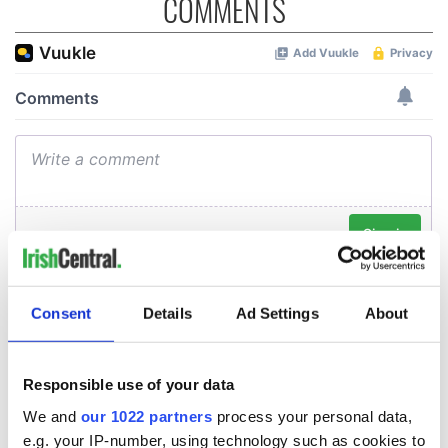
COMMENTS
Consent
Details
Ad Settings
About
Responsible use of your data
We and
our 1022 partners
process your personal data,
e.g. your IP-number, using technology such as cookies to