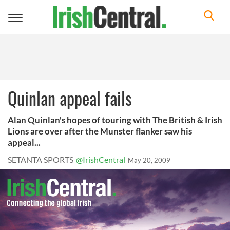
Toggle
navigation
Quinlan appeal fails
Alan Quinlan's hopes of touring with The British & Irish
Lions are over after the Munster flanker saw his
appeal...
SETANTA SPORTS
@IrishCentral
May 20, 2009