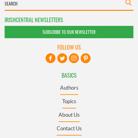
IRISHCENTRAL NEWSLETTERS
SUBSCRIBE TO OUR NEWSLETTER
FOLLOW US
BASICS
Authors
Topics
About Us
Contact Us