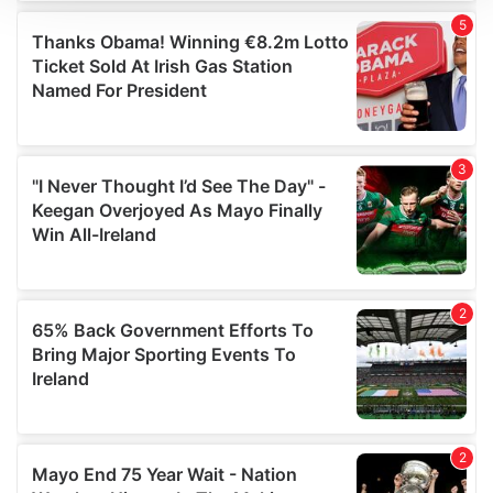
We use cookies to personalise content and ads, to
provide social media features and to analyse our traffic.
We also share information about your use of our site with
our social media, advertising and analytics partners who
may combine it with other information that you’ve
provided to them or that they’ve collected from your use
of their services.