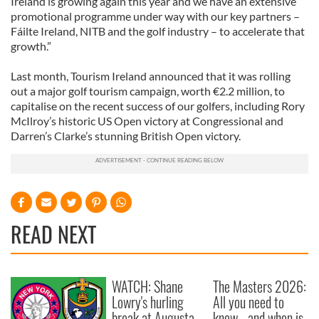
Ireland is growing again this year and we have an extensive
promotional programme under way with our key partners –
Fáilte Ireland, NITB and the golf industry – to accelerate that
growth.”
Last month, Tourism Ireland announced that it was rolling
out a major golf tourism campaign, worth €2.2 million, to
capitalise on the recent success of our golfers, including Rory
McIlroy’s historic US Open victory at Congressional and
Darren’s Clarke’s stunning British Open victory.
READ NEXT
WATCH: Shane
The Masters 2026:
Lowry's hurling
All you need to
break at Augusta
know - and when is