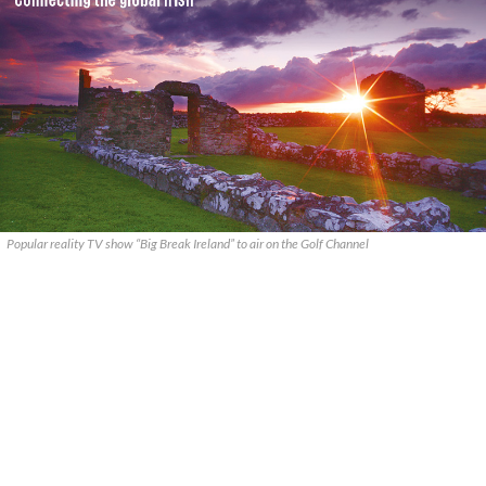
Popular reality TV show “Big Break Ireland” to air on the Golf Channel