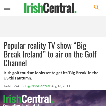
Toggle
navigation
Popular reality TV show “Big
Break Ireland” to air on the Golf
Channel
Irish golf tourism looks set to get its ‘Big Break’ in the
US this autumn.
JANE WALSH
@IrishCentral
Aug 16, 2011