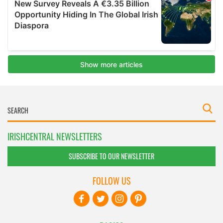
IRISHCENTRAL NEWSLETTERS
SUBSCRIBE TO OUR NEWSLETTER
FOLLOW US