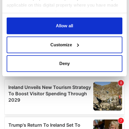
applicable on this digital property where you have made
your choices. You can change or withdraw your consent
any time from the Cookie Declaration or by clicking on
the Privacy trigger icon.
Allow all
If you allow, we would also like to:
Customize
Collect information about your geographical
location which can be accurate to within several
meters
Deny
Identify your device by actively scanning it for
specific characteristics (fingerprinting)
Find out more about how your personal data is processed
and set your preferences in the
details section
.
We use cookies to personalise content and ads, to
provide social media features and to analyse our traffic.
We also share information about your use of our site with
our social media, advertising and analytics partners who