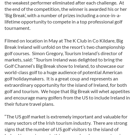
the weakest performer eliminated after each challenge. At
the end of the competition, the winner is awarded his or her
‘Big Break’, with a number of prizes including a once-in-a-
lifetime opportunity to compete in a top professional golf
tournament.
Filmed on location in May at The K Club in Co Kildare, Big
Break Ireland will unfold on the resort’s two championship
golf courses. Simon Gregory, Tourism Ireland’s director of
markets, said: “Tourism Ireland was delighted to bring the
Golf Channel’s Big Break show to Ireland, to showcase our
world-class golf to a huge audience of potential American
golf holidaymakers. It is a great coup and represents an
extraordinary opportunity for the island of Ireland, for both
golf and tourism. We hope that Big Break will whet appetites
and encourage many golfers from the US to include Ireland in
their future travel plans.
“The US golf market is extremely important and valuable for
many sectors of the Irish tourism industry. There are strong
signs that the number of US golf visitors to the island of