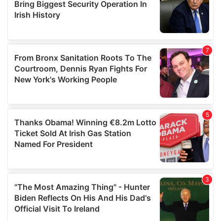
may combine it with other information that you’ve
provided to them or that they’ve collected from your use
of their services.