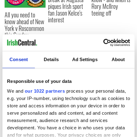
piques Irish sport
Rory McIlroy
fan Jason Kelce's
teeing off
All you need to
interest
know ahead of New
York v Roscommon
this Sunday
Consent
Details
Ad Settings
About
COMMENTS
Responsible use of your data
We and
our 1022 partners
process your personal data,
e.g. your IP-number, using technology such as cookies to
store and access information on your device in order to
serve personalized ads and content, ad and content
measurement, audience research and services
development. You have a choice in who uses your data
and for what purposes. Your privacy choices are only