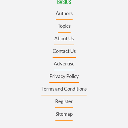
BASICS
Authors
Topics
About Us
Contact Us
Advertise
Privacy Policy
Terms and Conditions
Register
Sitemap