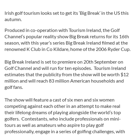
Irish golf tourism looks set to get its ‘Big Break’ in the US this
autumn.
Produced in co-operation with Tourism Ireland, the Golf
Channel’s popular reality show Big Break returns for its 16th
season, with this year’s series Big Break Ireland filmed at the
renowned K Club in Co Kildare, home of the 2006 Ryder Cup.
Big Break Ireland is set to premiere on 20th September on
Golf Channel and will run for ten episodes. Tourism Ireland
estimates that the publicity from the show will be worth $12
million and will reach 83 million American households and
golf fans.
The show will feature a cast of six men and six women
competing against each other in an attempt to make real
their lifelong dreams of playing alongside the world’s top
golfers. Contestants, who include professionals on mini-
tours as well as amateurs who aspire to play golf
professionally, engage in a series of golfing challenges, with